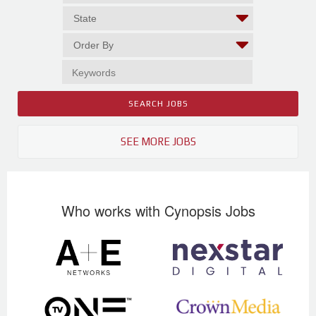
SEE MORE JOBS
Who works with Cynopsis Jobs