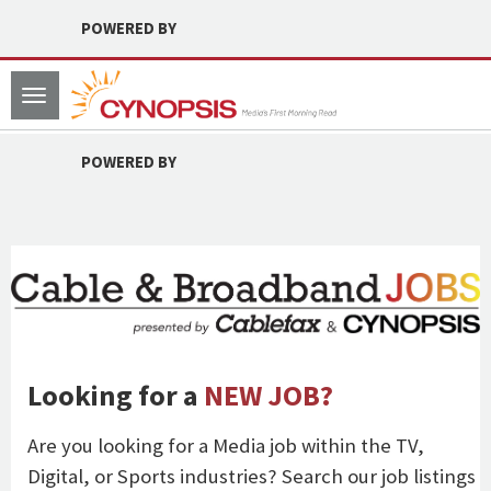
POWERED BY
Toggle
navigation
POWERED BY
Looking for a
NEW JOB?
Are you looking for a Media job within the TV,
Digital, or Sports industries? Search our job listings