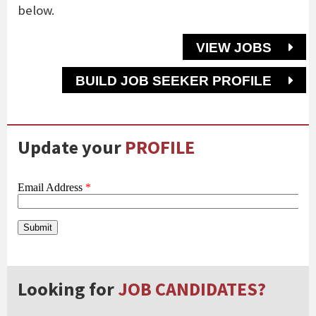
below.
VIEW JOBS
BUILD JOB SEEKER PROFILE
Update your
PROFILE
Looking for
JOB CANDIDATES?