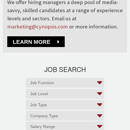
We offer hiring managers a deep pool of media-
savvy, skilled candidates at a range of experience
levels and sectors. Email us at
marketing@cynopsis.com
or more information.
LEARN MORE
JOB SEARCH