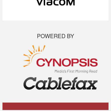
POWERED BY