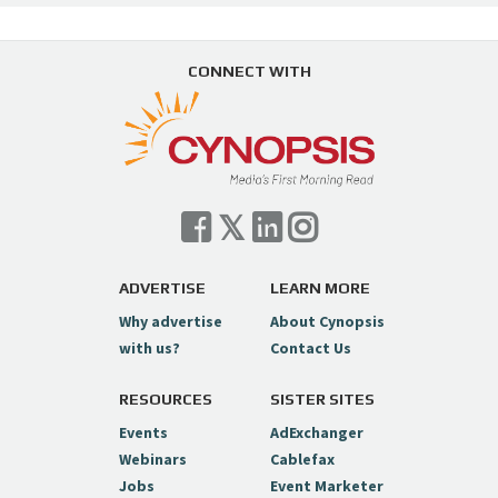
CONNECT WITH
ADVERTISE
LEARN MORE
Why advertise
About Cynopsis
with us?
Contact Us
RESOURCES
SISTER SITES
Events
AdExchanger
Webinars
Cablefax
Jobs
Event Marketer