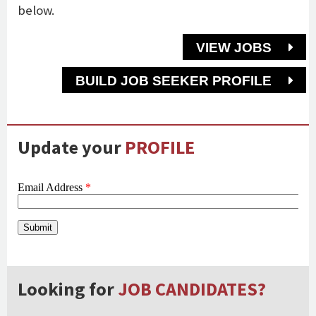
below.
VIEW JOBS
BUILD JOB SEEKER PROFILE
Update your
PROFILE
Looking for
JOB CANDIDATES?