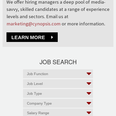
We offer hiring managers a deep pool of media-
savvy, skilled candidates at a range of experience
levels and sectors. Email us at
marketing@cynopsis.com
or more information.
LEARN MORE
JOB SEARCH