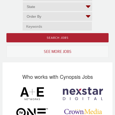
SEE MORE JOBS
Who works with Cynopsis Jobs