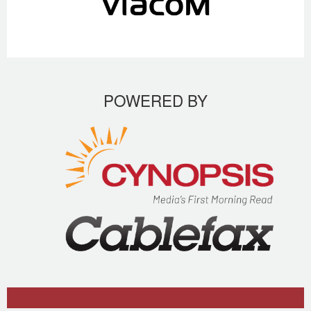
POWERED BY