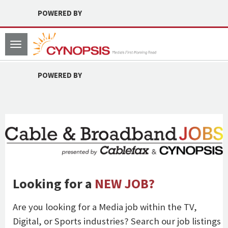
POWERED BY
Toggle
navigation
POWERED BY
Looking for a
NEW JOB?
Are you looking for a Media job within the TV,
Digital, or Sports industries? Search our job listings