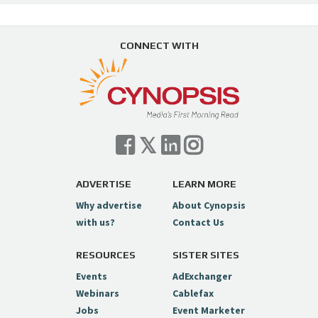
CONNECT WITH
ADVERTISE
LEARN MORE
Why advertise
About Cynopsis
with us?
Contact Us
RESOURCES
SISTER SITES
Events
AdExchanger
Webinars
Cablefax
Jobs
Event Marketer