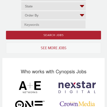
SEE MORE JOBS
Who works with Cynopsis Jobs