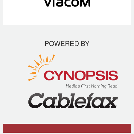
POWERED BY