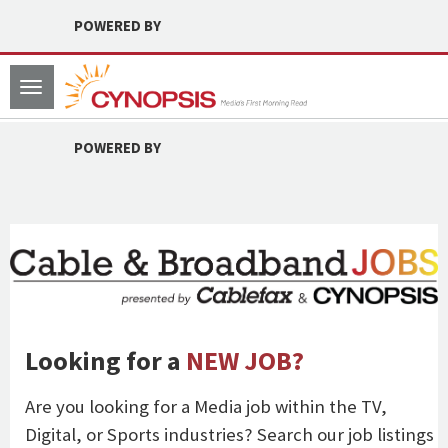
POWERED BY
Toggle
navigation
POWERED BY
Looking for a
NEW JOB?
Are you looking for a Media job within the TV,
Digital, or Sports industries? Search our job listings