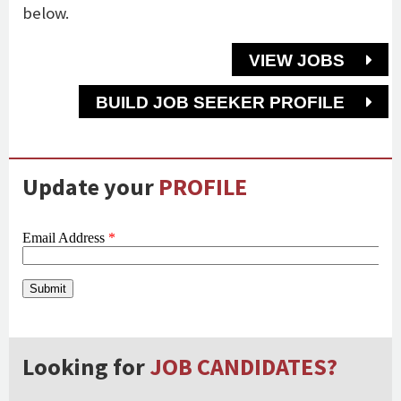
below.
VIEW JOBS
BUILD JOB SEEKER PROFILE
Update your
PROFILE
Looking for
JOB CANDIDATES?