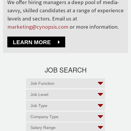
We offer hiring managers a deep pool of media-
savvy, skilled candidates at a range of experience
levels and sectors. Email us at
marketing@cynopsis.com
or more information.
LEARN MORE
JOB SEARCH