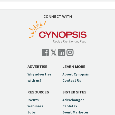
CONNECT WITH
ADVERTISE
LEARN MORE
Why advertise
About Cynopsis
with us?
Contact Us
RESOURCES
SISTER SITES
Events
AdExchanger
Webinars
Cablefax
Jobs
Event Marketer