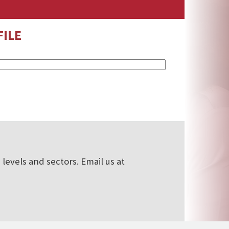
ILE
levels and sectors. Email us at