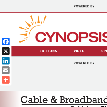
POWERED BY
Facebook
EDITIONS
VIDEO
SP
X
POWERED BY
LinkedIn
Email
Share