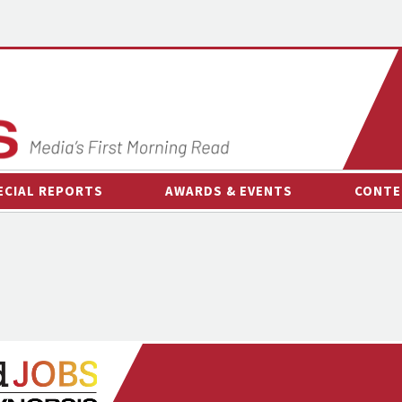
ECIAL REPORTS
AWARDS & EVENTS
CONTE
AWARDS & EVENTS
ON-
OTHER EVENTS
INTE
B
ESPOR