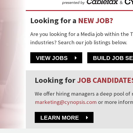
Looking for a
NEW JOB?
Are you looking for a Media job within the T
industries? Search our job listings below.
VIEW JOBS
BUILD JOB S
Looking for
JOB CANDIDATE
We offer hiring managers a deep pool of m
marketing@cynopsis.com
or more inform
LEARN MORE