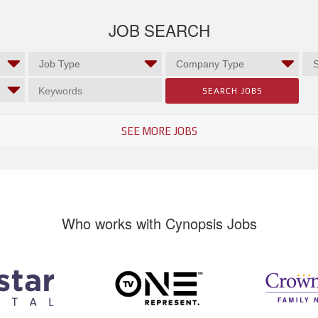
JOB SEARCH
SEE MORE JOBS
Who works with Cynopsis Jobs