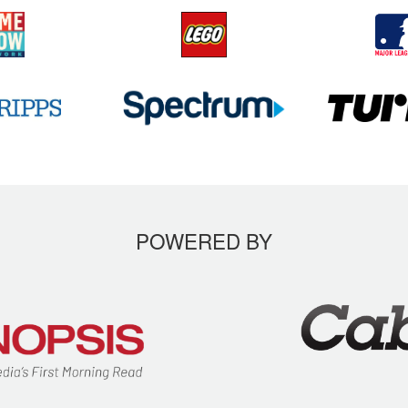
POWERED BY