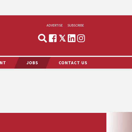
ADVERTISE
SUBSCRIBE
CYNOPSIS
MEDIA & MARKETING
NT
JOBS
CONTACT US
DEMAND
RVIEWS
LOG
TS NEWS