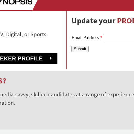
Update your
PROF
V, Digital, or Sports
EEKER PROFILE
S?
edia-savvy, skilled candidates at a range of experience 
ation.