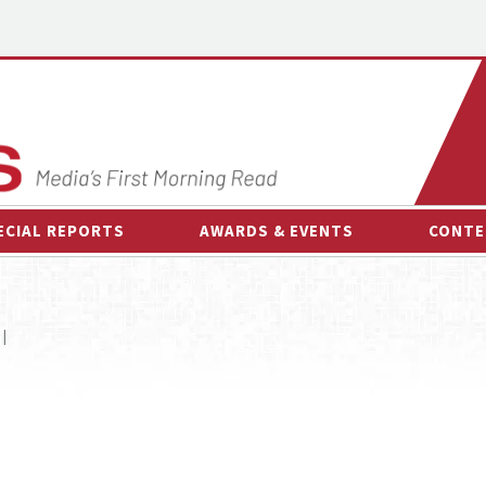
ECIAL REPORTS
AWARDS & EVENTS
CONTE
AWARDS & EVENTS
ON-
OTHER EVENTS
INTE
 |
B
ESPOR