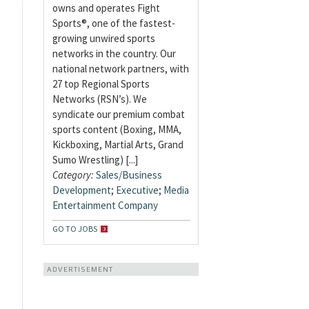
owns and operates Fight
Sports®, one of the fastest-
growing unwired sports
networks in the country. Our
national network partners, with
27 top Regional Sports
Networks (RSN’s). We
syndicate our premium combat
sports content (Boxing, MMA,
Kickboxing, Martial Arts, Grand
Sumo Wrestling) [...]
Category:
Sales/Business
Development
;
Executive
;
Media
Entertainment Company
GO TO JOBS
ADVERTISEMENT