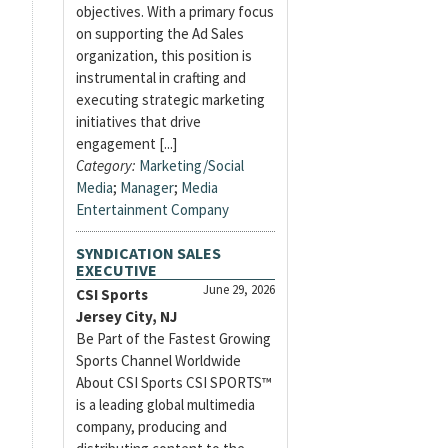
objectives. With a primary focus
on supporting the Ad Sales
organization, this position is
instrumental in crafting and
executing strategic marketing
initiatives that drive
engagement [...]
Category:
Marketing/Social
Media
;
Manager
;
Media
Entertainment Company
SYNDICATION SALES
EXECUTIVE
June 29, 2026
CSI Sports
Jersey City, NJ
Be Part of the Fastest Growing
Sports Channel Worldwide
About CSI Sports CSI SPORTS™
is a leading global multimedia
company, producing and