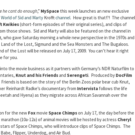
use he cant do enough
,”
MySpace
this week launches an new exclusive
 World of Sid and Marty
Krofft
channel
. How great is that!?! The channel
ft Kwikies
(short-form episodes of their original series), and clips of
m those shows. Sid and Marty will also be featured on the channel in
fft, who gave Saturday morning a whole new perspective in the 1970s and
uf, Land of the Lost, Sigmund and the Sea Monsters and The Bugaloos.
of the Lost will be released on July 17, 2009. You can’t hear it right
e for you.
into the movie business as it partners with Germany’s NDR Naturfilm to
ntaries,
Knut and his Friends
and
Serengeti
. Produced by
DocFilm
Friends is based on the story of the Berlin Zoos polar bear cub Knut,
maker Reinhardt Radke’s documentary from
Intervista
follows the life
 cheetah and Hyena) as they migrate across African Savannah over the
ion for the new
Fox
movie
Space Chimps
on July 17, the day before the
g marathon (10a-12a) of animal movies will be hosted by actress
Cheryl
e stars of Space Chimps, who will introduce clips of Space Chimps. The
 Babe, Flipper, Underdog, and Air Bud.