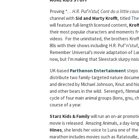
Proving “…
H.R. Puf’n’stuf, Cant do a little ca
channel with
Sid and Marty Krofft
, titled
The
will feature full-length licensed content,
Krof
their most popular characters and moments fro
videos. For the uninitiated, the brothers Kro
80s with their shows including H.R. Puf’n’st
Remember Universal’s movie adaptation of Land 
now, but I’m making that Sleestack slurpy nois
UK-based
Parthenon Entertainment
steps 
distribute two family-targeted nature docume
and directed by Michael Johnson, Knut and his 
and other bears in the wild. Serengeti, film
cycle of four main animal groups (lions, gnu,
course of a year.
Starz Kids & Family
will run an on-air promot
movie is released. Amazing Animals, a day-lon
Hines
, she lends her voice to Luna one of th
marathon includes movies such as Ratatouille,