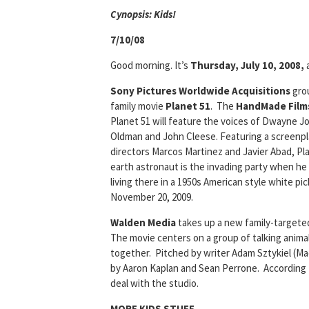
Cyn
opsis: Kids!
7/10/08
Good morning. It’s
Thursday, July 10, 2008,
Sony Pictures Worldwide Acquisitions
grou
family movie
Planet 51
. The
HandMade Films
Planet 51 will feature the voices of Dwayne Jo
Oldman and John Cleese. Featuring a screenpla
directors Marcos Martinez and Javier Abad, Pla
earth astronaut is the invading party when he l
living there in a 1950s American style white p
November 20, 2009.
Walden Media
takes up a new family-targeted
The movie centers on a group of talking anima
together. Pitched by writer Adam Sztykiel (Ma
by Aaron Kaplan and Sean Perrone. According to
deal with the studio.
MORE KIDS STUFF