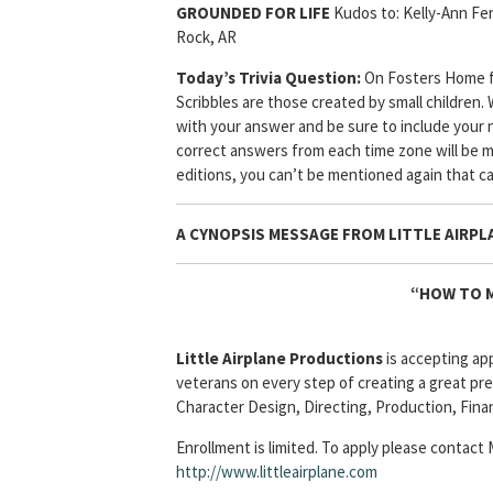
GROUNDED FOR LIFE
Kudos to: Kelly-Ann Fe
Rock, AR
Today’s Trivia Question:
On Fosters Home fo
Scribbles are those created by small children.
with your answer and be sure to include your n
correct answers from each time zone will be 
editions, you can’t be mentioned again that c
A CYNOPSIS MESSAGE FROM
LITTLE AIRPL
“HOW TO M
Little Airplane Productions
is accepting ap
veterans on every step of creating a great pre
Character Design, Directing, Production, Fina
Enrollment is limited. To apply please contact
http://www.littleairplane.com