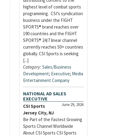
distributing content to the
highest level of combat sports
programming. CSI’s syndication
business under the FIGHT
SPORTS® brand reaches over
190 countries and the FIGHT
SPORTS® 24/7 linear channel
currently reaches 50+ countries
globally. CSI Sports is seeking
[...]
Category:
Sales/Business
Development
;
Executive
;
Media
Entertainment Company
NATIONAL AD SALES
EXECUTIVE
June 29, 2026
CSI Sports
Jersey City, NJ
Be Part of the Fastest Growing
Sports Channel Worldwide
About CSI Sports CSI Sports