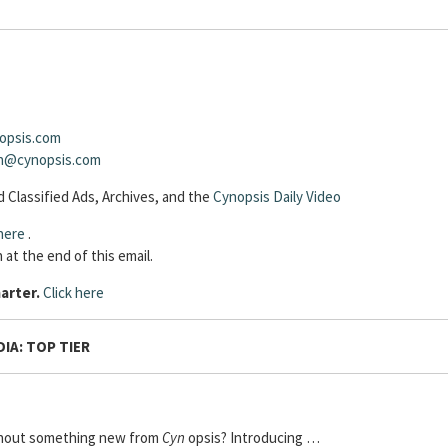
opsis.com
sh@cynopsis.com
 Classified Ads, Archives, and the
Cynopsis Daily Video
here
.
 at the end of this email.
arter.
Click here
IA: TOP TIER
thout something new from
Cyn
opsis? Introducing …