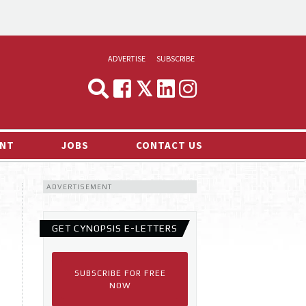
ADVERTISE
SUBSCRIBE
CYNOPSIS
MEDIA & MARKETING
NT
JOBS
CONTACT US
DEMAND
ADVERTISEMENT
RVIEWS
LOG
GET CYNOPSIS E-LETTERS
TS NEWS
SUBSCRIBE FOR FREE
NOW