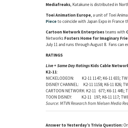
Mediafreaks
, Katakune is distributed in Nort
Toei Animation Europe
, a unit of Toei Ani
Piece
to coincide with Japan Expo in France t
Cartoon Network Enterprises
teams with
C
Networks
Fosters Home for Imaginary Fri
July 11 and runs through August 8. Fans can 
RATINGS
Live + Same Day Ratings
Kids Cable Network
K2-11
:
NICKELODEON: K2-11 1147; K6-11 655; TWE
DISNEY CHANNEL: K2-11 1158; K6-11 826; TW
CARTOON NETWORK: K2-11 677; K6-11 445; T
TOON DISNEY: K2-11 197; K6-11 117; TWE
Source: MTVN Research from Nielsen Media Re
Answer to Yesterday’s Trivia Question:
On 