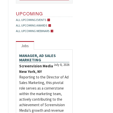
UPCOMING
ALL UPCOMING EVENTS
ALL UPCOMING AWARDS
ALL UPCOMING WEBINARS
Jobs
MANAGER, AD SALES
MARKETING
July 8, 2026
Screenvision Media
New York, NY
Reporting to the Director of Ad
Sales Marketing, this pivotal
role serves as a cornerstone
within the marketing team,
actively contributing to the
achievement of Screenvision
Media’s growth and revenue