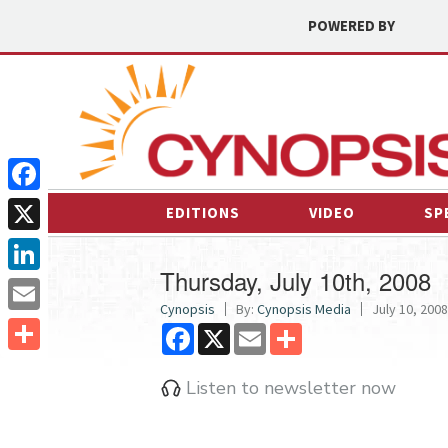
POWERED BY
Facebook
EDITIONS
VIDEO
SP
X
Thursday, July 10th, 2008
LinkedIn
Cynopsis
By:
Cynopsis Media
July 10, 2008
Email
Facebook
X
Email
Share
Share
Listen to newsletter now