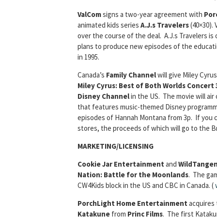
ValCom
signs a two-year agreement with
Por
animated kids series
A.J.s Travelers
(40×30). 
over the course of the deal. A.J.s Travelers i
plans to produce new episodes of the education
in 1995.
Canada’s
Family Channel
will give Miley Cyru
Miley Cyrus: Best of Both Worlds Concert
Disney Channel
in the US. The movie will air
that features music-themed Disney programming
episodes of Hannah Montana from 3p. If you c
stores, the proceeds of which will go to the 
MARKETING/LICENSING
Cookie Jar Entertainment
and
WildTange
Nation: Battle for the Moonlands
. The gam
CW4Kids block in the US and CBC in Canada. (
PorchLight Home Entertainment
acquires 
Katakune
from
Princ Films
. The first Kataku