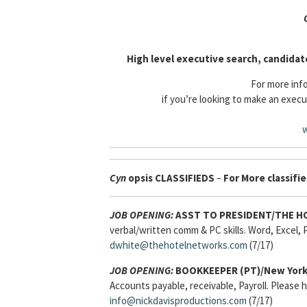
High level executive search, candidat
For more info
if you’re looking to make an execu
w
Cyn
opsis
CLASSIFIEDS
–
For More classifie
JOB OPENING:
ASST TO PRESIDENT/THE H
verbal/written comm & PC skills. Word, Excel, P
dwhite@thehotelnetworks.com
(7/17)
JOB OPENING:
BOOKKEEPER (PT)/New York
Accounts payable, receivable, Payroll. Please
info@nickdavisproductions.com
(7/17)