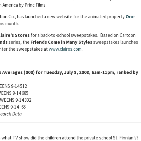
h America by Princ Films.
mation Co., has launched a new website for the animated property
One
his month.
laire’s Stores
for a back-to-school sweepstakes. Based on Cartoon
ends
series, the
Friends Come in Many Styles
sweepstakes launches
enter the sweepstakes at
www.claires.com
.
 Averages (000) for Tuesday, July 8, 2008, 6am-11pm, ranked by
ENS 9-14 512
EENS 9-14 685
WEENS 9-14 332
ENS 9-14 65
search Data
what TV show did the children attend the private school St. Finnian’s?