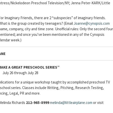
ntress/Nickelodeon Preschool Television/NY; Jenna Peter-KARK/Little
r Imaginary Friends, there are 2 “subspecies” of imaginary friends.
 What is the group created by teenagers? (Email
Joanne@cynopsis.com
ame, company, city and time zone. Unofficial rules: Only the second four
mentioned; and once you’ve been mentioned in any of the Cynopsis
alendar week.)
ANE
AKE A GREAT PRESCHOOL SERIES”
July 26 through July 28
plications for a unique workshop taught by accomplished preschool TV
school series. Classes include Writing, Pitching, Research Testing,
ncing, Legal, PR and more.
 Melinda Richards
212-965-8999
melinda@littleairplane.com
or visit