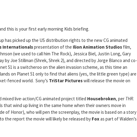
and this is your first early morning Kids briefing.
p has picked up the US distribution rights to the new CG animated
 Internationals
presentation of the
Ilion Animation Studios
film,
hnson (we used to call him The Rock), Jessica Biel, Justin Long, Gary
y by Joe Stillman (Shrek, Shrek 2), and directed by Jorge Blanco and co-
net 51 is a switcheroo on the alien invasion scheme, as this time an
ands on Planet 51 only to find that aliens (yes, the little green type) are
icket-fenced world. Sony’s
TriStar Pictures
will release the movie on
 mixed live-action/CG animated project titled
Housebroken
, per
THR
.
ls that wind up living in the same home when their owners move in
de of Honor), who will pen the screenplay, the movie is based on a story
 the report the movie will likely be released by
Fox
as part of Walden’s