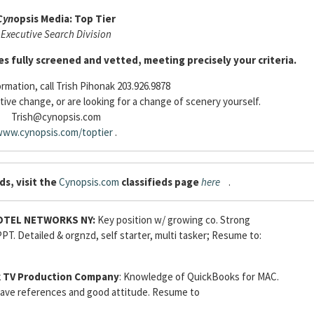
Cyn
opsis Media: Top Tier
Executive Search Division
es fully screened and vetted, meeting precisely your criteria.
rmation, call Trish Pihonak 203.926.9878
tive change, or are looking for a change of scenery yourself.
Trish@cynopsis.com
ww.cynopsis.com/toptier
.
ds, visit the
Cynopsis.com
classifieds page
here
.
OTEL NETWORKS NY:
Key position w/ growing co. Strong
PT. Detailed & orgnzd, self starter, multi tasker; Resume to:
 TV Production Company
: Knowledge of QuickBooks for MAC.
 have references and good attitude. Resume to