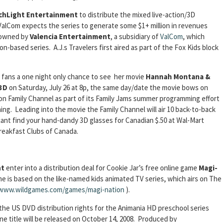
chLight Entertainment
to distribute the mixed live-action/3D
ValCom expects the series to generate some $1+ million in revenues
s owned by
Valencia Entertainment
, a subsidiary of
ValCom
, which
-based series. A.J.s Travelers first aired as part of the Fox Kids block
s fans a one night only chance to see her movie
Hannah Montana &
 3D
on Saturday, July 26 at 8p, the same day/date the movie bows on
 on Family Channel as part of its Family Jams summer programming effort
. Leading into the movie the Family Channel will air 10 back-to-back
ant find your hand-dandy 3D glasses for Canadian $.50 at Wal-Mart
Breakfast Clubs of Canada.
nt
enter into a distribution deal for Cookie Jar’s free online game
Magi-
e is based on the like-named kids animated TV series, which airs on The
www.wildgames.com/games/magi-nation
).
the US DVD distribution rights for the Animania HD preschool series
ne title will be released on October 14, 2008. Produced by