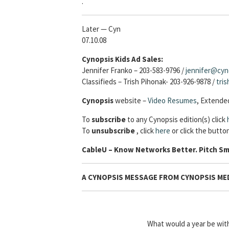
.
Later — Cyn
07.10.08
Cynopsis Kids Ad Sales:
Jennifer Franko – 203-583-9796 /
jennifer@cyn
Classifieds – Trish Pihonak- 203-926-9878 /
tri
Cynopsis
website –
Video Resumes
,
Extended
To
subscribe
to any Cynopsis edition(s) click
To
unsubscribe
, click
here
or click the button
Cable
U – Know Networks Better. Pitch Sm
A CYNOPSIS MESSAGE FROM CYNOPSIS MED
What would a year be wi