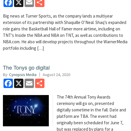
Big news at Turner Sports, as the company lands a multiyear
extension of its partnership with Shaquille O’Neal. Shaq’s expanded
role gains the Basketball Hall of Famer more airtime, including on
TNT’s Inside the NBA and NBA on TNT, as well as contributions to
NBA.com. He also will develop projects throughout the WarnerMedia
portfolio including […]
The Tonys go digital
By:
Cynopsis Media
August 24, 2020
Facebook
X
Email
Share
The 74th Annual Tony Awards
ceremony will go on, presented
digitally sometime in the fall. Date and
platform are TBA. The event had
originally been scheduled for June 7,
but was replaced by plans for a