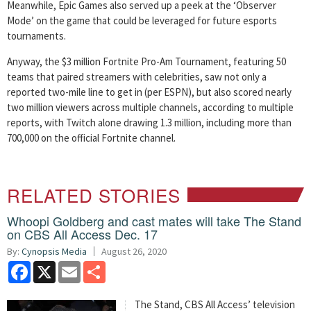
Meanwhile, Epic Games also served up a peek at the ‘Observer
Mode’ on the game that could be leveraged for future esports
tournaments.
Anyway, the $3 million Fortnite Pro-Am Tournament, featuring 50
teams that paired streamers with celebrities, saw not only a
reported two-mile line to get in (per ESPN), but also scored nearly
two million viewers across multiple channels, according to multiple
reports, with Twitch alone drawing 1.3 million, including more than
700,000 on the official Fortnite channel.
RELATED STORIES
Whoopi Goldberg and cast mates will take The Stand
on CBS All Access Dec. 17
By:
Cynopsis Media
August 26, 2020
Facebook
X
Email
Share
The Stand, CBS All Access’ television