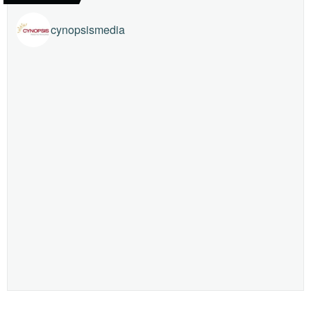
cynopsismedia