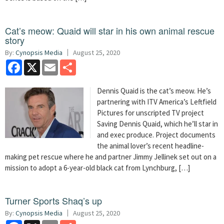
Cat’s meow: Quaid will star in his own animal rescue
story
By:
Cynopsis Media
August 25, 2020
Facebook
X
Email
Share
Dennis Quaid is the cat’s meow. He’s
partnering with ITV America’s Leftfield
Pictures for unscripted TV project
Saving Dennis Quaid, which he’ll star in
and exec produce. Project documents
the animal lover’s recent headline-
making pet rescue where he and partner Jimmy Jellinek set out on a
mission to adopt a 6-year-old black cat from Lynchburg, […]
Turner Sports Shaq’s up
By:
Cynopsis Media
August 25, 2020
Facebook
X
Email
Share