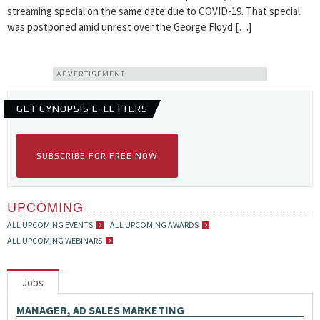
streaming special on the same date due to COVID-19. That special
was postponed amid unrest over the George Floyd […]
ADVERTISEMENT
GET CYNOPSIS E-LETTERS
SUBSCRIBE FOR FREE NOW
UPCOMING
ALL UPCOMING EVENTS
ALL UPCOMING AWARDS
ALL UPCOMING WEBINARS
Jobs
MANAGER, AD SALES MARKETING