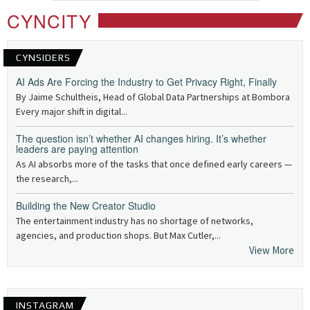
CYNCITY
CYNSIDERS
AI Ads Are Forcing the Industry to Get Privacy Right, Finally
By Jaime Schultheis, Head of Global Data Partnerships at Bombora
Every major shift in digital...
The question isn’t whether AI changes hiring. It’s whether
leaders are paying attention
As AI absorbs more of the tasks that once defined early careers —
the research,...
Building the New Creator Studio
The entertainment industry has no shortage of networks,
agencies, and production shops. But Max Cutler,...
View More
INSTAGRAM