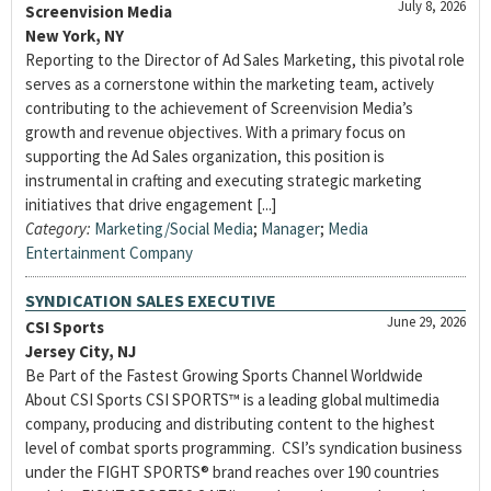
July 8, 2026
Screenvision Media
New York, NY
Reporting to the Director of Ad Sales Marketing, this pivotal role
serves as a cornerstone within the marketing team, actively
contributing to the achievement of Screenvision Media’s
growth and revenue objectives. With a primary focus on
supporting the Ad Sales organization, this position is
instrumental in crafting and executing strategic marketing
initiatives that drive engagement [...]
Category:
Marketing/Social Media
;
Manager
;
Media
Entertainment Company
SYNDICATION SALES EXECUTIVE
June 29, 2026
CSI Sports
Jersey City, NJ
Be Part of the Fastest Growing Sports Channel Worldwide
About CSI Sports CSI SPORTS™ is a leading global multimedia
company, producing and distributing content to the highest
level of combat sports programming. CSI’s syndication business
under the FIGHT SPORTS® brand reaches over 190 countries