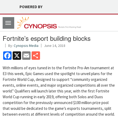
POWERED BY
Toggle
navigation
Fortnite’s esport building blocks
By:
Cynopsis Media
June 14, 2018
Facebook
X
Email
Share
With millions of eyes tuned in to the Fortnite Pro-Am tournament at
E3 this week, Epic Games used the spotlight to unveil plans for the
Fortnite World Cup, designed to support “community organized
events, online events, and major organized competitions all over the
world.” Qualifiers will launch later this year, with the first Fortnite
World Cup running in early 2019, offering both Solos and Duos
competition for the previously-announced $100 million prize pool
that would be dedicated to the game’s esports tournaments, split
between events at different levels of competition around the world.