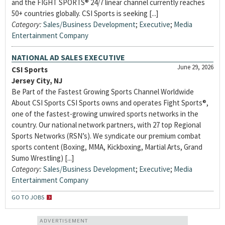
and the FIGHT SPORTS® 24/7 linear channel currently reaches
50+ countries globally. CSI Sports is seeking [...]
Category:
Sales/Business Development
;
Executive
;
Media
Entertainment Company
NATIONAL AD SALES EXECUTIVE
June 29, 2026
CSI Sports
Jersey City, NJ
Be Part of the Fastest Growing Sports Channel Worldwide
About CSI Sports CSI Sports owns and operates Fight Sports®,
one of the fastest-growing unwired sports networks in the
country. Our national network partners, with 27 top Regional
Sports Networks (RSN’s). We syndicate our premium combat
sports content (Boxing, MMA, Kickboxing, Martial Arts, Grand
Sumo Wrestling) [...]
Category:
Sales/Business Development
;
Executive
;
Media
Entertainment Company
GO TO JOBS
ADVERTISEMENT