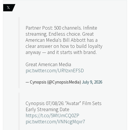
𝕏
Partner Post: 500 channels. Infinite
streaming. Endless choice. Great
American Media's Bill Abbott has a
clear answer on how to build loyalty
anyway — and it starts with brand.
Great American Media
pic.twitter.com/URYzxnEFSD
— Cynopsis (@CynopsisMedia)
July 9, 2026
Cynopsis 07/08/26: "Avatar" Film Sets
Early Streaming Date
https://t.co/5MYJmCQ0ZP
pic.twitter.com/VNNcgMqxr7