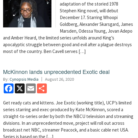
adaptation of the storied 1978
Stephen King novel, will debut
December 17. Starring Whoopi
Goldberg, Alexander Skarsgard, James
Marsden, Odessa Young, Jovan Adepo
and Amber Heard, the limited series unfolds around King’s
apocalyptic struggle between good and evil after a plague destroys
most of the country. Ben Cavell serves […]
McKinnon lands unprecedented Exotic deal
By:
Cynopsis Media
August 26, 2020
Facebook
X
Email
Share
Get ready cats and kittens. Joe Exotic (working title), UCP’s limited
series starring and exec-produced by Kate McKinnon, scored a
straight-to-series order by both the NBCU television and streaming
divisions. In an unprecedented move, project will roll out across
broadcast net NBC, streamer Peacock, and a basic cable net USA.
Series is based on the […]