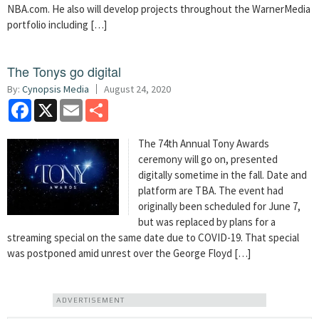
NBA.com. He also will develop projects throughout the WarnerMedia
portfolio including […]
The Tonys go digital
By:
Cynopsis Media
August 24, 2020
Facebook
X
Email
Share
The 74th Annual Tony Awards
ceremony will go on, presented
digitally sometime in the fall. Date and
platform are TBA. The event had
originally been scheduled for June 7,
but was replaced by plans for a
streaming special on the same date due to COVID-19. That special
was postponed amid unrest over the George Floyd […]
ADVERTISEMENT