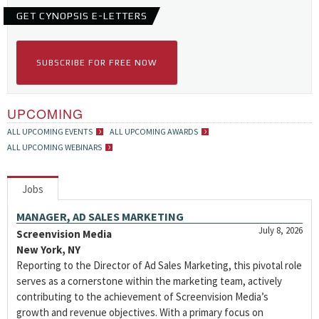
GET CYNOPSIS E-LETTERS
SUBSCRIBE FOR FREE NOW
UPCOMING
ALL UPCOMING EVENTS
ALL UPCOMING AWARDS
ALL UPCOMING WEBINARS
Jobs
MANAGER, AD SALES MARKETING
July 8, 2026
Screenvision Media
New York, NY
Reporting to the Director of Ad Sales Marketing, this pivotal role
serves as a cornerstone within the marketing team, actively
contributing to the achievement of Screenvision Media’s
growth and revenue objectives. With a primary focus on