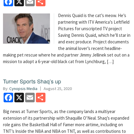
Dennis Quaid is the cat’s meow. He’s
partnering with ITV America’s Leftfield
Pictures for unscripted TV project
Saving Dennis Quaid, which he’ll star in
and exec produce. Project documents
the animal lover’s recent headline-
making pet rescue where he and partner Jimmy Jellinek set out on a
mission to adopt a 6-year-old black cat from Lynchburg, […]
Turner Sports Shaq’s up
By:
Cynopsis Media
August 25, 2020
Facebook
X
Email
Share
Big news at Turner Sports, as the company lands a multiyear
extension of its partnership with Shaquille O’Neal. Shaq’s expanded
role gains the Basketball Hall of Famer more airtime, including on
TNT’s Inside the NBA and NBA on TNT, as well as contributions to