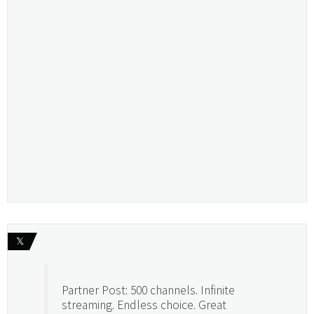
𝕏
Partner Post: 500 channels. Infinite
streaming. Endless choice. Great