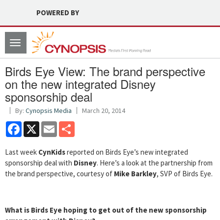
POWERED BY
Toggle
navigation
Birds Eye View: The brand perspective
on the new integrated Disney
sponsorship deal
By:
Cynopsis Media
March 20, 2014
Facebook
X
Email
Share
Last week
CynKids
reported on Birds Eye’s new integrated
sponsorship deal with
Disney
. Here’s a look at the partnership from
the brand perspective, courtesy of
Mike Barkley
, SVP of Birds Eye.
What is Birds Eye hoping to get out of the new sponsorship