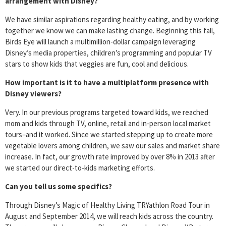
arrangement with Disney?
We have similar aspirations regarding healthy eating, and by working
together we know we can make lasting change. Beginning this fall,
Birds Eye will launch a multimillion-dollar campaign leveraging
Disney’s media properties, children’s programming and popular TV
stars to show kids that veggies are fun, cool and delicious.
How important is it to have a multiplatform presence with
Disney viewers?
Very. In our previous programs targeted toward kids, we reached
mom and kids through TV, online, retail and in-person local market
tours–and it worked. Since we started stepping up to create more
vegetable lovers among children, we saw our sales and market share
increase. In fact, our growth rate improved by over 8% in 2013 after
we started our direct-to-kids marketing efforts.
Can you tell us some specifics?
Through Disney’s Magic of Healthy Living TRYathlon Road Tour in
August and September 2014, we will reach kids across the country.