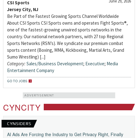
June 29, 2026
CSI Sports
Jersey City, NJ
Be Part of the Fastest Growing Sports Channel Worldwide
About CSI Sports CSI Sports owns and operates Fight Sports®,
one of the fastest-growing unwired sports networks in the
country. Our national network partners, with 27 top Regional
Sports Networks (RSN’s). We syndicate our premium combat
sports content (Boxing, MMA, Kickboxing, Martial Arts, Grand
Sumo Wrestling) [...]
Category:
Sales/Business Development
;
Executive
;
Media
Entertainment Company
GO TO JOBS
ADVERTISEMENT
CYNCITY
CYNSIDERS
AI Ads Are Forcing the Industry to Get Privacy Right, Finally