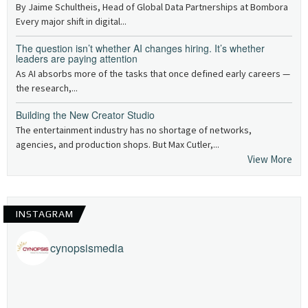
By Jaime Schultheis, Head of Global Data Partnerships at Bombora
Every major shift in digital...
The question isn’t whether AI changes hiring. It’s whether
leaders are paying attention
As AI absorbs more of the tasks that once defined early careers —
the research,...
Building the New Creator Studio
The entertainment industry has no shortage of networks,
agencies, and production shops. But Max Cutler,...
View More
INSTAGRAM
cynopsismedia