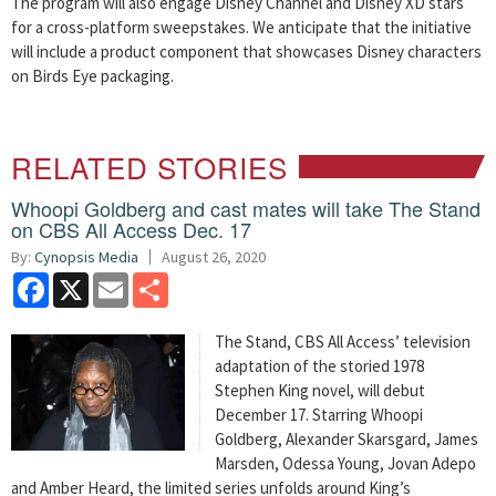
The program will also engage Disney Channel and Disney XD stars
for a cross-platform sweepstakes. We anticipate that the initiative
will include a product component that showcases Disney characters
on Birds Eye packaging.
RELATED STORIES
Whoopi Goldberg and cast mates will take The Stand
on CBS All Access Dec. 17
By:
Cynopsis Media
August 26, 2020
Facebook
X
Email
Share
The Stand, CBS All Access’ television
adaptation of the storied 1978
Stephen King novel, will debut
December 17. Starring Whoopi
Goldberg, Alexander Skarsgard, James
Marsden, Odessa Young, Jovan Adepo
and Amber Heard, the limited series unfolds around King’s