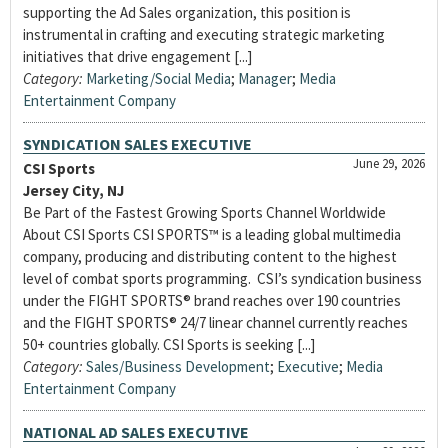
supporting the Ad Sales organization, this position is
instrumental in crafting and executing strategic marketing
initiatives that drive engagement [...]
Category:
Marketing/Social Media
;
Manager
;
Media
Entertainment Company
SYNDICATION SALES EXECUTIVE
June 29, 2026
CSI Sports
Jersey City, NJ
Be Part of the Fastest Growing Sports Channel Worldwide
About CSI Sports CSI SPORTS™ is a leading global multimedia
company, producing and distributing content to the highest
level of combat sports programming. CSI’s syndication business
under the FIGHT SPORTS® brand reaches over 190 countries
and the FIGHT SPORTS® 24/7 linear channel currently reaches
50+ countries globally. CSI Sports is seeking [...]
Category:
Sales/Business Development
;
Executive
;
Media
Entertainment Company
NATIONAL AD SALES EXECUTIVE