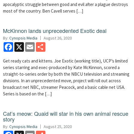
apocalyptic struggle between good and evil after a plague destroys
most of the country. Ben Cavell serves […]
McKinnon lands unprecedented Exotic deal
By:
Cynopsis Media
August 26, 2020
Facebook
X
Email
Share
Get ready cats and kittens. Joe Exotic (working title), UCP’s limited
series starring and exec-produced by Kate McKinnon, scored a
straight-to-series order by both the NBCU television and streaming
divisions. In an unprecedented move, project will roll out across
broadcast net NBC, streamer Peacock, and a basic cable net USA.
Series is based on the […]
Cat’s meow: Quaid will star in his own animal rescue
story
By:
Cynopsis Media
August 25, 2020
Facebook
X
Email
Share