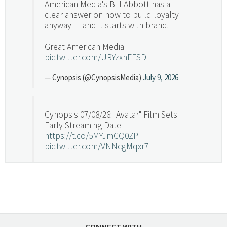
American Media's Bill Abbott has a
clear answer on how to build loyalty
anyway — and it starts with brand.
Great American Media
pic.twitter.com/URYzxnEFSD
— Cynopsis (@CynopsisMedia)
July 9, 2026
Cynopsis 07/08/26: "Avatar" Film Sets
Early Streaming Date
https://t.co/5MYJmCQ0ZP
pic.twitter.com/VNNcgMqxr7
— Cynopsis (@CynopsisMedia)
July 8, 2026
Cynopsis 07/07/26: Versant Takes Big
Swing in Sports Tech
https://t.co/ZAJKxJ4DZr
CONNECT WITH