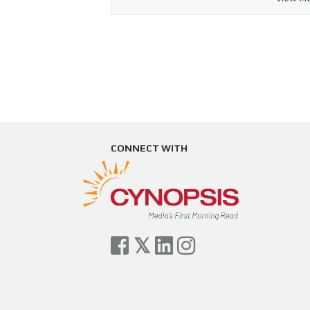
CONNECT WITH