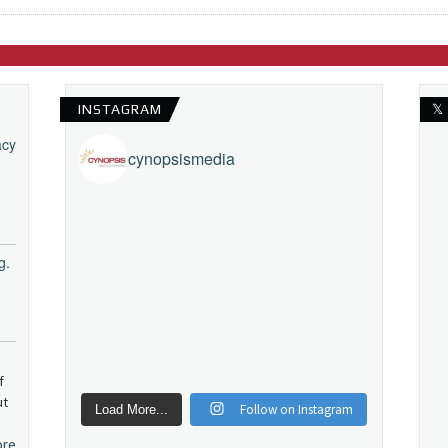
INSTAGRAM
𝕏
acy
cynopsismedia
g.
f
ut
Follow on Instagram
Load More...
ore