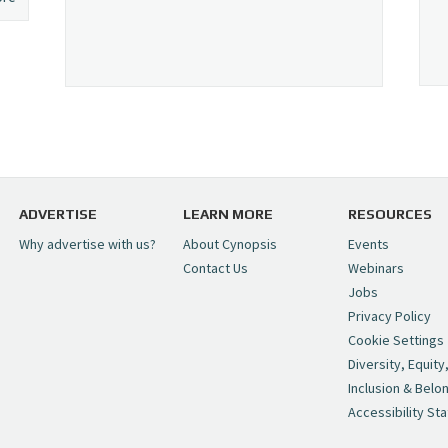
ADVERTISE
LEARN MORE
RESOURCES
Why advertise with us?
About Cynopsis
Events
Contact Us
Webinars
Jobs
Privacy Policy
Cookie Settings
Diversity, Equity
Inclusion & Belo
Accessibility St