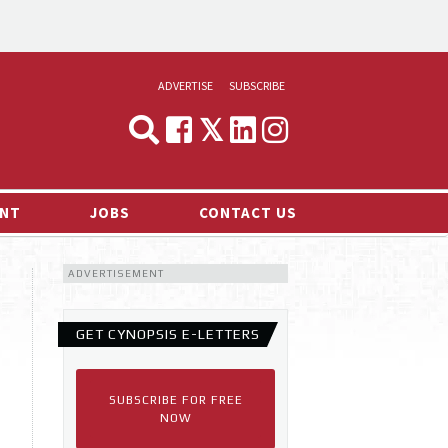
ADVERTISE
SUBSCRIBE
CYNOPSIS
MEDIA & MARKETING
NT
JOBS
CONTACT US
DEMAND
ADVERTISEMENT
RVIEWS
LOG
GET CYNOPSIS E-LETTERS
TS NEWS
SUBSCRIBE FOR FREE
NOW