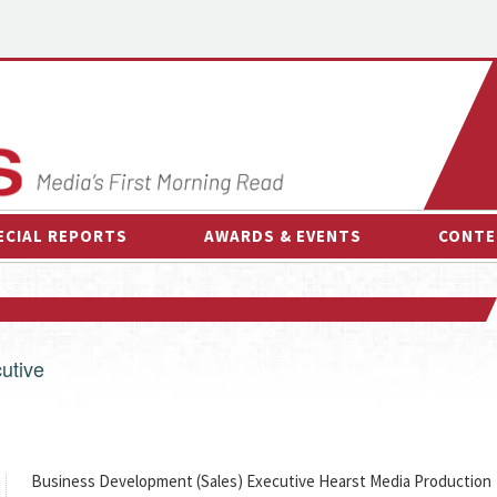
ECIAL REPORTS
AWARDS & EVENTS
CONTE
AWARDS & EVENTS
ON-
OTHER EVENTS
INTE
B
utive
ESPOR
Business Development (Sales) Executive Hearst Media Production