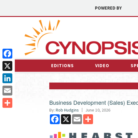
POWERED BY
Facebook
EDITIONS
VIDEO
SP
X
LinkedIn
Email
Business Development (Sales) Exec
By:
Rob Hudgins
June 10, 2026
Share
Facebook
X
Email
Share