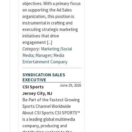
objectives. With a primary focus
on supporting the Ad Sales
organization, this position is
instrumental in crafting and
executing strategic marketing
initiatives that drive
engagement [...]
Category:
Marketing/Social
Media
;
Manager
;
Media
Entertainment Company
SYNDICATION SALES
EXECUTIVE
June 29, 2026
CSI Sports
Jersey City, NJ
Be Part of the Fastest Growing
Sports Channel Worldwide
About CSI Sports CSI SPORTS™
is a leading global multimedia
company, producing and