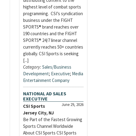
distributing content to the
highest level of combat sports
programming. CSI’s syndication
business under the FIGHT
SPORTS® brand reaches over
190 countries and the FIGHT
SPORTS® 24/7 linear channel
currently reaches 50+ countries
globally. CSI Sports is seeking
[...]
Category:
Sales/Business
Development
;
Executive
;
Media
Entertainment Company
NATIONAL AD SALES
EXECUTIVE
June 29, 2026
CSI Sports
Jersey City, NJ
Be Part of the Fastest Growing
Sports Channel Worldwide
About CSI Sports CSI Sports