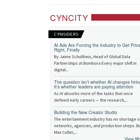
CYNCITY
CYNSIDERS
AI Ads Are Forcing the Industry to Get Priv
Right, Finally
By Jaime Schultheis, Head of Global Data
Partnerships at Bombora Every major shift in
digital...
The question isn’t whether AI changes hirin
It’s whether leaders are paying attention
As AI absorbs more of the tasks that once
defined early careers — the research,...
Building the New Creator Studio
The entertainment industry has no shortage o
networks, agencies, and production shops. B
Max Cutler,...
View M