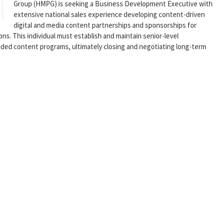
Group (HMPG) is seeking a Business Development Executive with
extensive national sales experience developing content-driven
digital and media content partnerships and sponsorships for
ns. This individual must establish and maintain senior-level
nded content programs, ultimately closing and negotiating long-term