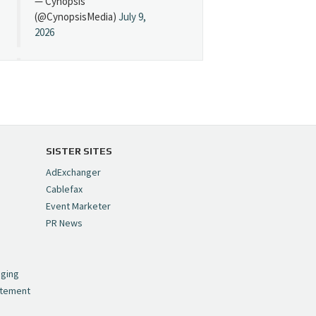
— Cynopsis
(@CynopsisMedia)
July 9,
2026
Cynopsis 07/08/26:
"Avatar" Film Sets Early
Streaming Date
https://t.co/5MYJmCQ0ZP
pic.twitter.com/VNNcgMqxr7
SISTER SITES
— Cynopsis
AdExchanger
(@CynopsisMedia)
July 8,
Cablefax
2026
Event Marketer
PR News
Cynopsis 07/07/26:
,
Versant Takes Big
nging
Swing in Sports Tech
atement
https://t.co/ZAJKxJ4DZr
pic.twitter.com/TVlba2N4YQ