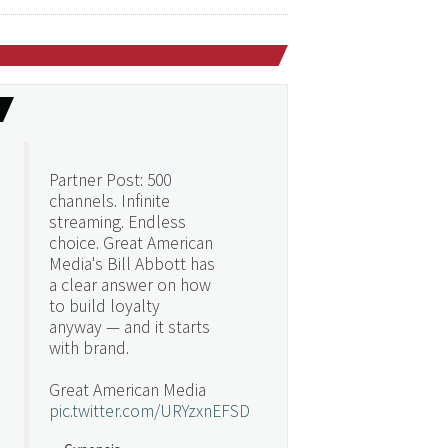
Partner Post: 500
channels. Infinite
streaming. Endless
choice. Great American
Media's Bill Abbott has
a clear answer on how
to build loyalty
anyway — and it starts
with brand.
Great American Media
pic.twitter.com/URYzxnEFSD