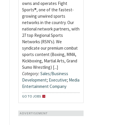
owns and operates Fight
Sports®, one of the fastest-
growing unwired sports
networks in the country. Our
national network partners, with
27 top Regional Sports
Networks (RSN’s). We
syndicate our premium combat
sports content (Boxing, MMA,
Kickboxing, Martial Arts, Grand
Sumo Wrestling) [...]
Category:
Sales/Business
Development
;
Executive
;
Media
Entertainment Company
GO TO JOBS
ADVERTISEMENT