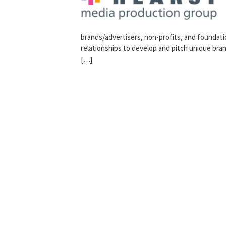
brands/advertisers, non-profits, and foundatio
relationships to develop and pitch unique bra
[…]