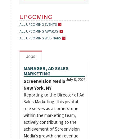
UPCOMING
ALL UPCOMING EVENTS
ALL UPCOMING AWARDS
ALL UPCOMING WEBINARS
Jobs
MANAGER, AD SALES
MARKETING
July 8, 2026
Screenvision Media
New York, NY
Reporting to the Director of Ad
Sales Marketing, this pivotal
role serves as a cornerstone
within the marketing team,
actively contributing to the
achievement of Screenvision
Media’s growth and revenue