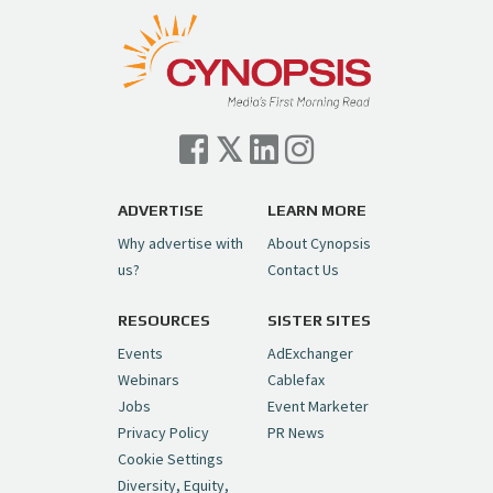
pic.twitter.com/TVlba2N4YQ
Follow on Instagram
Load More...
— Cynopsis (@CynopsisMedia)
July 7, 2026
Cynopsis 07/06/26: Comcast Pulls the
Trigger on NBCU Spinoff
https://t.co/1yMEcFyuLP
pic.twitter.com/6sTC6vbwYt
ADVERTISE
LEARN MORE
Why advertise with
About Cynopsis
— Cynopsis (@CynopsisMedia)
July 6, 2026
us?
Contact Us
RESOURCES
SISTER SITES
Cynopsis 06/26/26: DC Unleashes Its
First-Ever Anime with "Joker: Laugh
Events
AdExchanger
Riot"
https://t.co/cMue53G5iG
Webinars
Cablefax
pic.twitter.com/vQHWr9aIkJ
Jobs
Event Marketer
Privacy Policy
PR News
— Cynopsis (@CynopsisMedia)
June 26, 2026
Cookie Settings
Diversity, Equity,