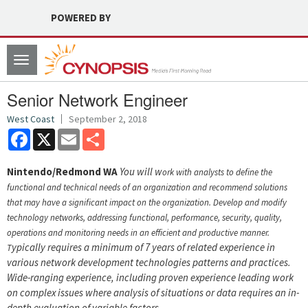
POWERED BY
Toggle
navigation
Senior Network Engineer
West Coast
September 2, 2018
Facebook
X
Email
Share
Nintendo/Redmond WA
You will w
ork with analysts to define the
functional and technical needs of an organization and recommend solutions
that may have a significant impact on the organization.
Develop and modify
technology networks, addressing functional, performance, security, quality,
operations and monitoring needs in an efficient and productive manner.
ypically requires a minimum of 7 years of related experience in
T
various network development technologies patterns and practices.
Wide-ranging experience, including proven experience leading work
on complex issues where analysis of situations or data requires an in-
depth evaluation of variable factors.