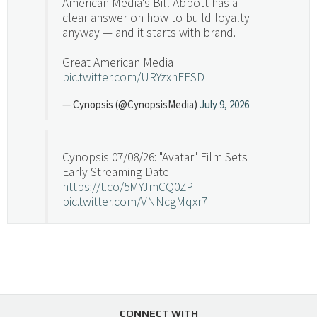
American Media's Bill Abbott has a
clear answer on how to build loyalty
anyway — and it starts with brand.
Great American Media
pic.twitter.com/URYzxnEFSD
— Cynopsis (@CynopsisMedia)
July 9, 2026
Cynopsis 07/08/26: "Avatar" Film Sets
Early Streaming Date
https://t.co/5MYJmCQ0ZP
pic.twitter.com/VNNcgMqxr7
— Cynopsis (@CynopsisMedia)
July 8, 2026
Cynopsis 07/07/26: Versant Takes Big
Swing in Sports Tech
https://t.co/ZAJKxJ4DZr
CONNECT WITH