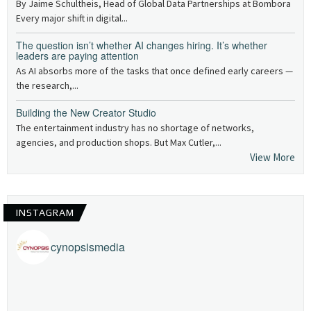
By Jaime Schultheis, Head of Global Data Partnerships at Bombora
Every major shift in digital...
The question isn’t whether AI changes hiring. It’s whether
leaders are paying attention
As AI absorbs more of the tasks that once defined early careers —
the research,...
Building the New Creator Studio
The entertainment industry has no shortage of networks,
agencies, and production shops. But Max Cutler,...
View More
INSTAGRAM
cynopsismedia