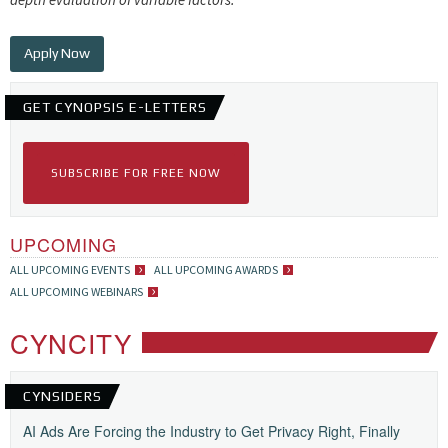
Apply Now
GET CYNOPSIS E-LETTERS
SUBSCRIBE FOR FREE NOW
UPCOMING
ALL UPCOMING EVENTS
ALL UPCOMING AWARDS
ALL UPCOMING WEBINARS
CYNCITY
CYNSIDERS
AI Ads Are Forcing the Industry to Get Privacy Right, Finally