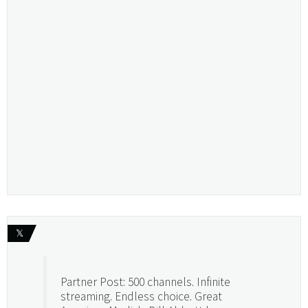
𝕏
Partner Post: 500 channels. Infinite
streaming. Endless choice. Great