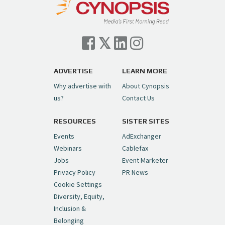
— Cynopsis (@CynopsisMedia)
July 7, 2026
Cynopsis 07/06/26: Comcast Pulls the
Trigger on NBCU Spinoff
https://t.co/1yMEcFyuLP
pic.twitter.com/6sTC6vbwYt
ADVERTISE
LEARN MORE
Why advertise with
About Cynopsis
— Cynopsis (@CynopsisMedia)
July 6, 2026
us?
Contact Us
RESOURCES
SISTER SITES
Cynopsis 06/26/26: DC Unleashes Its
First-Ever Anime with "Joker: Laugh
Events
AdExchanger
Riot"
https://t.co/cMue53G5iG
Webinars
Cablefax
pic.twitter.com/vQHWr9aIkJ
Jobs
Event Marketer
Privacy Policy
PR News
— Cynopsis (@CynopsisMedia)
June 26, 2026
Cookie Settings
Diversity, Equity,
Inclusion &
Cynopsis 06/25/26: New
Belonging