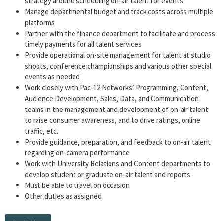
strategy around scheduling on-air talent for events
Manage departmental budget and track costs across multiple
platforms
Partner with the finance department to facilitate and process
timely payments for all talent services
Provide operational on-site management for talent at studio
shoots, conference championships and various other special
events as needed
Work closely with Pac-12 Networks’ Programming, Content,
Audience Development, Sales, Data, and Communication
teams in the management and development of on-air talent
to raise consumer awareness, and to drive ratings, online
traffic, etc.
Provide guidance, preparation, and feedback to on-air talent
regarding on-camera performance
Work with University Relations and Content departments to
develop student or graduate on-air talent and reports.
Must be able to travel on occasion
Other duties as assigned