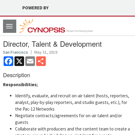
POWERED BY
Toggle
navigation
Director, Talent & Development
San Francisco
May 31, 2019
Facebook
X
Email
Share
Description
Responsibilities
:
Identify, evaluate, and recruit on-air talent (hosts, reporters,
analyst, play-by-play reporters, and studio guests, etc.), for
the Pac-12 Networks
Negotiate contracts/agreements for on-air talent and/or
guests
Collaborate with producers and the content team to create a