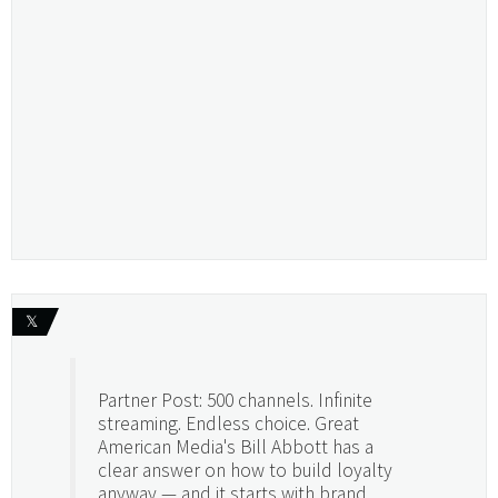
𝕏
Partner Post: 500 channels. Infinite
streaming. Endless choice. Great
American Media's Bill Abbott has a
clear answer on how to build loyalty
anyway — and it starts with brand.