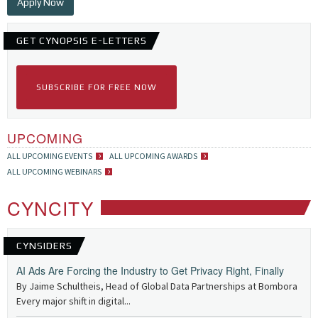
Apply Now
GET CYNOPSIS E-LETTERS
SUBSCRIBE FOR FREE NOW
UPCOMING
ALL UPCOMING EVENTS
ALL UPCOMING AWARDS
ALL UPCOMING WEBINARS
CYNCITY
CYNSIDERS
AI Ads Are Forcing the Industry to Get Privacy Right, Finally
By Jaime Schultheis, Head of Global Data Partnerships at Bombora
Every major shift in digital...