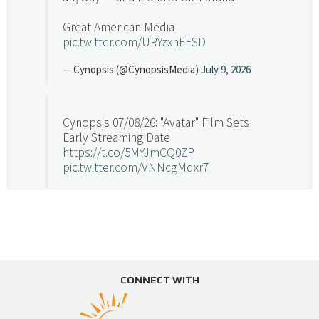
Great American Media
pic.twitter.com/URYzxnEFSD
— Cynopsis (@CynopsisMedia)
July 9, 2026
Cynopsis 07/08/26: "Avatar" Film Sets
Early Streaming Date
https://t.co/5MYJmCQ0ZP
pic.twitter.com/VNNcgMqxr7
— Cynopsis (@CynopsisMedia)
July 8, 2026
Cynopsis 07/07/26: Versant Takes Big
Swing in Sports Tech
https://t.co/ZAJKxJ4DZr
CONNECT WITH
pic.twitter.com/TVlba2N4YQ
Follow on Instagram
Load More...