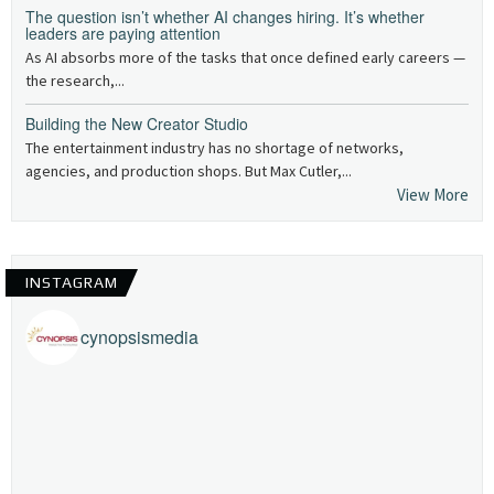
The question isn’t whether AI changes hiring. It’s whether
leaders are paying attention
As AI absorbs more of the tasks that once defined early careers —
the research,...
Building the New Creator Studio
The entertainment industry has no shortage of networks,
agencies, and production shops. But Max Cutler,...
View More
INSTAGRAM
cynopsismedia