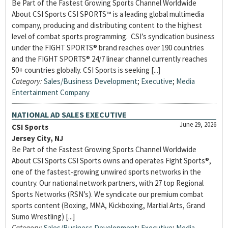
Be Part of the Fastest Growing Sports Channel Worldwide
About CSI Sports CSI SPORTS™ is a leading global multimedia
company, producing and distributing content to the highest
level of combat sports programming. CSI’s syndication business
under the FIGHT SPORTS® brand reaches over 190 countries
and the FIGHT SPORTS® 24/7 linear channel currently reaches
50+ countries globally. CSI Sports is seeking [...]
Category:
Sales/Business Development
;
Executive
;
Media
Entertainment Company
NATIONAL AD SALES EXECUTIVE
June 29, 2026
CSI Sports
Jersey City, NJ
Be Part of the Fastest Growing Sports Channel Worldwide
About CSI Sports CSI Sports owns and operates Fight Sports®,
one of the fastest-growing unwired sports networks in the
country. Our national network partners, with 27 top Regional
Sports Networks (RSN’s). We syndicate our premium combat
sports content (Boxing, MMA, Kickboxing, Martial Arts, Grand
Sumo Wrestling) [...]
Category:
Sales/Business Development
;
Executive
;
Media