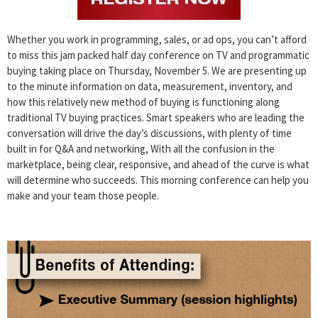
Whether you work in programming, sales, or ad ops, you can’t afford
to miss this jam packed half day conference on TV and programmatic
buying taking place on Thursday, November 5. We are presenting up
to the minute information on data, measurement, inventory, and
how this relatively new method of buying is functioning along
traditional TV buying practices. Smart speakers who are leading the
conversation will drive the day’s discussions, with plenty of time
built in for Q&A and networking, With all the confusion in the
marketplace, being clear, responsive, and ahead of the curve is what
will determine who succeeds. This morning conference can help you
make and your team those people.