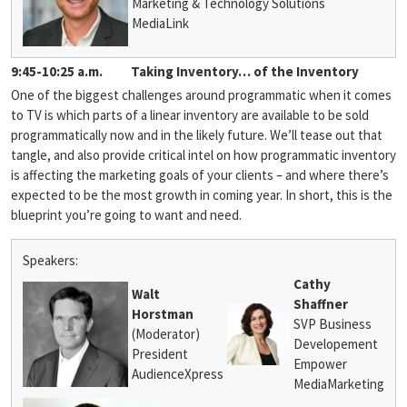
Marketing & Technology Solutions
MediaLink
9:45-10:25 a.m.
Taking Inventory… of the Inventory
One of the biggest challenges around programmatic when it comes
to TV is which parts of a linear inventory are available to be sold
programmatically now and in the likely future. We’ll tease out that
tangle, and also provide critical intel on how programmatic inventory
is affecting the marketing goals of your clients – and where there’s
expected to be the most growth in coming year. In short, this is the
blueprint you’re going to want and need.
Speakers:
Cathy
Walt
Shaffner
Horstman
SVP Business
(Moderator)
Developement
President
Empower
AudienceXpress
MediaMarketing