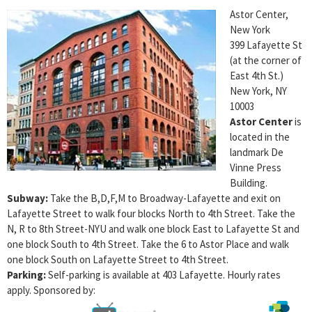
Astor Center,
New York
399 Lafayette St
(at the corner of
East 4th St.)
New York, NY
10003
Astor Center
is
located in the
landmark De
Vinne Press
Building.
Subway:
Take the B,D,F,M to Broadway-Lafayette and exit on
Lafayette Street to walk four blocks North to 4th Street. Take the
N, R to 8th Street-NYU and walk one block East to Lafayette St and
one block South to 4th Street. Take the 6 to Astor Place and walk
one block South on Lafayette Street to 4th Street.
Parking:
Self-parking is available at 403 Lafayette. Hourly rates
apply. Sponsored by: