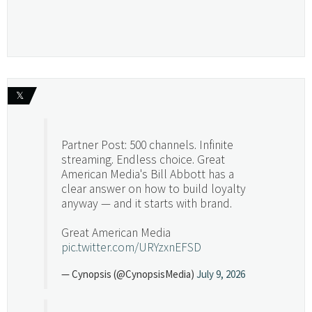
𝕏
Partner Post: 500 channels. Infinite
streaming. Endless choice. Great
American Media's Bill Abbott has a
clear answer on how to build loyalty
anyway — and it starts with brand.
Great American Media
pic.twitter.com/URYzxnEFSD
— Cynopsis (@CynopsisMedia)
July 9, 2026