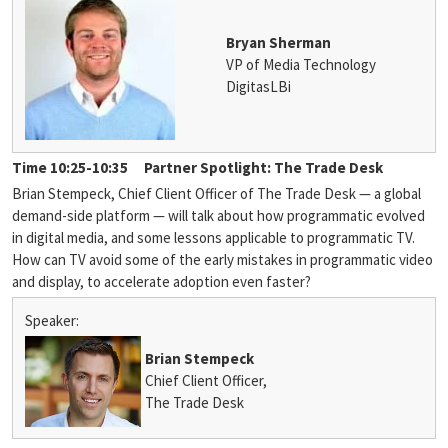
Bryan Sherman
VP of Media Technology
DigitasLBi
Time 10:25-10:35
Partner Spotlight: The Trade Desk
Brian Stempeck, Chief Client Officer of The Trade Desk — a global
demand-side platform — will talk about how programmatic evolved
in digital media, and some lessons applicable to programmatic TV.
How can TV avoid some of the early mistakes in programmatic video
and display, to accelerate adoption even faster?
Speaker:
Brian Stempeck
Chief Client Officer,
The Trade Desk