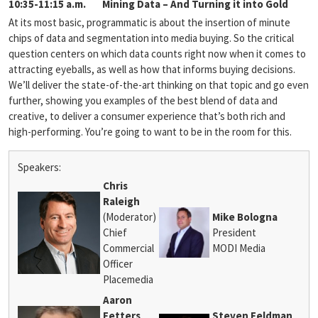
10:35-11:15 a.m.
Mining Data – And Turning it into Gold
At its most basic, programmatic is about the insertion of minute
chips of data and segmentation into media buying. So the critical
question centers on which data counts right now when it comes to
attracting eyeballs, as well as how that informs buying decisions.
We’ll deliver the state-of-the-art thinking on that topic and go even
further, showing you examples of the best blend of data and
creative, to deliver a consumer experience that’s both rich and
high-performing. You’re going to want to be in the room for this.
Speakers:
Chris
Raleigh
(Moderator)
Mike Bologna
Chief
President
Commercial
MODI Media
Officer
Placemedia
Aaron
Fetters
Steven Feldman