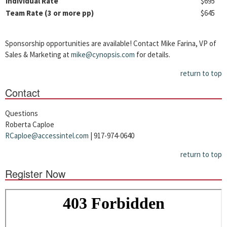
Individual Rate
$695
Team Rate (3 or more pp)
$645
Sponsorship opportunities are available! Contact Mike Farina, VP of
Sales & Marketing at
mike@cynopsis.com
for details.
return to top
Contact
Questions
Roberta Caploe
RCaploe@accessintel.com
| 917-974-0640
return to top
Register Now