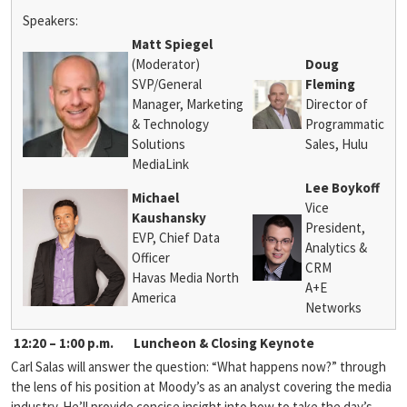
Speakers:
Matt Spiegel
(Moderator)
Doug
SVP/General
Fleming
Manager, Marketing
Director of
& Technology
Programmatic
Solutions
Sales, Hulu
MediaLink
Lee Boykoff
Michael
Vice
Kaushansky
President,
EVP, Chief Data
Analytics &
Officer
CRM
Havas Media North
A+E
America
Networks
12:20 – 1:00 p.m.
Luncheon & Closing Keynote
Carl Salas will answer the question: “What happens now?” through
the lens of his position at Moody’s as an analyst covering the media
industry. He’ll provide concise insight into how to take the day’s