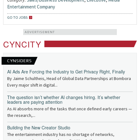
Entertainment Company
GO TO JOBS
ADVERTISEMENT
CYNCITY
CYNSIDERS
AI Ads Are Forcing the Industry to Get Privacy Right, Finally
By Jaime Schultheis, Head of Global Data Partnerships at Bombora
Every major shift in digital...
The question isn’t whether AI changes hiring. It’s whether
leaders are paying attention
As AI absorbs more of the tasks that once defined early careers —
the research,...
Building the New Creator Studio
The entertainment industry has no shortage of networks,