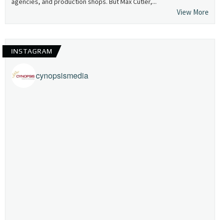
agencies, and production shops. But Max Cutler,...
View More
INSTAGRAM
cynopsismedia