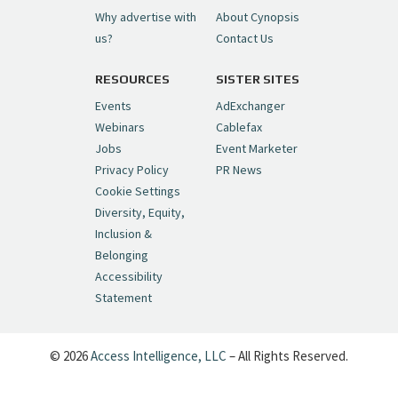
Why advertise with
About Cynopsis
— Cynopsis (@CynopsisMedia)
July 6, 2026
us?
Contact Us
RESOURCES
SISTER SITES
Cynopsis 06/26/26: DC Unleashes Its
First-Ever Anime with "Joker: Laugh
Events
AdExchanger
Riot"
https://t.co/cMue53G5iG
Webinars
Cablefax
pic.twitter.com/vQHWr9aIkJ
Jobs
Event Marketer
Privacy Policy
PR News
— Cynopsis (@CynopsisMedia)
June 26, 2026
Cookie Settings
Diversity, Equity,
Inclusion &
Cynopsis 06/25/26: New
Belonging
"Ghostbusters" Series Set to Hit
Accessibility
Netflix in 2027
https://t.co/m029rO2dI4
Statement
pic.twitter.com/SeX2v5u34x
— Cynopsis (@CynopsisMedia)
June 25, 2026
© 2026
Access Intelligence, LLC
– All Rights Reserved.