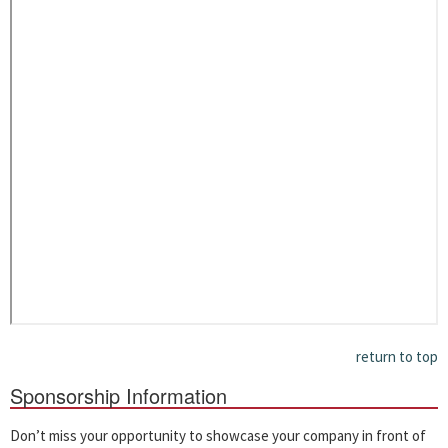
return to top
Sponsorship Information
Don’t miss your opportunity to showcase your company in front of