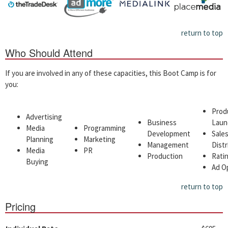
return to top
Who Should Attend
If you are involved in any of these capacities, this Boot Camp is for
you:
Prod
Advertising
Business
Laun
Media
Programming
Development
Sale
Planning
Marketing
Management
Distr
Media
PR
Production
Ratin
Buying
Ad O
return to top
Pricing