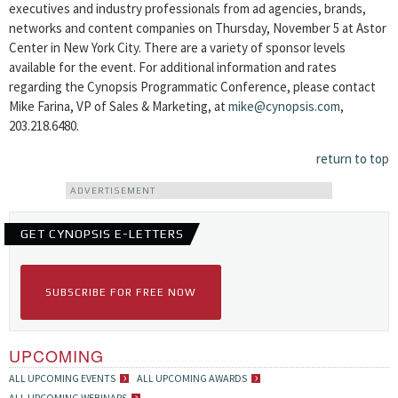
executives and industry professionals from ad agencies, brands,
networks and content companies on Thursday, November 5 at Astor
Center in New York City. There are a variety of sponsor levels
available for the event. For additional information and rates
regarding the Cynopsis Programmatic Conference, please contact
Mike Farina, VP of Sales & Marketing, at
mike@cynopsis.com
,
203.218.6480.
return to top
ADVERTISEMENT
GET CYNOPSIS E-LETTERS
SUBSCRIBE FOR FREE NOW
UPCOMING
ALL UPCOMING EVENTS
ALL UPCOMING AWARDS
ALL UPCOMING WEBINARS