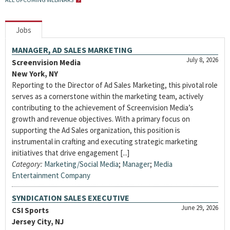
Jobs
MANAGER, AD SALES MARKETING
July 8, 2026
Screenvision Media
New York, NY
Reporting to the Director of Ad Sales Marketing, this pivotal role
serves as a cornerstone within the marketing team, actively
contributing to the achievement of Screenvision Media’s
growth and revenue objectives. With a primary focus on
supporting the Ad Sales organization, this position is
instrumental in crafting and executing strategic marketing
initiatives that drive engagement [...]
Category:
Marketing/Social Media
;
Manager
;
Media
Entertainment Company
SYNDICATION SALES EXECUTIVE
June 29, 2026
CSI Sports
Jersey City, NJ