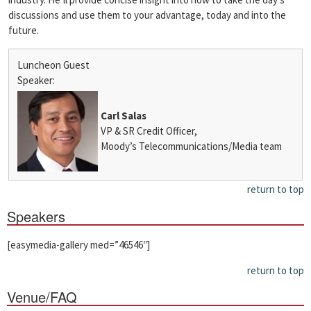
discussions and use them to your advantage, today and into the
future.
Luncheon Guest
Speaker:
Carl Salas
VP & SR Credit Officer,
Moody’s Telecommunications/Media team
return to top
Speakers
[easymedia-gallery med=”46546″]
return to top
Venue/FAQ