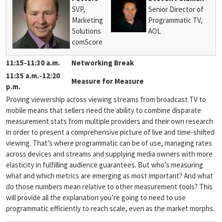
SVP,
Senior Director of
Marketing
Programmatic TV,
Solutions
AOL
comScore
11:15-11:30 a.m.
Networking Break
11:35 a.m.-12:20
Measure for Measure
p.m.
Proving viewership across viewing streams from broadcast TV to
mobile means that sellers need the ability to combine disparate
measurement stats from multiple providers and their own research
in order to present a comprehensive picture of live and time-shifted
viewing. That’s where programmatic can be of use, managing rates
across devices and streams and supplying media owners with more
elasticity in fulfilling audience guarantees. But who’s measuring
what and which metrics are emerging as most important? And what
do those numbers mean relative to other measurement tools? This
will provide all the explanation you’re going to need to use
programmatic efficiently to reach scale, even as the market morphs.