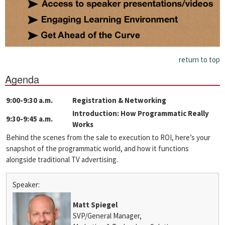
return to top
Agenda
9:00-9:30 a.m.
Registration & Networking
Introduction: How Programmatic Really
9:30-9:45 a.m.
Works
Behind the scenes from the sale to execution to ROI, here’s your
snapshot of the programmatic world, and how it functions
alongside traditional TV advertising.
Speaker:
Matt Spiegel
SVP/General Manager,