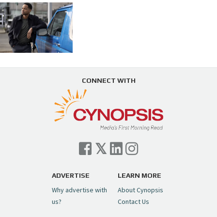
CONNECT WITH
ADVERTISE
LEARN MORE
Why advertise with
About Cynopsis
us?
Contact Us