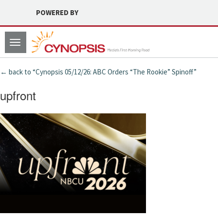
POWERED BY
Toggle
navigation
← back to “Cynopsis 05/12/26: ABC Orders “The Rookie” Spinoff”
upfront