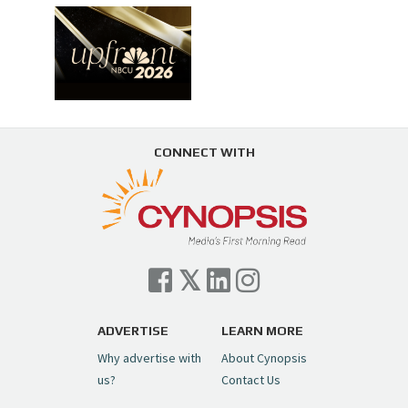
CONNECT WITH
ADVERTISE
LEARN MORE
Why advertise with
About Cynopsis
us?
Contact Us