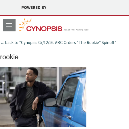
POWERED BY
Toggle
navigation
← back to “Cynopsis 05/12/26: ABC Orders “The Rookie” Spinoff”
rookie