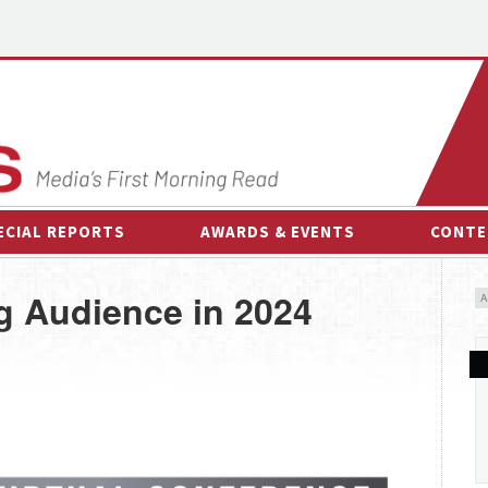
ECIAL REPORTS
AWARDS & EVENTS
CONTE
AWARDS & EVENTS
ON-
 Audience in 2024
OTHER EVENTS
INTE
B
ESPOR