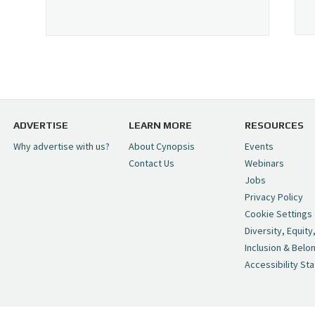
ADVERTISE
LEARN MORE
RESOURCES
Why advertise with us?
About Cynopsis
Events
Contact Us
Webinars
Jobs
Privacy Policy
Cookie Settings
Diversity, Equity
Inclusion & Belo
Accessibility St