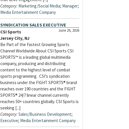
Category:
Marketing/Social Media
;
Manager
;
Media Entertainment Company
SYNDICATION SALES EXECUTIVE
June 29, 2026
CSI Sports
Jersey City, NJ
Be Part of the Fastest Growing Sports
Channel Worldwide About CSI Sports CSI
SPORTS™ is a leading global multimedia
company, producing and distributing
content to the highest level of combat
sports programming. CSI’s syndication
business under the FIGHT SPORTS® brand
reaches over 190 countries and the FIGHT
SPORTS® 24/7 linear channel currently
reaches 50+ countries globally. CSI Sports is
seeking [...]
Category:
Sales/Business Development
;
Executive
;
Media Entertainment Company