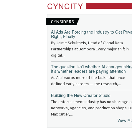
CYNCITY
CYNSIDERS
AI Ads Are Forcing the Industry to Get Priv
Right, Finally
By Jaime Schultheis, Head of Global Data
Partnerships at Bombora Every major shift in
digital...
The question isn’t whether AI changes hirin
It’s whether leaders are paying attention
As AI absorbs more of the tasks that once
defined early careers — the research,...
Building the New Creator Studio
The entertainment industry has no shortage o
networks, agencies, and production shops. B
Max Cutler,...
View M