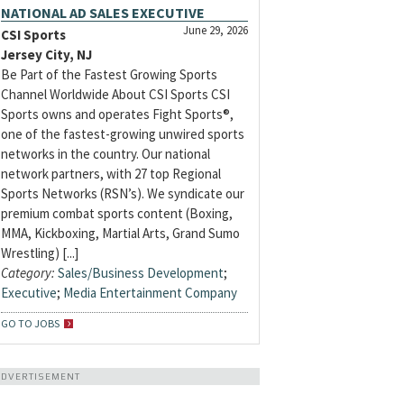
NATIONAL AD SALES EXECUTIVE
June 29, 2026
CSI Sports
Jersey City, NJ
Be Part of the Fastest Growing Sports
Channel Worldwide About CSI Sports CSI
Sports owns and operates Fight Sports®,
one of the fastest-growing unwired sports
networks in the country. Our national
network partners, with 27 top Regional
Sports Networks (RSN’s). We syndicate our
premium combat sports content (Boxing,
MMA, Kickboxing, Martial Arts, Grand Sumo
Wrestling) [...]
Category:
Sales/Business Development
;
Executive
;
Media Entertainment Company
GO TO JOBS
ADVERTISEMENT