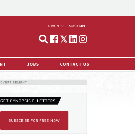
ADVERTISE
SUBSCRIBE
CYNOPSIS
MEDIA & MARKETING
NT
JOBS
CONTACT US
DEMAND
ADVERTISEMENT
RVIEWS
LOG
GET CYNOPSIS E-LETTERS
TS NEWS
SUBSCRIBE FOR FREE NOW