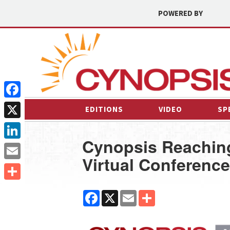
POWERED BY
Facebook
EDITIONS
VIDEO
SP
X
Cynopsis Reaching
LinkedIn
Virtual Conference
Email
Share
Facebook
X
Email
Share