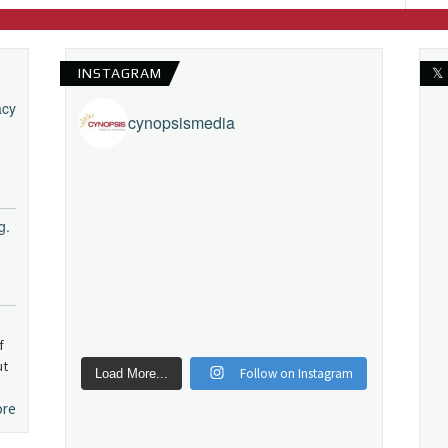
INSTAGRAM
𝕏
acy
cynopsismedia
g.
f
ut
Follow on Instagram
Load More...
ore