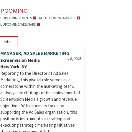
UPCOMING
LL UPCOMING EVENTS
ALL UPCOMING AWARDS
LL UPCOMING WEBINARS
Jobs
MANAGER, AD SALES MARKETING
July 8, 2026
Screenvision Media
New York, NY
Reporting to the Director of Ad Sales
Marketing, this pivotal role serves as a
cornerstone within the marketing team,
actively contributing to the achievement of
Screenvision Media’s growth and revenue
objectives. With a primary focus on
supporting the Ad Sales organization, this
position is instrumental in crafting and
executing strategic marketing initiatives
that drive engagement [...]