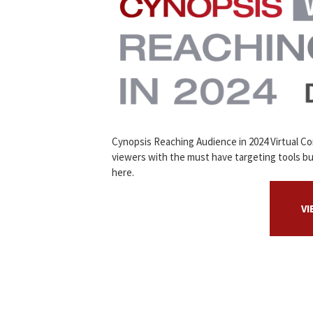
Cynopsis Reaching Audience in 2024 Virtual C
viewers with the must have targeting tools bu
here.
V