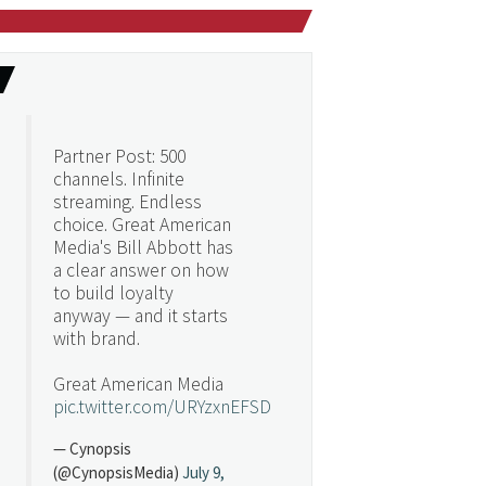
Partner Post: 500
channels. Infinite
streaming. Endless
choice. Great American
Media's Bill Abbott has
a clear answer on how
to build loyalty
anyway — and it starts
with brand.
Great American Media
pic.twitter.com/URYzxnEFSD
— Cynopsis
(@CynopsisMedia)
July 9,