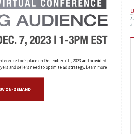
A
A
onference took place on December 7th, 2023 and provided
yers and sellers need to optimize ad strategy. Learn more
IEW ON-DEMAND