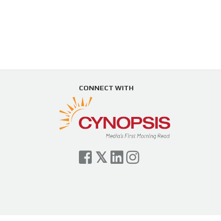
CONNECT WITH