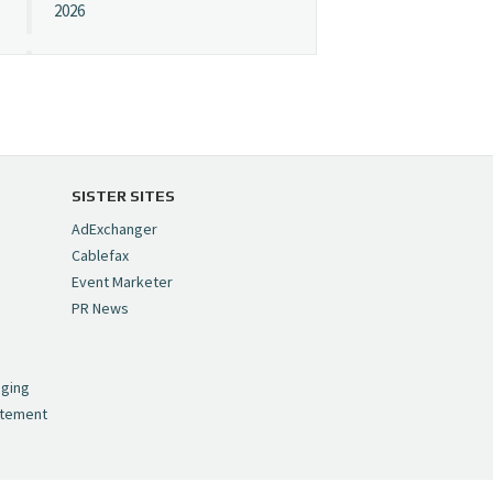
2026
Cynopsis 07/08/26:
"Avatar" Film Sets Early
Streaming Date
https://t.co/5MYJmCQ0ZP
pic.twitter.com/VNNcgMqxr7
SISTER SITES
— Cynopsis
AdExchanger
(@CynopsisMedia)
July 8,
Cablefax
2026
Event Marketer
PR News
Cynopsis 07/07/26:
,
Versant Takes Big
nging
Swing in Sports Tech
atement
https://t.co/ZAJKxJ4DZr
pic.twitter.com/TVlba2N4YQ
— Cynopsis