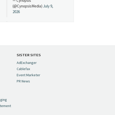
— Cynopsis
(@CynopsisMedia)
July 9,
2026
Cynopsis 07/08/26:
"Avatar" Film Sets Early
Streaming Date
https://t.co/5MYJmCQ0ZP
pic.twitter.com/VNNcgMqxr7
SISTER SITES
— Cynopsis
AdExchanger
(@CynopsisMedia)
July 8,
Cablefax
2026
Event Marketer
PR News
Cynopsis 07/07/26:
,
Versant Takes Big
nging
Swing in Sports Tech
atement
https://t.co/ZAJKxJ4DZr
pic.twitter.com/TVlba2N4YQ