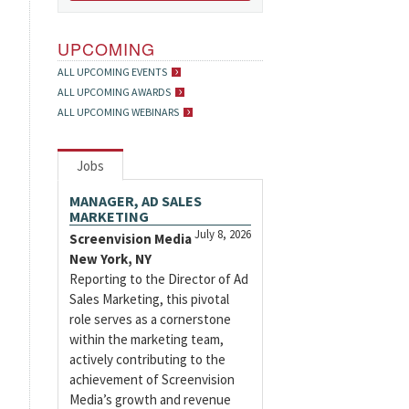
UPCOMING
ALL UPCOMING EVENTS
ALL UPCOMING AWARDS
ALL UPCOMING WEBINARS
Jobs
MANAGER, AD SALES
MARKETING
July 8, 2026
Screenvision Media
New York, NY
Reporting to the Director of Ad
Sales Marketing, this pivotal
role serves as a cornerstone
within the marketing team,
actively contributing to the
achievement of Screenvision
Media’s growth and revenue