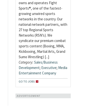
owns and operates Fight
Sports®, one of the fastest-
growing unwired sports
networks in the country. Our
national network partners, with
27 top Regional Sports
Networks (RSN’s). We
syndicate our premium combat
sports content (Boxing, MMA,
Kickboxing, Martial Arts, Grand
Sumo Wrestling) [...]
Category:
Sales/Business
Development
;
Executive
;
Media
Entertainment Company
GO TO JOBS
ADVERTISEMENT