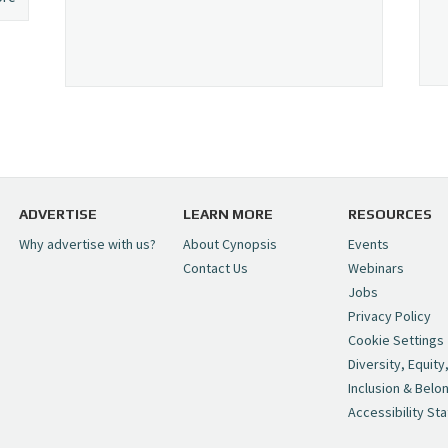
ADVERTISE
LEARN MORE
RESOURCES
Why advertise with us?
About Cynopsis
Events
Contact Us
Webinars
Jobs
Privacy Policy
Cookie Settings
Diversity, Equity
Inclusion & Belo
Accessibility St