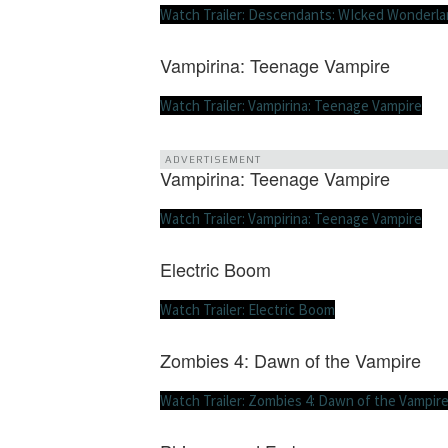
Watch Trailer: Descendants: WIcked Wonderl
Vampirina: Teenage Vampire
Watch Trailer: Vampirina: Teenage Vampire
ADVERTISEMENT
Vampirina: Teenage Vampire
Watch Trailer: Vampirina: Teenage Vampire
Electric Boom
Watch Trailer: Electric Boom
Zombies 4: Dawn of the Vampire
Watch Trailer: Zombies 4: Dawn of the Vampir