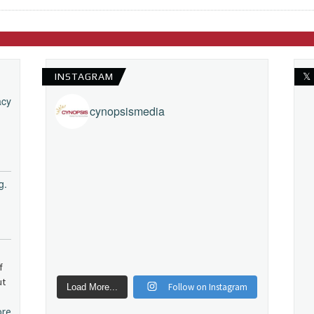
INSTAGRAM
𝕏
acy
cynopsismedia
g.
f
ut
Follow on Instagram
Load More...
ore