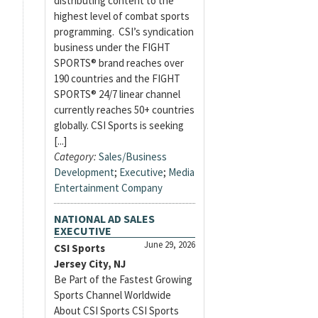
distributing content to the
highest level of combat sports
programming. CSI’s syndication
business under the FIGHT
SPORTS® brand reaches over
190 countries and the FIGHT
SPORTS® 24/7 linear channel
currently reaches 50+ countries
globally. CSI Sports is seeking
[...]
Category:
Sales/Business
Development
;
Executive
;
Media
Entertainment Company
NATIONAL AD SALES
EXECUTIVE
June 29, 2026
CSI Sports
Jersey City, NJ
Be Part of the Fastest Growing
Sports Channel Worldwide
About CSI Sports CSI Sports