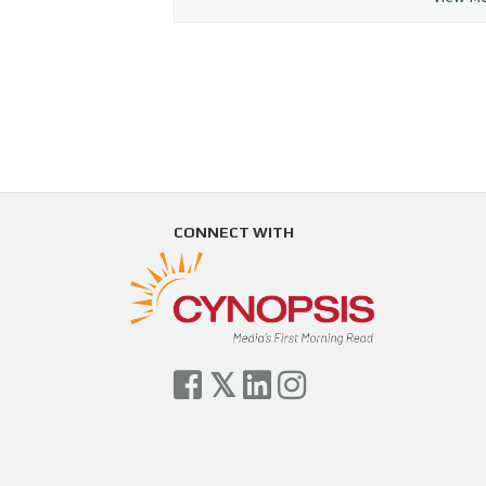
CONNECT WITH