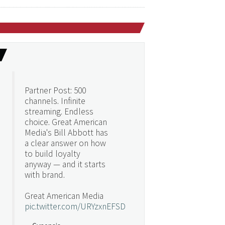
Partner Post: 500
channels. Infinite
streaming. Endless
choice. Great American
Media's Bill Abbott has
a clear answer on how
to build loyalty
anyway — and it starts
with brand.
Great American Media
pic.twitter.com/URYzxnEFSD