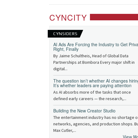
CYNCITY
CYNSIDERS
AI Ads Are Forcing the Industry to Get Priv
Right, Finally
By Jaime Schultheis, Head of Global Data
Partnerships at Bombora Every major shift in
digital...
The question isn’t whether AI changes hirin
It’s whether leaders are paying attention
As AI absorbs more of the tasks that once
defined early careers — the research,...
Building the New Creator Studio
The entertainment industry has no shortage o
networks, agencies, and production shops. B
Max Cutler,...
View M