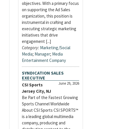
objectives. With a primary focus
on supporting the Ad Sales
organization, this position is
instrumental in crafting and
executing strategic marketing
initiatives that drive
engagement [...]
Category:
Marketing/Social
Media
;
Manager
;
Media
Entertainment Company
SYNDICATION SALES
EXECUTIVE
June 29, 2026
CSI Sports
Jersey City, NJ
Be Part of the Fastest Growing
Sports Channel Worldwide
About CSI Sports CSI SPORTS™
is a leading global multimedia
company, producing and