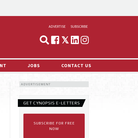
ADVERTISE
SUBSCRIBE
CYNOPSIS
MEDIA & MARKETING
NT
JOBS
CONTACT US
DEMAND
ADVERTISEMENT
RVIEWS
LOG
GET CYNOPSIS E-LETTERS
TS NEWS
SUBSCRIBE FOR FREE
NOW