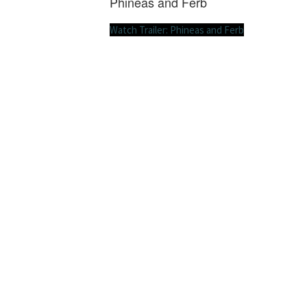
Phineas and Ferb
Watch Trailer: Phineas and Ferb