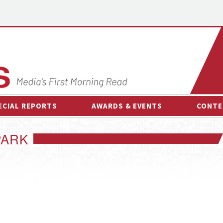
ECIAL REPORTS
AWARDS & EVENTS
CONTE
AWARDS & EVENTS
ON-
PARK
OTHER EVENTS
INTE
B
ESPOR