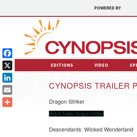
POWERED BY
Facebook
EDITIONS
VIDEO
SP
X
CYNOPSIS TRAILER 
LinkedIn
Email
Dragon Striker
Share
Watch Trailer: Dragon Striker
Descendants: WIcked Wonderland