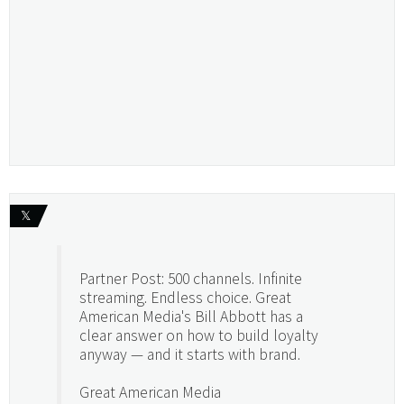
𝕏
Partner Post: 500 channels. Infinite
streaming. Endless choice. Great
American Media's Bill Abbott has a
clear answer on how to build loyalty
anyway — and it starts with brand.
Great American Media