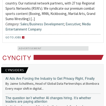
country. Our national network partners, with 27 top Regional
Sports Networks (RSN’s). We syndicate our premium combat
sports content (Boxing, MMA, Kickboxing, Martial Arts, Grand
Sumo Wrestling) [...]
Category:
Sales/Business Development
;
Executive
;
Media
Entertainment Company
GO TO JOBS
ADVERTISEMENT
CYNCITY
CYNSIDERS
AI Ads Are Forcing the Industry to Get Privacy Right, Finally
By Jaime Schultheis, Head of Global Data Partnerships at Bombora
Every major shift in digital...
The question isn’t whether AI changes hiring. It’s whether
leaders are paying attention