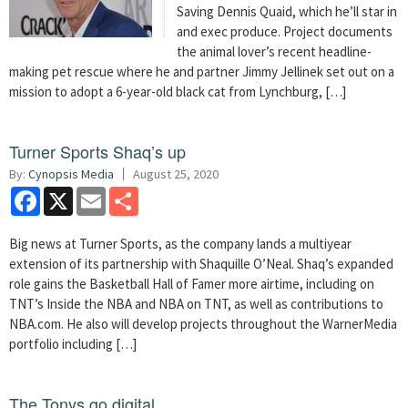
Saving Dennis Quaid, which he’ll star in
and exec produce. Project documents
the animal lover’s recent headline-
making pet rescue where he and partner Jimmy Jellinek set out on a
mission to adopt a 6-year-old black cat from Lynchburg, […]
Turner Sports Shaq’s up
By:
Cynopsis Media
August 25, 2020
Facebook
X
Email
Share
Big news at Turner Sports, as the company lands a multiyear
extension of its partnership with Shaquille O’Neal. Shaq’s expanded
role gains the Basketball Hall of Famer more airtime, including on
TNT’s Inside the NBA and NBA on TNT, as well as contributions to
NBA.com. He also will develop projects throughout the WarnerMedia
portfolio including […]
The Tonys go digital