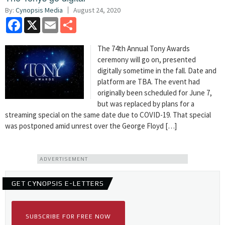
By:
Cynopsis Media
August 24, 2020
Facebook
X
Email
Share
The 74th Annual Tony Awards
ceremony will go on, presented
digitally sometime in the fall. Date and
platform are TBA. The event had
originally been scheduled for June 7,
but was replaced by plans for a
streaming special on the same date due to COVID-19. That special
was postponed amid unrest over the George Floyd […]
ADVERTISEMENT
GET CYNOPSIS E-LETTERS
SUBSCRIBE FOR FREE NOW