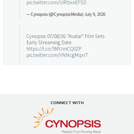
pic.twitter.com/URYzxnEFSD
— Cynopsis (@CynopsisMedia)
July 9, 2026
Cynopsis 07/08/26: "Avatar" Film Sets
Early Streaming Date
https://t.co/5MYJmCQ0ZP
pic.twitter.com/VNNcgMqxr7
— Cynopsis (@CynopsisMedia)
July 8, 2026
Cynopsis 07/07/26: Versant Takes Big
Swing in Sports Tech
https://t.co/ZAJKxJ4DZr
CONNECT WITH
pic.twitter.com/TVlba2N4YQ
Follow on Instagram
Load More...
— Cynopsis (@CynopsisMedia)
July 7, 2026