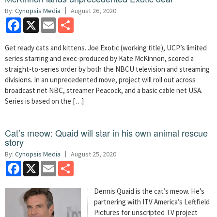
By:
Cynopsis Media
August 26, 2020
Facebook
X
Email
Share
Get ready cats and kittens. Joe Exotic (working title), UCP’s limited
series starring and exec-produced by Kate McKinnon, scored a
straight-to-series order by both the NBCU television and streaming
divisions. In an unprecedented move, project will roll out across
broadcast net NBC, streamer Peacock, and a basic cable net USA.
Series is based on the […]
Cat’s meow: Quaid will star in his own animal rescue
story
By:
Cynopsis Media
August 25, 2020
Facebook
X
Email
Share
Dennis Quaid is the cat’s meow. He’s
partnering with ITV America’s Leftfield
Pictures for unscripted TV project