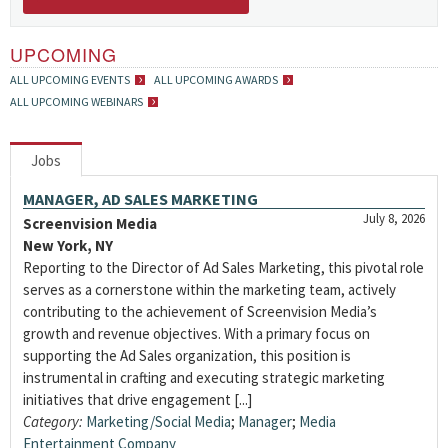
UPCOMING
ALL UPCOMING EVENTS
ALL UPCOMING AWARDS
ALL UPCOMING WEBINARS
Jobs
MANAGER, AD SALES MARKETING
July 8, 2026
Screenvision Media
New York, NY
Reporting to the Director of Ad Sales Marketing, this pivotal role
serves as a cornerstone within the marketing team, actively
contributing to the achievement of Screenvision Media’s
growth and revenue objectives. With a primary focus on
supporting the Ad Sales organization, this position is
instrumental in crafting and executing strategic marketing
initiatives that drive engagement [...]
Category:
Marketing/Social Media
;
Manager
;
Media
Entertainment Company