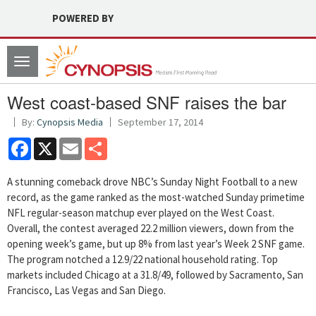
POWERED BY
Toggle
navigation
West coast-based SNF raises the bar
By:
Cynopsis Media
September 17, 2014
Facebook
X
Email
Share
A stunning comeback drove NBC’s Sunday Night Football to a new
record, as the game ranked as the most-watched Sunday primetime
NFL regular-season matchup ever played on the West Coast.
Overall, the contest averaged 22.2 million viewers, down from the
opening week’s game, but up 8% from last year’s Week 2 SNF game.
The program notched a 12.9/22 national household rating. Top
markets included Chicago at a 31.8/49, followed by Sacramento, San
Francisco, Las Vegas and San Diego.