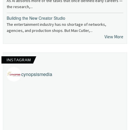
As AI absorbs more of the tasks that once defined early careers —
the research,...
Building the New Creator Studio
The entertainment industry has no shortage of networks,
agencies, and production shops. But Max Cutler,...
View More
INSTAGRAM
cynopsismedia