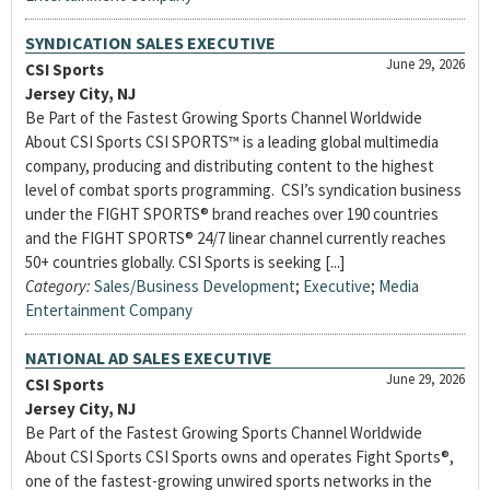
SYNDICATION SALES EXECUTIVE
June 29, 2026
CSI Sports
Jersey City, NJ
Be Part of the Fastest Growing Sports Channel Worldwide
About CSI Sports CSI SPORTS™ is a leading global multimedia
company, producing and distributing content to the highest
level of combat sports programming. CSI’s syndication business
under the FIGHT SPORTS® brand reaches over 190 countries
and the FIGHT SPORTS® 24/7 linear channel currently reaches
50+ countries globally. CSI Sports is seeking [...]
Category:
Sales/Business Development
;
Executive
;
Media
Entertainment Company
NATIONAL AD SALES EXECUTIVE
June 29, 2026
CSI Sports
Jersey City, NJ
Be Part of the Fastest Growing Sports Channel Worldwide
About CSI Sports CSI Sports owns and operates Fight Sports®,
one of the fastest-growing unwired sports networks in the