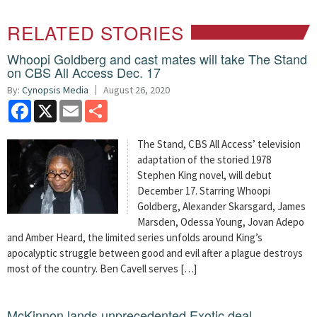
RELATED STORIES
Whoopi Goldberg and cast mates will take The Stand
on CBS All Access Dec. 17
By:
Cynopsis Media
August 26, 2020
Facebook
X
Email
Share
The Stand, CBS All Access’ television
adaptation of the storied 1978
Stephen King novel, will debut
December 17. Starring Whoopi
Goldberg, Alexander Skarsgard, James
Marsden, Odessa Young, Jovan Adepo
and Amber Heard, the limited series unfolds around King’s
apocalyptic struggle between good and evil after a plague destroys
most of the country. Ben Cavell serves […]
McKinnon lands unprecedented Exotic deal