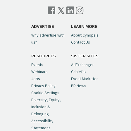
Cynopsis 07/06/26: Comcast Pulls the
Trigger on NBCU Spinoff
https://t.co/1yMEcFyuLP
pic.twitter.com/6sTC6vbwYt
ADVERTISE
LEARN MORE
Why advertise with
About Cynopsis
— Cynopsis (@CynopsisMedia)
July 6, 2026
us?
Contact Us
RESOURCES
SISTER SITES
Cynopsis 06/26/26: DC Unleashes Its
First-Ever Anime with "Joker: Laugh
Events
AdExchanger
Riot"
https://t.co/cMue53G5iG
Webinars
Cablefax
pic.twitter.com/vQHWr9aIkJ
Jobs
Event Marketer
Privacy Policy
PR News
— Cynopsis (@CynopsisMedia)
June 26, 2026
Cookie Settings
Diversity, Equity,
Inclusion &
Cynopsis 06/25/26: New
Belonging
"Ghostbusters" Series Set to Hit
Accessibility
Netflix in 2027
https://t.co/m029rO2dI4
Statement
pic.twitter.com/SeX2v5u34x