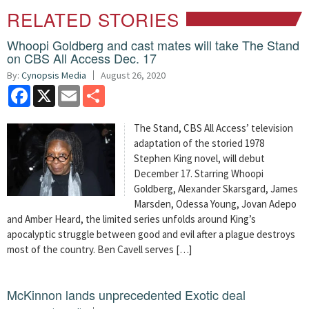
RELATED STORIES
Whoopi Goldberg and cast mates will take The Stand
on CBS All Access Dec. 17
By:
Cynopsis Media
August 26, 2020
Facebook
X
Email
Share
The Stand, CBS All Access’ television
adaptation of the storied 1978
Stephen King novel, will debut
December 17. Starring Whoopi
Goldberg, Alexander Skarsgard, James
Marsden, Odessa Young, Jovan Adepo
and Amber Heard, the limited series unfolds around King’s
apocalyptic struggle between good and evil after a plague destroys
most of the country. Ben Cavell serves […]
McKinnon lands unprecedented Exotic deal