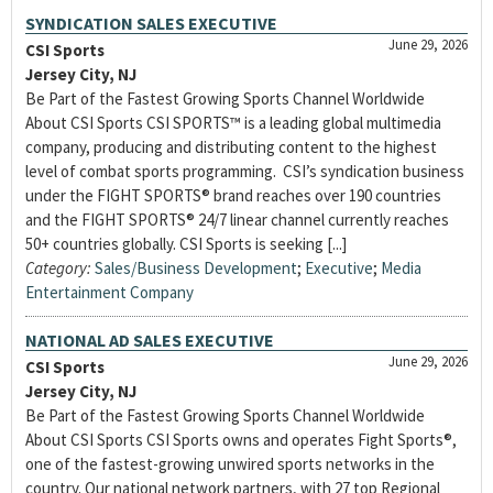
SYNDICATION SALES EXECUTIVE
June 29, 2026
CSI Sports
Jersey City, NJ
Be Part of the Fastest Growing Sports Channel Worldwide
About CSI Sports CSI SPORTS™ is a leading global multimedia
company, producing and distributing content to the highest
level of combat sports programming. CSI’s syndication business
under the FIGHT SPORTS® brand reaches over 190 countries
and the FIGHT SPORTS® 24/7 linear channel currently reaches
50+ countries globally. CSI Sports is seeking [...]
Category:
Sales/Business Development
;
Executive
;
Media
Entertainment Company
NATIONAL AD SALES EXECUTIVE
June 29, 2026
CSI Sports
Jersey City, NJ
Be Part of the Fastest Growing Sports Channel Worldwide
About CSI Sports CSI Sports owns and operates Fight Sports®,
one of the fastest-growing unwired sports networks in the
country. Our national network partners, with 27 top Regional