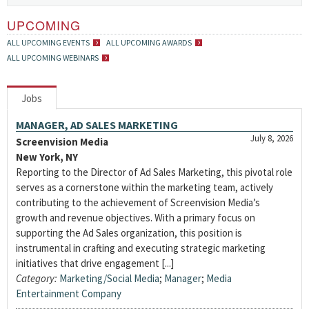
UPCOMING
ALL UPCOMING EVENTS
ALL UPCOMING AWARDS
ALL UPCOMING WEBINARS
Jobs
MANAGER, AD SALES MARKETING
July 8, 2026
Screenvision Media
New York, NY
Reporting to the Director of Ad Sales Marketing, this pivotal role
serves as a cornerstone within the marketing team, actively
contributing to the achievement of Screenvision Media’s
growth and revenue objectives. With a primary focus on
supporting the Ad Sales organization, this position is
instrumental in crafting and executing strategic marketing
initiatives that drive engagement [...]
Category:
Marketing/Social Media
;
Manager
;
Media
Entertainment Company