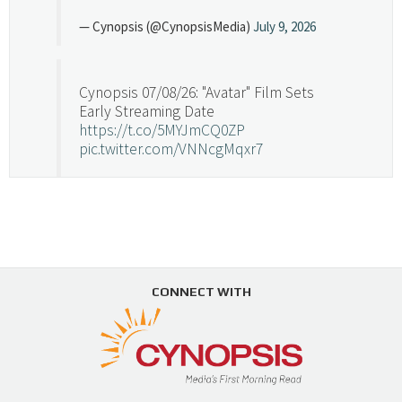
— Cynopsis (@CynopsisMedia)
July 9, 2026
Cynopsis 07/08/26: "Avatar" Film Sets
Early Streaming Date
https://t.co/5MYJmCQ0ZP
pic.twitter.com/VNNcgMqxr7
— Cynopsis (@CynopsisMedia)
July 8, 2026
Cynopsis 07/07/26: Versant Takes Big
Swing in Sports Tech
https://t.co/ZAJKxJ4DZr
CONNECT WITH
pic.twitter.com/TVlba2N4YQ
Follow on Instagram
Load More...
— Cynopsis (@CynopsisMedia)
July 7, 2026