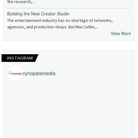
the research,...
Building the New Creator Studio
The entertainment industry has no shortage of networks,
agencies, and production shops. But Max Cutler,...
View More
INSTAGRAM
cynopsismedia