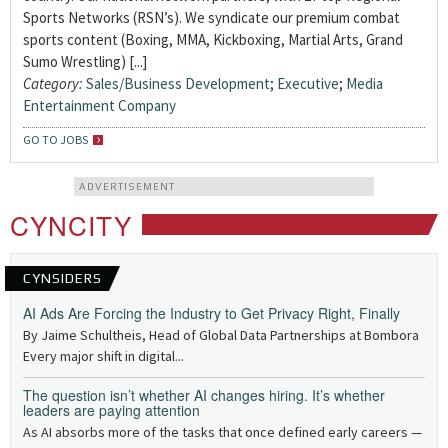
Sports Networks (RSN’s). We syndicate our premium combat
sports content (Boxing, MMA, Kickboxing, Martial Arts, Grand
Sumo Wrestling) [...]
Category:
Sales/Business Development
;
Executive
;
Media
Entertainment Company
GO TO JOBS
ADVERTISEMENT
CYNCITY
CYNSIDERS
AI Ads Are Forcing the Industry to Get Privacy Right, Finally
By Jaime Schultheis, Head of Global Data Partnerships at Bombora
Every major shift in digital...
The question isn’t whether AI changes hiring. It’s whether
leaders are paying attention
As AI absorbs more of the tasks that once defined early careers —