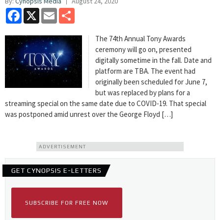
By:
Cynopsis Media
August 24, 2020
Facebook
X
Email
Share
The 74th Annual Tony Awards
ceremony will go on, presented
digitally sometime in the fall. Date and
platform are TBA. The event had
originally been scheduled for June 7,
but was replaced by plans for a
streaming special on the same date due to COVID-19. That special
was postponed amid unrest over the George Floyd […]
ADVERTISEMENT
GET CYNOPSIS E-LETTERS
SUBSCRIBE FOR FREE NOW