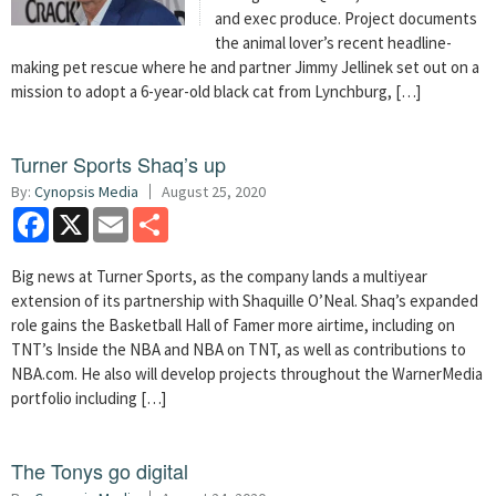
and exec produce. Project documents
the animal lover’s recent headline-
making pet rescue where he and partner Jimmy Jellinek set out on a
mission to adopt a 6-year-old black cat from Lynchburg, […]
Turner Sports Shaq’s up
By:
Cynopsis Media
August 25, 2020
Facebook
X
Email
Share
Big news at Turner Sports, as the company lands a multiyear
extension of its partnership with Shaquille O’Neal. Shaq’s expanded
role gains the Basketball Hall of Famer more airtime, including on
TNT’s Inside the NBA and NBA on TNT, as well as contributions to
NBA.com. He also will develop projects throughout the WarnerMedia
portfolio including […]
The Tonys go digital