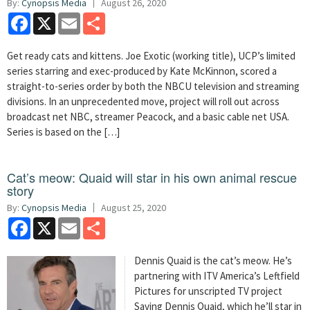
By:
Cynopsis Media
August 26, 2020
Facebook
X
Email
Share
Get ready cats and kittens. Joe Exotic (working title), UCP’s limited
series starring and exec-produced by Kate McKinnon, scored a
straight-to-series order by both the NBCU television and streaming
divisions. In an unprecedented move, project will roll out across
broadcast net NBC, streamer Peacock, and a basic cable net USA.
Series is based on the […]
Cat’s meow: Quaid will star in his own animal rescue
story
By:
Cynopsis Media
August 25, 2020
Facebook
X
Email
Share
Dennis Quaid is the cat’s meow. He’s
partnering with ITV America’s Leftfield
Pictures for unscripted TV project
Saving Dennis Quaid, which he’ll star in