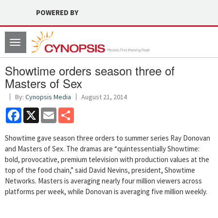
POWERED BY
Toggle
navigation
Showtime orders season three of
Masters of Sex
By:
Cynopsis Media
August 21, 2014
Facebook
X
Email
Share
Showtime gave season three orders to summer series Ray Donovan
and Masters of Sex. The dramas are “quintessentially Showtime:
bold, provocative, premium television with production values at the
top of the food chain,” said David Nevins, president, Showtime
Networks. Masters is averaging nearly four million viewers across
platforms per week, while Donovan is averaging five million weekly.