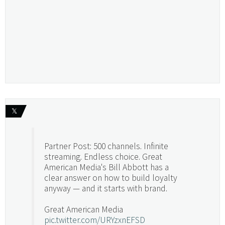
𝕏
Partner Post: 500 channels. Infinite
streaming. Endless choice. Great
American Media's Bill Abbott has a
clear answer on how to build loyalty
anyway — and it starts with brand.
Great American Media
pic.twitter.com/URYzxnEFSD