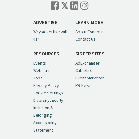
Cynopsis 07/06/26: Comcast Pulls the
Trigger on NBCU Spinoff
https://t.co/1yMEcFyuLP
pic.twitter.com/6sTC6vbwYt
ADVERTISE
LEARN MORE
Why advertise with
About Cynopsis
— Cynopsis (@CynopsisMedia)
July 6, 2026
us?
Contact Us
RESOURCES
SISTER SITES
Cynopsis 06/26/26: DC Unleashes Its
First-Ever Anime with "Joker: Laugh
Events
AdExchanger
Riot"
https://t.co/cMue53G5iG
Webinars
Cablefax
pic.twitter.com/vQHWr9aIkJ
Jobs
Event Marketer
Privacy Policy
PR News
— Cynopsis (@CynopsisMedia)
June 26, 2026
Cookie Settings
Diversity, Equity,
Inclusion &
Cynopsis 06/25/26: New
Belonging
"Ghostbusters" Series Set to Hit
Accessibility
Netflix in 2027
https://t.co/m029rO2dI4
Statement
pic.twitter.com/SeX2v5u34x