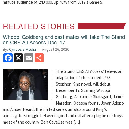
minute audience of 240,000, up 40% from 2017’s Game 5.
RELATED STORIES
Whoopi Goldberg and cast mates will take The Stand
on CBS All Access Dec. 17
By:
Cynopsis Media
August 26, 2020
Facebook
X
Email
Share
The Stand, CBS All Access’ television
adaptation of the storied 1978
Stephen King novel, will debut
December 17. Starring Whoopi
Goldberg, Alexander Skarsgard, James
Marsden, Odessa Young, Jovan Adepo
and Amber Heard, the limited series unfolds around King’s
apocalyptic struggle between good and evil after a plague destroys
most of the country. Ben Cavell serves […]