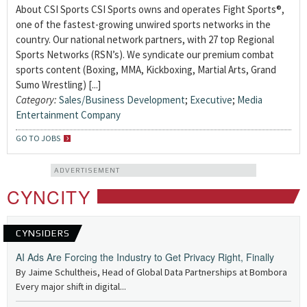
About CSI Sports CSI Sports owns and operates Fight Sports®,
one of the fastest-growing unwired sports networks in the
country. Our national network partners, with 27 top Regional
Sports Networks (RSN’s). We syndicate our premium combat
sports content (Boxing, MMA, Kickboxing, Martial Arts, Grand
Sumo Wrestling) [...]
Category:
Sales/Business Development
;
Executive
;
Media
Entertainment Company
GO TO JOBS
ADVERTISEMENT
CYNCITY
CYNSIDERS
AI Ads Are Forcing the Industry to Get Privacy Right, Finally
By Jaime Schultheis, Head of Global Data Partnerships at Bombora
Every major shift in digital...