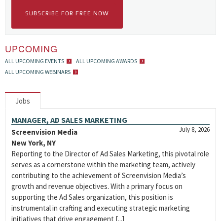
SUBSCRIBE FOR FREE NOW
UPCOMING
ALL UPCOMING EVENTS
ALL UPCOMING AWARDS
ALL UPCOMING WEBINARS
Jobs
MANAGER, AD SALES MARKETING
July 8, 2026
Screenvision Media
New York, NY
Reporting to the Director of Ad Sales Marketing, this pivotal role
serves as a cornerstone within the marketing team, actively
contributing to the achievement of Screenvision Media’s
growth and revenue objectives. With a primary focus on
supporting the Ad Sales organization, this position is
instrumental in crafting and executing strategic marketing
initiatives that drive engagement [...]