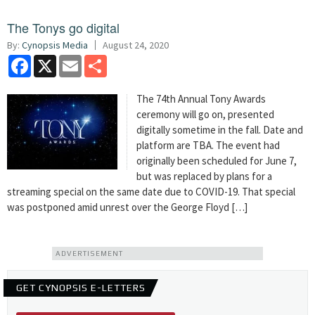
The Tonys go digital
By:
Cynopsis Media
August 24, 2020
Facebook
X
Email
Share
The 74th Annual Tony Awards
ceremony will go on, presented
digitally sometime in the fall. Date and
platform are TBA. The event had
originally been scheduled for June 7,
but was replaced by plans for a
streaming special on the same date due to COVID-19. That special
was postponed amid unrest over the George Floyd […]
ADVERTISEMENT
GET CYNOPSIS E-LETTERS