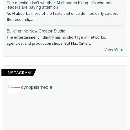
The question isn’t whether AI changes hiring. It’s whether
leaders are paying attention
As AI absorbs more of the tasks that once defined early careers —
the research,...
Building the New Creator Studio
The entertainment industry has no shortage of networks,
agencies, and production shops. But Max Cutler,...
View More
INSTAGRAM
cynopsismedia