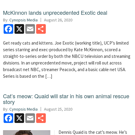
McKinnon lands unprecedented Exotic deal
By:
Cynopsis Media
August 26, 2020
Facebook
X
Email
Share
Get ready cats and kittens. Joe Exotic (working title), UCP’s limited
series starring and exec-produced by Kate McKinnon, scored a
straight-to-series order by both the NBCU television and streaming
divisions. In an unprecedented move, project will roll out across
broadcast net NBC, streamer Peacock, and a basic cable net USA.
Series is based on the […]
Cat’s meow: Quaid will star in his own animal rescue
story
By:
Cynopsis Media
August 25, 2020
Facebook
X
Email
Share
Dennis Quaid is the cat’s meow. He’s