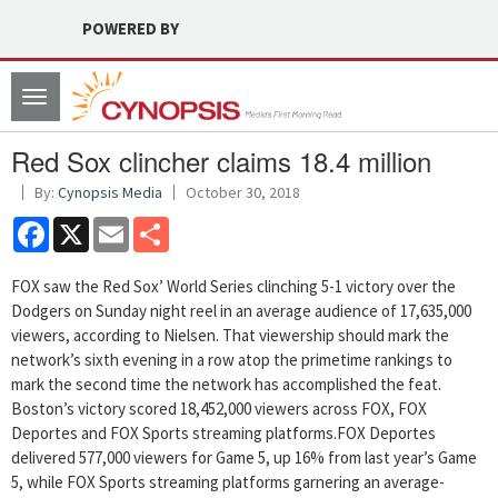
POWERED BY
Toggle
navigation
Red Sox clincher claims 18.4 million
By:
Cynopsis Media
October 30, 2018
Facebook
X
Email
Share
FOX saw the Red Sox’ World Series clinching 5-1 victory over the
Dodgers on Sunday night reel in an average audience of 17,635,000
viewers, according to Nielsen. That viewership should mark the
network’s sixth evening in a row atop the primetime rankings to
mark the second time the network has accomplished the feat.
Boston’s victory scored 18,452,000 viewers across FOX, FOX
Deportes and FOX Sports streaming platforms.FOX Deportes
delivered 577,000 viewers for Game 5, up 16% from last year’s Game
5, while FOX Sports streaming platforms garnering an average-