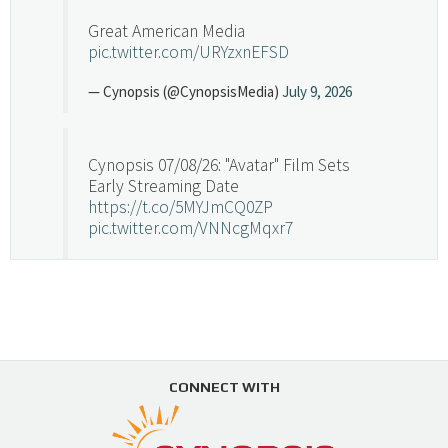
Great American Media
pic.twitter.com/URYzxnEFSD
— Cynopsis (@CynopsisMedia)
July 9, 2026
Cynopsis 07/08/26: "Avatar" Film Sets
Early Streaming Date
https://t.co/5MYJmCQ0ZP
pic.twitter.com/VNNcgMqxr7
— Cynopsis (@CynopsisMedia)
July 8, 2026
Cynopsis 07/07/26: Versant Takes Big
Swing in Sports Tech
https://t.co/ZAJKxJ4DZr
CONNECT WITH
pic.twitter.com/TVlba2N4YQ
Follow on Instagram
Load More...
— Cynopsis (@CynopsisMedia)
July 7, 2026