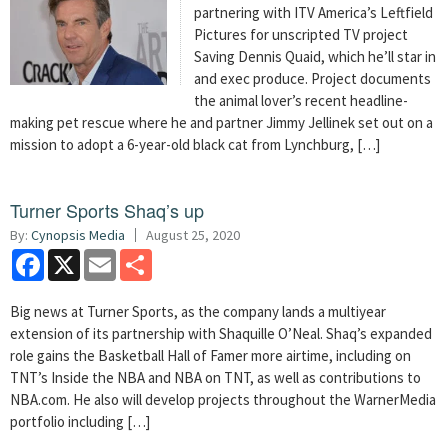
partnering with ITV America’s Leftfield
Pictures for unscripted TV project
Saving Dennis Quaid, which he’ll star in
and exec produce. Project documents
the animal lover’s recent headline-
making pet rescue where he and partner Jimmy Jellinek set out on a
mission to adopt a 6-year-old black cat from Lynchburg, […]
Turner Sports Shaq’s up
By:
Cynopsis Media
August 25, 2020
Facebook
X
Email
Share
Big news at Turner Sports, as the company lands a multiyear
extension of its partnership with Shaquille O’Neal. Shaq’s expanded
role gains the Basketball Hall of Famer more airtime, including on
TNT’s Inside the NBA and NBA on TNT, as well as contributions to
NBA.com. He also will develop projects throughout the WarnerMedia
portfolio including […]