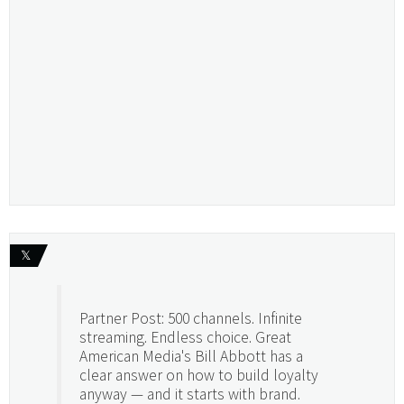
𝕏
Partner Post: 500 channels. Infinite
streaming. Endless choice. Great
American Media's Bill Abbott has a
clear answer on how to build loyalty
anyway — and it starts with brand.