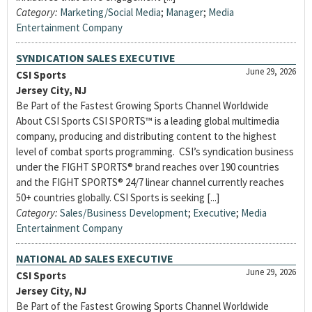
Category:
Marketing/Social Media
;
Manager
;
Media
Entertainment Company
SYNDICATION SALES EXECUTIVE
June 29, 2026
CSI Sports
Jersey City, NJ
Be Part of the Fastest Growing Sports Channel Worldwide
About CSI Sports CSI SPORTS™ is a leading global multimedia
company, producing and distributing content to the highest
level of combat sports programming. CSI’s syndication business
under the FIGHT SPORTS® brand reaches over 190 countries
and the FIGHT SPORTS® 24/7 linear channel currently reaches
50+ countries globally. CSI Sports is seeking [...]
Category:
Sales/Business Development
;
Executive
;
Media
Entertainment Company
NATIONAL AD SALES EXECUTIVE
June 29, 2026
CSI Sports
Jersey City, NJ
Be Part of the Fastest Growing Sports Channel Worldwide