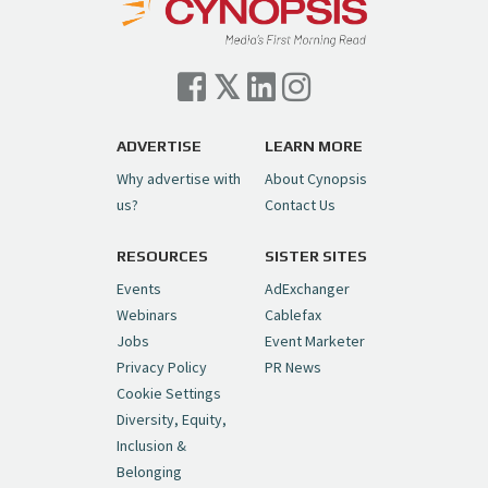
Cynopsis 07/06/26: Comcast Pulls the
Trigger on NBCU Spinoff
https://t.co/1yMEcFyuLP
pic.twitter.com/6sTC6vbwYt
ADVERTISE
LEARN MORE
Why advertise with
About Cynopsis
— Cynopsis (@CynopsisMedia)
July 6, 2026
us?
Contact Us
RESOURCES
SISTER SITES
Cynopsis 06/26/26: DC Unleashes Its
First-Ever Anime with "Joker: Laugh
Events
AdExchanger
Riot"
https://t.co/cMue53G5iG
Webinars
Cablefax
pic.twitter.com/vQHWr9aIkJ
Jobs
Event Marketer
Privacy Policy
PR News
— Cynopsis (@CynopsisMedia)
June 26, 2026
Cookie Settings
Diversity, Equity,
Inclusion &
Cynopsis 06/25/26: New
Belonging
"Ghostbusters" Series Set to Hit