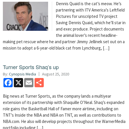
Dennis Quaid is the cat’s meow. He’s
partnering with ITV America’s Leftfield
Pictures for unscripted TV project
Saving Dennis Quaid, which he’ll star in
and exec produce. Project documents
the animal lover’s recent headline-
making pet rescue where he and partner Jimmy Jellinek set out on a
mission to adopt a 6-year-old black cat from Lynchburg, […]
Turner Sports Shaq’s up
By:
Cynopsis Media
August 25, 2020
Facebook
X
Email
Share
Big news at Turner Sports, as the company lands a multiyear
extension of its partnership with Shaquille O’Neal. Shaq’s expanded
role gains the Basketball Hall of Famer more airtime, including on
TNT’s Inside the NBA and NBA on TNT, as well as contributions to
NBA.com. He also will develop projects throughout the WarnerMedia
portfolio including […]