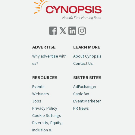
— Cynopsis (@CynopsisMedia)
July 7, 2026
Cynopsis 07/06/26: Comcast Pulls the
Trigger on NBCU Spinoff
https://t.co/1yMEcFyuLP
pic.twitter.com/6sTC6vbwYt
ADVERTISE
LEARN MORE
Why advertise with
About Cynopsis
— Cynopsis (@CynopsisMedia)
July 6, 2026
us?
Contact Us
RESOURCES
SISTER SITES
Cynopsis 06/26/26: DC Unleashes Its
First-Ever Anime with "Joker: Laugh
Events
AdExchanger
Riot"
https://t.co/cMue53G5iG
Webinars
Cablefax
pic.twitter.com/vQHWr9aIkJ
Jobs
Event Marketer
Privacy Policy
PR News
— Cynopsis (@CynopsisMedia)
June 26, 2026
Cookie Settings
Diversity, Equity,
Inclusion &
Cynopsis 06/25/26: New