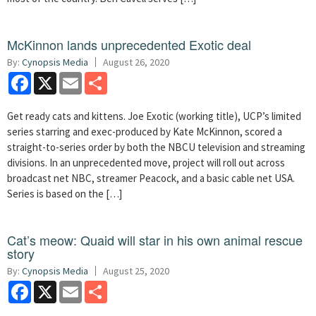
McKinnon lands unprecedented Exotic deal
By:
Cynopsis Media
August 26, 2020
Facebook
X
Email
Share
Get ready cats and kittens. Joe Exotic (working title), UCP’s limited
series starring and exec-produced by Kate McKinnon, scored a
straight-to-series order by both the NBCU television and streaming
divisions. In an unprecedented move, project will roll out across
broadcast net NBC, streamer Peacock, and a basic cable net USA.
Series is based on the […]
Cat’s meow: Quaid will star in his own animal rescue
story
By:
Cynopsis Media
August 25, 2020
Facebook
X
Email
Share