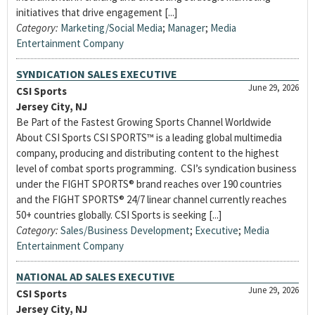
initiatives that drive engagement [...]
Category:
Marketing/Social Media
;
Manager
;
Media
Entertainment Company
SYNDICATION SALES EXECUTIVE
June 29, 2026
CSI Sports
Jersey City, NJ
Be Part of the Fastest Growing Sports Channel Worldwide
About CSI Sports CSI SPORTS™ is a leading global multimedia
company, producing and distributing content to the highest
level of combat sports programming. CSI’s syndication business
under the FIGHT SPORTS® brand reaches over 190 countries
and the FIGHT SPORTS® 24/7 linear channel currently reaches
50+ countries globally. CSI Sports is seeking [...]
Category:
Sales/Business Development
;
Executive
;
Media
Entertainment Company
NATIONAL AD SALES EXECUTIVE
June 29, 2026
CSI Sports
Jersey City, NJ