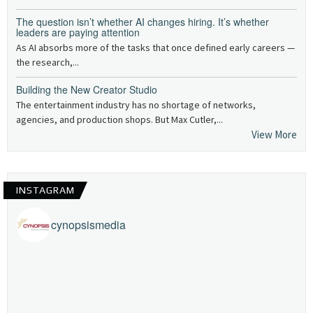
The question isn’t whether AI changes hiring. It’s whether
leaders are paying attention
As AI absorbs more of the tasks that once defined early careers —
the research,...
Building the New Creator Studio
The entertainment industry has no shortage of networks,
agencies, and production shops. But Max Cutler,...
View More
INSTAGRAM
cynopsismedia