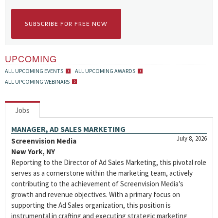
SUBSCRIBE FOR FREE NOW
UPCOMING
ALL UPCOMING EVENTS
ALL UPCOMING AWARDS
ALL UPCOMING WEBINARS
Jobs
MANAGER, AD SALES MARKETING
July 8, 2026
Screenvision Media
New York, NY
Reporting to the Director of Ad Sales Marketing, this pivotal role
serves as a cornerstone within the marketing team, actively
contributing to the achievement of Screenvision Media’s
growth and revenue objectives. With a primary focus on
supporting the Ad Sales organization, this position is
instrumental in crafting and executing strategic marketing