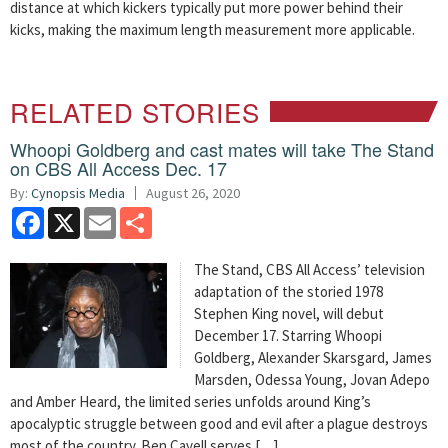
distance at which kickers typically put more power behind their
kicks, making the maximum length measurement more applicable.
RELATED STORIES
Whoopi Goldberg and cast mates will take The Stand
on CBS All Access Dec. 17
By:
Cynopsis Media
August 26, 2020
Facebook
X
Email
Share
The Stand, CBS All Access’ television
adaptation of the storied 1978
Stephen King novel, will debut
December 17. Starring Whoopi
Goldberg, Alexander Skarsgard, James
Marsden, Odessa Young, Jovan Adepo
and Amber Heard, the limited series unfolds around King’s
apocalyptic struggle between good and evil after a plague destroys
most of the country. Ben Cavell serves […]