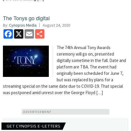
The Tonys go digital
By:
Cynopsis Media
August 24, 2020
Facebook
X
Email
Share
The 74th Annual Tony Awards
ceremony will go on, presented
digitally sometime in the fall. Date and
platform are TBA. The event had
originally been scheduled for June 7,
but was replaced by plans for a
streaming special on the same date due to COVID-19. That special
was postponed amid unrest over the George Floyd […]
ADVERTISEMENT
GET CYNOPSIS E-LETTERS