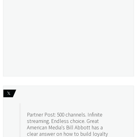
𝕏
Partner Post: 500 channels. Infinite
streaming. Endless choice. Great
American Media's Bill Abbott has a
clear answer on how to build loyalty