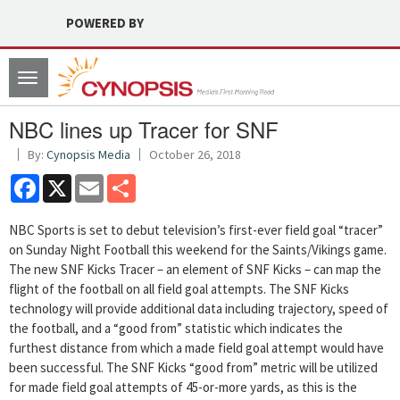
POWERED BY
Toggle
navigation
NBC lines up Tracer for SNF
By:
Cynopsis Media
October 26, 2018
Facebook
X
Email
Share
NBC Sports is set to debut television’s first-ever field goal “tracer”
on Sunday Night Football this weekend for the Saints/Vikings game.
The new SNF Kicks Tracer – an element of SNF Kicks – can map the
flight of the football on all field goal attempts. The SNF Kicks
technology will provide additional data including trajectory, speed of
the football, and a “good from” statistic which indicates the
furthest distance from which a made field goal attempt would have
been successful. The SNF Kicks “good from” metric will be utilized
for made field goal attempts of 45-or-more yards, as this is the