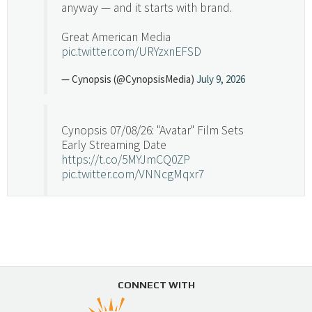
anyway — and it starts with brand.
Great American Media
pic.twitter.com/URYzxnEFSD
— Cynopsis (@CynopsisMedia)
July 9, 2026
Cynopsis 07/08/26: "Avatar" Film Sets
Early Streaming Date
https://t.co/5MYJmCQ0ZP
pic.twitter.com/VNNcgMqxr7
— Cynopsis (@CynopsisMedia)
July 8, 2026
Cynopsis 07/07/26: Versant Takes Big
Swing in Sports Tech
https://t.co/ZAJKxJ4DZr
CONNECT WITH
pic.twitter.com/TVlba2N4YQ
Follow on Instagram
Load More...