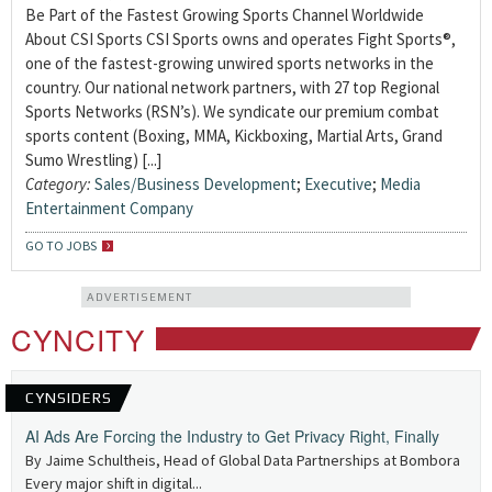
Be Part of the Fastest Growing Sports Channel Worldwide
About CSI Sports CSI Sports owns and operates Fight Sports®,
one of the fastest-growing unwired sports networks in the
country. Our national network partners, with 27 top Regional
Sports Networks (RSN’s). We syndicate our premium combat
sports content (Boxing, MMA, Kickboxing, Martial Arts, Grand
Sumo Wrestling) [...]
Category:
Sales/Business Development
;
Executive
;
Media
Entertainment Company
GO TO JOBS
ADVERTISEMENT
CYNCITY
CYNSIDERS
AI Ads Are Forcing the Industry to Get Privacy Right, Finally
By Jaime Schultheis, Head of Global Data Partnerships at Bombora
Every major shift in digital...