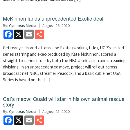
McKinnon lands unprecedented Exotic deal
By:
Cynopsis Media
August 26, 2020
Facebook
X
Email
Share
Get ready cats and kittens. Joe Exotic (working title), UCP’s limited
series starring and exec-produced by Kate McKinnon, scored a
straight-to-series order by both the NBCU television and streaming
divisions. In an unprecedented move, project will roll out across
broadcast net NBC, streamer Peacock, and a basic cable net USA.
Series is based on the […]
Cat’s meow: Quaid will star in his own animal rescue
story
By:
Cynopsis Media
August 25, 2020
Facebook
X
Email
Share