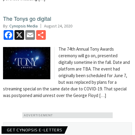
The Tonys go digital
By:
Cynopsis Media
August 24, 2020
Facebook
X
Email
Share
The 74th Annual Tony Awards
ceremony will go on, presented
digitally sometime in the fall. Date and
platform are TBA. The event had
originally been scheduled for June 7,
but was replaced by plans for a
streaming special on the same date due to COVID-19. That special
was postponed amid unrest over the George Floyd […]
ADVERTISEMENT
GET CYNOPSIS E-LETTERS