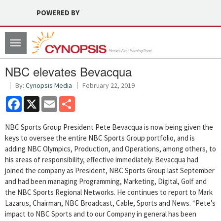
POWERED BY
Toggle
navigation
NBC elevates Bevacqua
By:
Cynopsis Media
February 22, 2019
Facebook
X
Email
Share
NBC Sports Group President Pete Bevacqua is now being given the
keys to oversee the entire NBC Sports Group portfolio, and is
adding NBC Olympics, Production, and Operations, among others, to
his areas of responsibility, effective immediately. Bevacqua had
joined the company as President, NBC Sports Group last September
and had been managing Programming, Marketing, Digital, Golf and
the NBC Sports Regional Networks. He continues to report to Mark
Lazarus, Chairman, NBC Broadcast, Cable, Sports and News. “Pete’s
impact to NBC Sports and to our Company in general has been