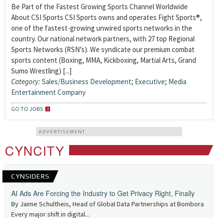
Be Part of the Fastest Growing Sports Channel Worldwide
About CSI Sports CSI Sports owns and operates Fight Sports®,
one of the fastest-growing unwired sports networks in the
country. Our national network partners, with 27 top Regional
Sports Networks (RSN’s). We syndicate our premium combat
sports content (Boxing, MMA, Kickboxing, Martial Arts, Grand
Sumo Wrestling) [...]
Category:
Sales/Business Development
;
Executive
;
Media
Entertainment Company
GO TO JOBS
ADVERTISEMENT
CYNCITY
CYNSIDERS
AI Ads Are Forcing the Industry to Get Privacy Right, Finally
By Jaime Schultheis, Head of Global Data Partnerships at Bombora
Every major shift in digital...