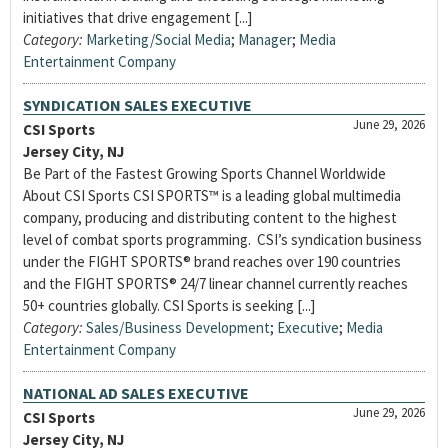
initiatives that drive engagement [...]
Category:
Marketing/Social Media
;
Manager
;
Media
Entertainment Company
SYNDICATION SALES EXECUTIVE
June 29, 2026
CSI Sports
Jersey City, NJ
Be Part of the Fastest Growing Sports Channel Worldwide
About CSI Sports CSI SPORTS™ is a leading global multimedia
company, producing and distributing content to the highest
level of combat sports programming. CSI’s syndication business
under the FIGHT SPORTS® brand reaches over 190 countries
and the FIGHT SPORTS® 24/7 linear channel currently reaches
50+ countries globally. CSI Sports is seeking [...]
Category:
Sales/Business Development
;
Executive
;
Media
Entertainment Company
NATIONAL AD SALES EXECUTIVE
June 29, 2026
CSI Sports
Jersey City, NJ