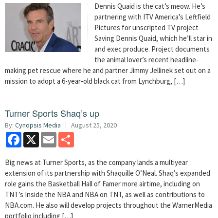
Dennis Quaid is the cat’s meow. He’s
partnering with ITV America’s Leftfield
Pictures for unscripted TV project
Saving Dennis Quaid, which he’ll star in
and exec produce. Project documents
the animal lover’s recent headline-
making pet rescue where he and partner Jimmy Jellinek set out on a
mission to adopt a 6-year-old black cat from Lynchburg, […]
Turner Sports Shaq’s up
By:
Cynopsis Media
August 25, 2020
Facebook
X
Email
Share
Big news at Turner Sports, as the company lands a multiyear
extension of its partnership with Shaquille O’Neal. Shaq’s expanded
role gains the Basketball Hall of Famer more airtime, including on
TNT’s Inside the NBA and NBA on TNT, as well as contributions to
NBA.com. He also will develop projects throughout the WarnerMedia
portfolio including […]