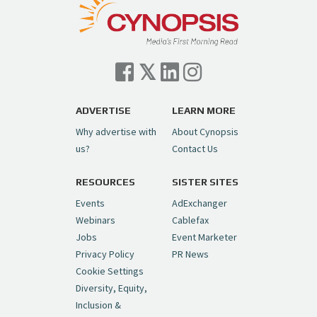
— Cynopsis (@CynopsisMedia)
July 7, 2026
Cynopsis 07/06/26: Comcast Pulls the
Trigger on NBCU Spinoff
https://t.co/1yMEcFyuLP
pic.twitter.com/6sTC6vbwYt
ADVERTISE
LEARN MORE
Why advertise with
About Cynopsis
— Cynopsis (@CynopsisMedia)
July 6, 2026
us?
Contact Us
RESOURCES
SISTER SITES
Cynopsis 06/26/26: DC Unleashes Its
First-Ever Anime with "Joker: Laugh
Events
AdExchanger
Riot"
https://t.co/cMue53G5iG
Webinars
Cablefax
pic.twitter.com/vQHWr9aIkJ
Jobs
Event Marketer
Privacy Policy
PR News
— Cynopsis (@CynopsisMedia)
June 26, 2026
Cookie Settings
Diversity, Equity,
Inclusion &
Cynopsis 06/25/26: New