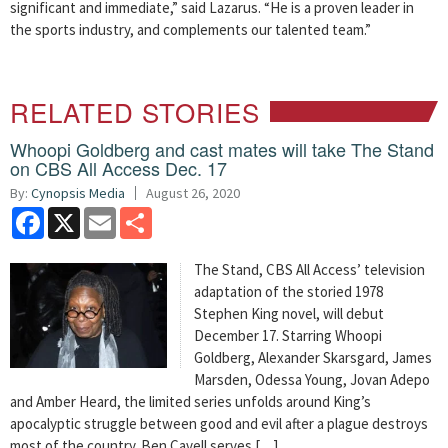
significant and immediate,” said Lazarus. “He is a proven leader in
the sports industry, and complements our talented team.”
RELATED STORIES
Whoopi Goldberg and cast mates will take The Stand
on CBS All Access Dec. 17
By:
Cynopsis Media
August 26, 2020
Facebook
X
Email
Share
The Stand, CBS All Access’ television
adaptation of the storied 1978
Stephen King novel, will debut
December 17. Starring Whoopi
Goldberg, Alexander Skarsgard, James
Marsden, Odessa Young, Jovan Adepo
and Amber Heard, the limited series unfolds around King’s
apocalyptic struggle between good and evil after a plague destroys
most of the country. Ben Cavell serves […]