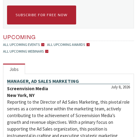
SUBSCRIBE FOR FREE NOW
UPCOMING
ALL UPCOMING EVENTS
ALL UPCOMING AWARDS
ALL UPCOMING WEBINARS
Jobs
MANAGER, AD SALES MARKETING
July 8, 2026
Screenvision Media
New York, NY
Reporting to the Director of Ad Sales Marketing, this pivotal role
serves as a cornerstone within the marketing team, actively
contributing to the achievement of Screenvision Media’s
growth and revenue objectives. With a primary focus on
supporting the Ad Sales organization, this position is
instrumental in crafting and executing strategic marketing