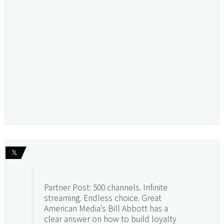
𝕏
Partner Post: 500 channels. Infinite
streaming. Endless choice. Great
American Media's Bill Abbott has a
clear answer on how to build loyalty