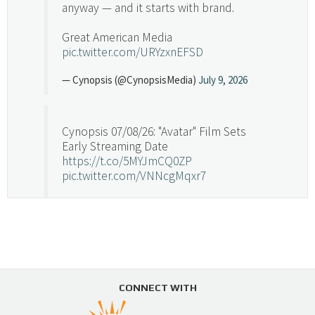
anyway — and it starts with brand.
Great American Media
pic.twitter.com/URYzxnEFSD
— Cynopsis (@CynopsisMedia)
July 9, 2026
Cynopsis 07/08/26: "Avatar" Film Sets
Early Streaming Date
https://t.co/5MYJmCQ0ZP
pic.twitter.com/VNNcgMqxr7
— Cynopsis (@CynopsisMedia)
July 8, 2026
Cynopsis 07/07/26: Versant Takes Big
Swing in Sports Tech
https://t.co/ZAJKxJ4DZr
CONNECT WITH
pic.twitter.com/TVlba2N4YQ
Follow on Instagram
Load More...