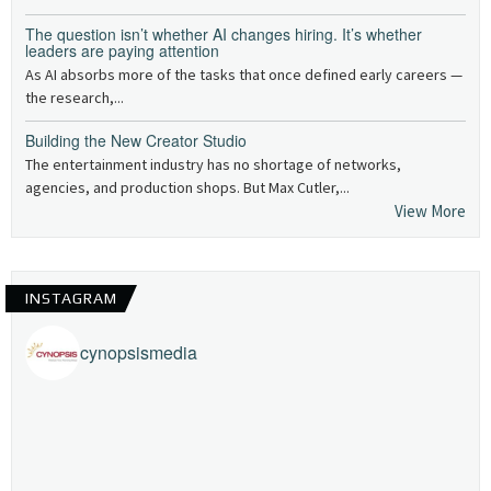
The question isn’t whether AI changes hiring. It’s whether
leaders are paying attention
As AI absorbs more of the tasks that once defined early careers —
the research,...
Building the New Creator Studio
The entertainment industry has no shortage of networks,
agencies, and production shops. But Max Cutler,...
View More
INSTAGRAM
cynopsismedia