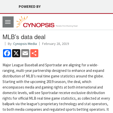
POWERED BY
Toggle
navigation
MLB’s data deal
By:
Cynopsis Media
February 28, 2019
Facebook
X
Email
Share
Major League Baseball and Sportradar are aligning for a wide-
ranging, multi-year partnership designed to enhance and expand
distribution of MLB’s real time game statistics around the globe.
Starting with the upcoming 2019 season, the deal, which
encompasses media and gaming rights at both international and
domestic levels, will see Sportradar receive exclusive distribution
rights for official MLB real time game statistics, as collected at every
ballpark via the league’s proprietary technology and stat operators,
to both media companies and regulated sports betting operators. It