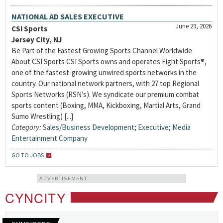
NATIONAL AD SALES EXECUTIVE
June 29, 2026
CSI Sports
Jersey City, NJ
Be Part of the Fastest Growing Sports Channel Worldwide
About CSI Sports CSI Sports owns and operates Fight Sports®,
one of the fastest-growing unwired sports networks in the
country. Our national network partners, with 27 top Regional
Sports Networks (RSN’s). We syndicate our premium combat
sports content (Boxing, MMA, Kickboxing, Martial Arts, Grand
Sumo Wrestling) [...]
Category:
Sales/Business Development
;
Executive
;
Media
Entertainment Company
GO TO JOBS
ADVERTISEMENT
CYNCITY