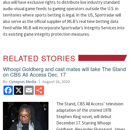
also will have exclusive rights to distribute live industry standard
audio-visual game feeds to gaming operators outside the U.S. in
territories where sports betting is legal. In the US, Sportradar will
also serve as the official supplier of MLB’s real time betting data
feed while MLB will incorporate Sportradar’s Integrity Services into
its existing game integrity protection measures.
RELATED STORIES
Whoopi Goldberg and cast mates will take The Stand
on CBS All Access Dec. 17
By:
Cynopsis Media
August 26, 2020
Facebook
X
Email
Share
The Stand, CBS All Access’ television
adaptation of the storied 1978
Stephen King novel, will debut
December 17. Starring Whoopi
Goldberg, Alexander Skarsgard, James