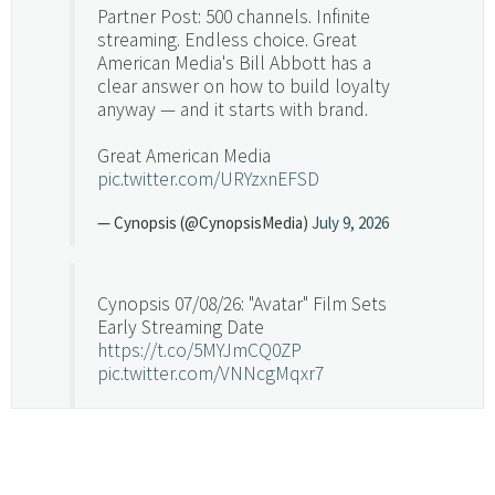
Partner Post: 500 channels. Infinite
streaming. Endless choice. Great
American Media's Bill Abbott has a
clear answer on how to build loyalty
anyway — and it starts with brand.
Great American Media
pic.twitter.com/URYzxnEFSD
— Cynopsis (@CynopsisMedia)
July 9, 2026
Cynopsis 07/08/26: "Avatar" Film Sets
Early Streaming Date
https://t.co/5MYJmCQ0ZP
pic.twitter.com/VNNcgMqxr7
— Cynopsis (@CynopsisMedia)
July 8, 2026