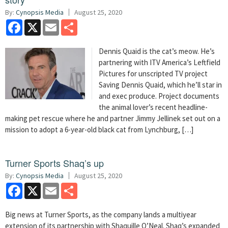
By:
Cynopsis Media
August 25, 2020
Facebook
X
Email
Share
Dennis Quaid is the cat’s meow. He’s
partnering with ITV America’s Leftfield
Pictures for unscripted TV project
Saving Dennis Quaid, which he’ll star in
and exec produce. Project documents
the animal lover’s recent headline-
making pet rescue where he and partner Jimmy Jellinek set out on a
mission to adopt a 6-year-old black cat from Lynchburg, […]
Turner Sports Shaq’s up
By:
Cynopsis Media
August 25, 2020
Facebook
X
Email
Share
Big news at Turner Sports, as the company lands a multiyear
extension of its partnership with Shaquille O’Neal. Shaq’s expanded