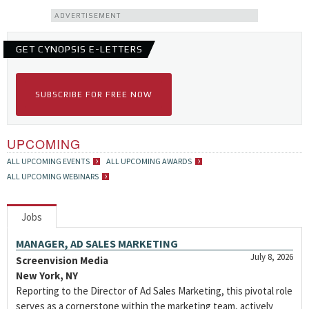
ADVERTISEMENT
GET CYNOPSIS E-LETTERS
SUBSCRIBE FOR FREE NOW
UPCOMING
ALL UPCOMING EVENTS
ALL UPCOMING AWARDS
ALL UPCOMING WEBINARS
Jobs
MANAGER, AD SALES MARKETING
July 8, 2026
Screenvision Media
New York, NY
Reporting to the Director of Ad Sales Marketing, this pivotal role
serves as a cornerstone within the marketing team, actively