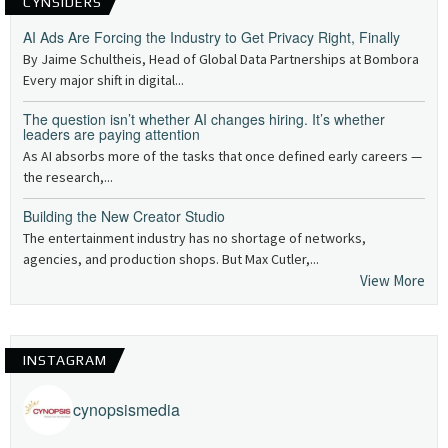
CYNSIDERS
AI Ads Are Forcing the Industry to Get Privacy Right, Finally
By Jaime Schultheis, Head of Global Data Partnerships at Bombora
Every major shift in digital...
The question isn’t whether AI changes hiring. It’s whether
leaders are paying attention
As AI absorbs more of the tasks that once defined early careers —
the research,...
Building the New Creator Studio
The entertainment industry has no shortage of networks,
agencies, and production shops. But Max Cutler,...
View More
INSTAGRAM
cynopsismedia