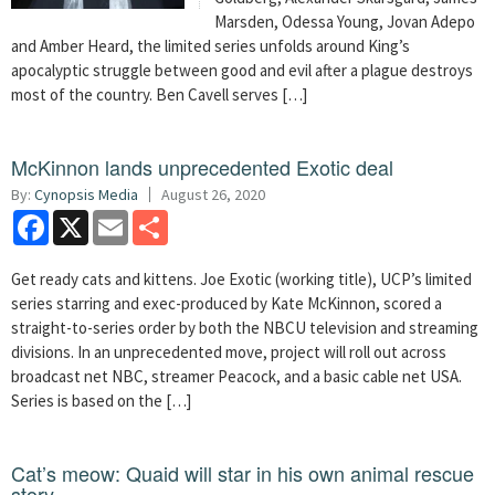
Marsden, Odessa Young, Jovan Adepo
and Amber Heard, the limited series unfolds around King’s
apocalyptic struggle between good and evil after a plague destroys
most of the country. Ben Cavell serves […]
McKinnon lands unprecedented Exotic deal
By:
Cynopsis Media
August 26, 2020
Facebook
X
Email
Share
Get ready cats and kittens. Joe Exotic (working title), UCP’s limited
series starring and exec-produced by Kate McKinnon, scored a
straight-to-series order by both the NBCU television and streaming
divisions. In an unprecedented move, project will roll out across
broadcast net NBC, streamer Peacock, and a basic cable net USA.
Series is based on the […]
Cat’s meow: Quaid will star in his own animal rescue
story