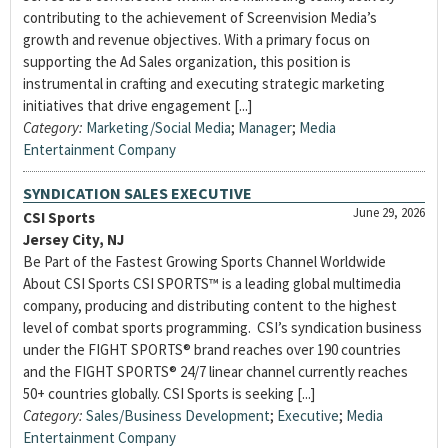
contributing to the achievement of Screenvision Media’s
growth and revenue objectives. With a primary focus on
supporting the Ad Sales organization, this position is
instrumental in crafting and executing strategic marketing
initiatives that drive engagement [...]
Category:
Marketing/Social Media
;
Manager
;
Media
Entertainment Company
SYNDICATION SALES EXECUTIVE
June 29, 2026
CSI Sports
Jersey City, NJ
Be Part of the Fastest Growing Sports Channel Worldwide
About CSI Sports CSI SPORTS™ is a leading global multimedia
company, producing and distributing content to the highest
level of combat sports programming. CSI’s syndication business
under the FIGHT SPORTS® brand reaches over 190 countries
and the FIGHT SPORTS® 24/7 linear channel currently reaches
50+ countries globally. CSI Sports is seeking [...]
Category:
Sales/Business Development
;
Executive
;
Media
Entertainment Company