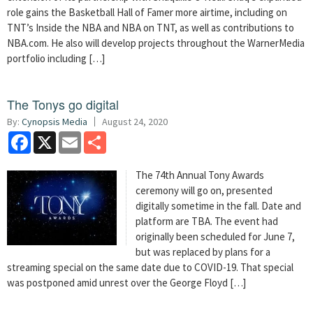
role gains the Basketball Hall of Famer more airtime, including on
TNT’s Inside the NBA and NBA on TNT, as well as contributions to
NBA.com. He also will develop projects throughout the WarnerMedia
portfolio including […]
The Tonys go digital
By:
Cynopsis Media
August 24, 2020
Facebook
X
Email
Share
The 74th Annual Tony Awards
ceremony will go on, presented
digitally sometime in the fall. Date and
platform are TBA. The event had
originally been scheduled for June 7,
but was replaced by plans for a
streaming special on the same date due to COVID-19. That special
was postponed amid unrest over the George Floyd […]