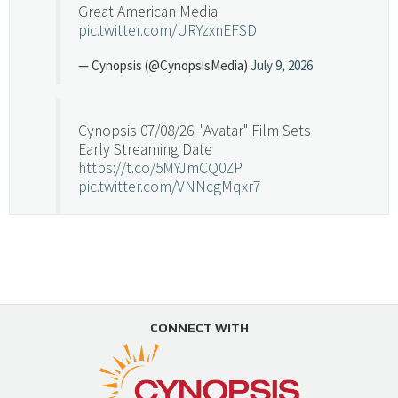
Great American Media
pic.twitter.com/URYzxnEFSD
— Cynopsis (@CynopsisMedia)
July 9, 2026
Cynopsis 07/08/26: "Avatar" Film Sets
Early Streaming Date
https://t.co/5MYJmCQ0ZP
pic.twitter.com/VNNcgMqxr7
— Cynopsis (@CynopsisMedia)
July 8, 2026
Cynopsis 07/07/26: Versant Takes Big
Swing in Sports Tech
https://t.co/ZAJKxJ4DZr
CONNECT WITH
pic.twitter.com/TVlba2N4YQ
Follow on Instagram
Load More...
— Cynopsis (@CynopsisMedia)
July 7, 2026