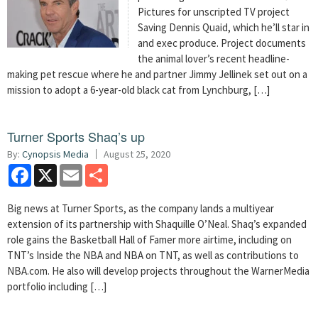
Pictures for unscripted TV project
Saving Dennis Quaid, which he’ll star in
and exec produce. Project documents
the animal lover’s recent headline-
making pet rescue where he and partner Jimmy Jellinek set out on a
mission to adopt a 6-year-old black cat from Lynchburg, […]
Turner Sports Shaq’s up
By:
Cynopsis Media
August 25, 2020
Facebook
X
Email
Share
Big news at Turner Sports, as the company lands a multiyear
extension of its partnership with Shaquille O’Neal. Shaq’s expanded
role gains the Basketball Hall of Famer more airtime, including on
TNT’s Inside the NBA and NBA on TNT, as well as contributions to
NBA.com. He also will develop projects throughout the WarnerMedia
portfolio including […]