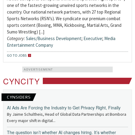
one of the fastest-growing unwired sports networks in the
country. Our national network partners, with 27 top Regional
Sports Networks (RSN’s). We syndicate our premium combat
sports content (Boxing, MMA, Kickboxing, Martial Arts, Grand
Sumo Wrestling) [...]
Category:
Sales/Business Development
;
Executive
;
Media
Entertainment Company
GO TO JOBS
ADVERTISEMENT
CYNCITY
CYNSIDERS
AI Ads Are Forcing the Industry to Get Privacy Right, Finally
By Jaime Schultheis, Head of Global Data Partnerships at Bombora
Every major shift in digital...
The question isn’t whether AI changes hiring. It’s whether