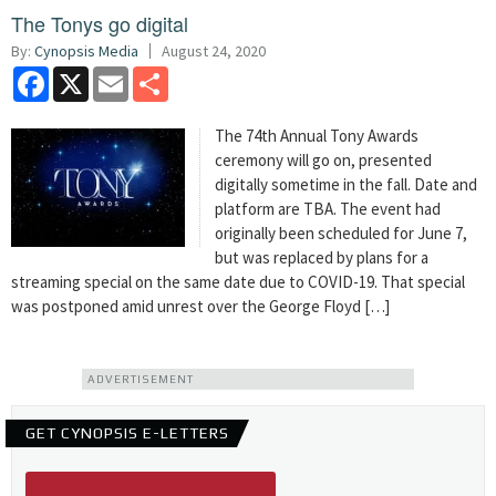
The Tonys go digital
By:
Cynopsis Media
August 24, 2020
Facebook
X
Email
Share
The 74th Annual Tony Awards
ceremony will go on, presented
digitally sometime in the fall. Date and
platform are TBA. The event had
originally been scheduled for June 7,
but was replaced by plans for a
streaming special on the same date due to COVID-19. That special
was postponed amid unrest over the George Floyd […]
ADVERTISEMENT
GET CYNOPSIS E-LETTERS