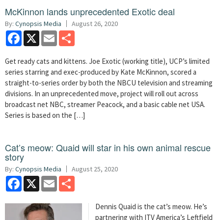
McKinnon lands unprecedented Exotic deal
By:
Cynopsis Media
August 26, 2020
Facebook
X
Email
Share
Get ready cats and kittens. Joe Exotic (working title), UCP’s limited
series starring and exec-produced by Kate McKinnon, scored a
straight-to-series order by both the NBCU television and streaming
divisions. In an unprecedented move, project will roll out across
broadcast net NBC, streamer Peacock, and a basic cable net USA.
Series is based on the […]
Cat’s meow: Quaid will star in his own animal rescue
story
By:
Cynopsis Media
August 25, 2020
Facebook
X
Email
Share
Dennis Quaid is the cat’s meow. He’s
partnering with ITV America’s Leftfield