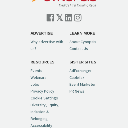
Cynopsis 07/06/26: Comcast Pulls the
Trigger on NBCU Spinoff
https://t.co/1yMEcFyuLP
pic.twitter.com/6sTC6vbwYt
ADVERTISE
LEARN MORE
Why advertise with
About Cynopsis
— Cynopsis (@CynopsisMedia)
July 6, 2026
us?
Contact Us
RESOURCES
SISTER SITES
Cynopsis 06/26/26: DC Unleashes Its
First-Ever Anime with "Joker: Laugh
Events
AdExchanger
Riot"
https://t.co/cMue53G5iG
Webinars
Cablefax
pic.twitter.com/vQHWr9aIkJ
Jobs
Event Marketer
Privacy Policy
PR News
— Cynopsis (@CynopsisMedia)
June 26, 2026
Cookie Settings
Diversity, Equity,
Inclusion &
Cynopsis 06/25/26: New
Belonging
"Ghostbusters" Series Set to Hit
Accessibility
Netflix in 2027
https://t.co/m029rO2dI4