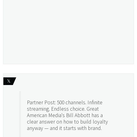
𝕏
Partner Post: 500 channels. Infinite
streaming. Endless choice. Great
American Media's Bill Abbott has a
clear answer on how to build loyalty
anyway — and it starts with brand.