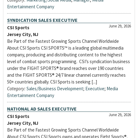
Entertainment Company
SYNDICATION SALES EXECUTIVE
June 29, 2026
CSI Sports
Jersey City, NJ
Be Part of the Fastest Growing Sports Channel Worldwide
About CSI Sports CSI SPORTS™ is a leading global multimedia
company, producing and distributing content to the highest
level of combat sports programming. CSI’s syndication business
under the FIGHT SPORTS® brand reaches over 190 countries
and the FIGHT SPORTS® 24/7 linear channel currently reaches
50+ countries globally. CSI Sports is seeking [...]
Category:
Sales/Business Development
;
Executive
;
Media
Entertainment Company
NATIONAL AD SALES EXECUTIVE
June 29, 2026
CSI Sports
Jersey City, NJ
Be Part of the Fastest Growing Sports Channel Worldwide
About CSI Sports CSI Sports owns and operates Fight Sports®,