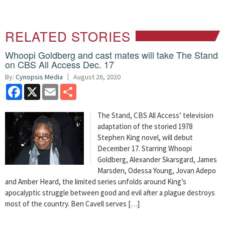
RELATED STORIES
Whoopi Goldberg and cast mates will take The Stand
on CBS All Access Dec. 17
By:
Cynopsis Media
August 26, 2020
Facebook
X
Email
Share
The Stand, CBS All Access’ television
adaptation of the storied 1978
Stephen King novel, will debut
December 17. Starring Whoopi
Goldberg, Alexander Skarsgard, James
Marsden, Odessa Young, Jovan Adepo
and Amber Heard, the limited series unfolds around King’s
apocalyptic struggle between good and evil after a plague destroys
most of the country. Ben Cavell serves […]