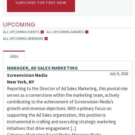
SUBSCRIBE FOR FREE NOW
UPCOMING
ALL UPCOMING EVENTS
ALL UPCOMING AWARDS
ALL UPCOMING WEBINARS
Jobs
MANAGER, AD SALES MARKETING
July 8, 2026
Screenvision Media
New York, NY
Reporting to the Director of Ad Sales Marketing, this pivotal role
serves as a cornerstone within the marketing team, actively
contributing to the achievement of Screenvision Media’s
growth and revenue objectives. With a primary focus on
supporting the Ad Sales organization, this position is
instrumental in crafting and executing strategic marketing
initiatives that drive engagement [...]
Category:
Marketing/Social Media
;
Manager
;
Media