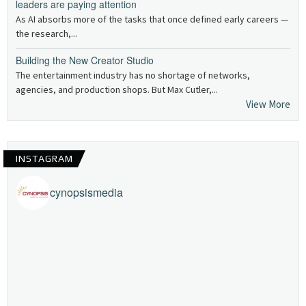
leaders are paying attention
As AI absorbs more of the tasks that once defined early careers —
the research,...
Building the New Creator Studio
The entertainment industry has no shortage of networks,
agencies, and production shops. But Max Cutler,...
View More
INSTAGRAM
cynopsismedia