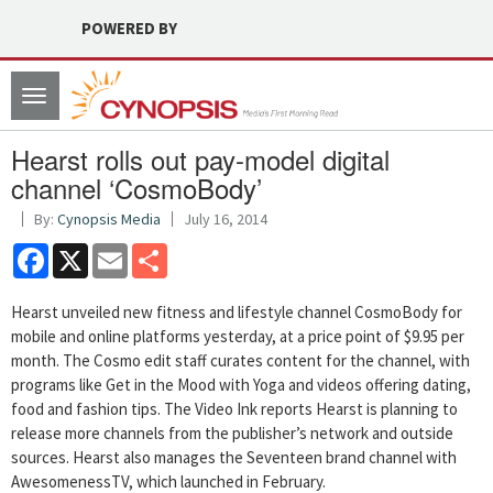
POWERED BY
Toggle
navigation
Hearst rolls out pay-model digital
channel ‘CosmoBody’
By:
Cynopsis Media
July 16, 2014
Facebook
X
Email
Share
Hearst unveiled new fitness and lifestyle channel CosmoBody for
mobile and online platforms yesterday, at a price point of $9.95 per
month. The Cosmo edit staff curates content for the channel, with
programs like Get in the Mood with Yoga and videos offering dating,
food and fashion tips. The Video Ink reports Hearst is planning to
release more channels from the publisher’s network and outside
sources. Hearst also manages the Seventeen brand channel with
AwesomenessTV, which launched in February.