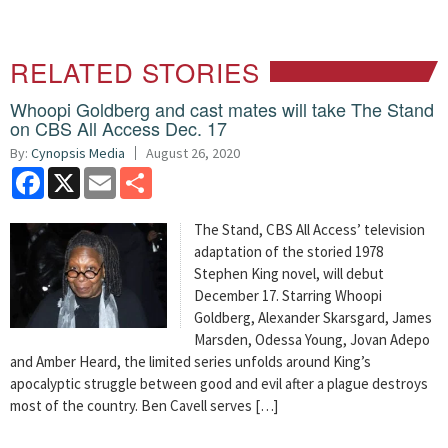
RELATED STORIES
Whoopi Goldberg and cast mates will take The Stand
on CBS All Access Dec. 17
By:
Cynopsis Media
August 26, 2020
Facebook
X
Email
Share
The Stand, CBS All Access’ television
adaptation of the storied 1978
Stephen King novel, will debut
December 17. Starring Whoopi
Goldberg, Alexander Skarsgard, James
Marsden, Odessa Young, Jovan Adepo
and Amber Heard, the limited series unfolds around King’s
apocalyptic struggle between good and evil after a plague destroys
most of the country. Ben Cavell serves […]