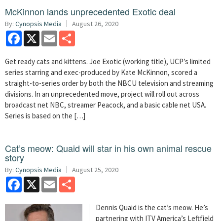
McKinnon lands unprecedented Exotic deal
By:
Cynopsis Media
August 26, 2020
Facebook
X
Email
Share
Get ready cats and kittens. Joe Exotic (working title), UCP’s limited
series starring and exec-produced by Kate McKinnon, scored a
straight-to-series order by both the NBCU television and streaming
divisions. In an unprecedented move, project will roll out across
broadcast net NBC, streamer Peacock, and a basic cable net USA.
Series is based on the […]
Cat’s meow: Quaid will star in his own animal rescue
story
By:
Cynopsis Media
August 25, 2020
Facebook
X
Email
Share
Dennis Quaid is the cat’s meow. He’s
partnering with ITV America’s Leftfield