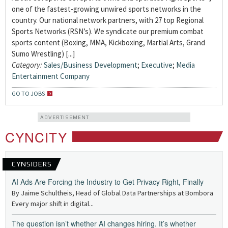
one of the fastest-growing unwired sports networks in the
country. Our national network partners, with 27 top Regional
Sports Networks (RSN’s). We syndicate our premium combat
sports content (Boxing, MMA, Kickboxing, Martial Arts, Grand
Sumo Wrestling) [...]
Category:
Sales/Business Development
;
Executive
;
Media
Entertainment Company
GO TO JOBS
ADVERTISEMENT
CYNCITY
CYNSIDERS
AI Ads Are Forcing the Industry to Get Privacy Right, Finally
By Jaime Schultheis, Head of Global Data Partnerships at Bombora
Every major shift in digital...
The question isn’t whether AI changes hiring. It’s whether