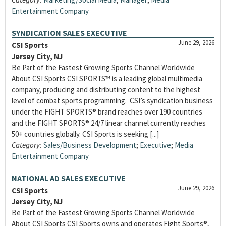
Entertainment Company
SYNDICATION SALES EXECUTIVE
June 29, 2026
CSI Sports
Jersey City, NJ
Be Part of the Fastest Growing Sports Channel Worldwide
About CSI Sports CSI SPORTS™ is a leading global multimedia
company, producing and distributing content to the highest
level of combat sports programming. CSI’s syndication business
under the FIGHT SPORTS® brand reaches over 190 countries
and the FIGHT SPORTS® 24/7 linear channel currently reaches
50+ countries globally. CSI Sports is seeking [...]
Category:
Sales/Business Development
;
Executive
;
Media
Entertainment Company
NATIONAL AD SALES EXECUTIVE
June 29, 2026
CSI Sports
Jersey City, NJ
Be Part of the Fastest Growing Sports Channel Worldwide
About CSI Sports CSI Sports owns and operates Fight Sports®,