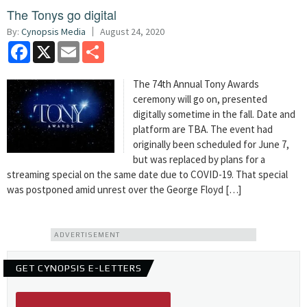
The Tonys go digital
By:
Cynopsis Media
August 24, 2020
Facebook
X
Email
Share
The 74th Annual Tony Awards
ceremony will go on, presented
digitally sometime in the fall. Date and
platform are TBA. The event had
originally been scheduled for June 7,
but was replaced by plans for a
streaming special on the same date due to COVID-19. That special
was postponed amid unrest over the George Floyd […]
ADVERTISEMENT
GET CYNOPSIS E-LETTERS