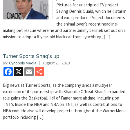
Pictures for unscripted TV project
Saving Dennis Quaid, which he’ll star in
and exec produce. Project documents
the animal lover’s recent headline-
making pet rescue where he and partner Jimmy Jellinek set out on a
mission to adopt a 6-year-old black cat from Lynchburg, […]
Turner Sports Shaq’s up
By:
Cynopsis Media
August 25, 2020
Facebook
X
Email
Share
Big news at Turner Sports, as the company lands a multiyear
extension of its partnership with Shaquille O’Neal. Shaq’s expanded
role gains the Basketball Hall of Famer more airtime, including on
TNT’s Inside the NBA and NBA on TNT, as well as contributions to
NBA.com. He also will develop projects throughout the WarnerMedia
portfolio including […]