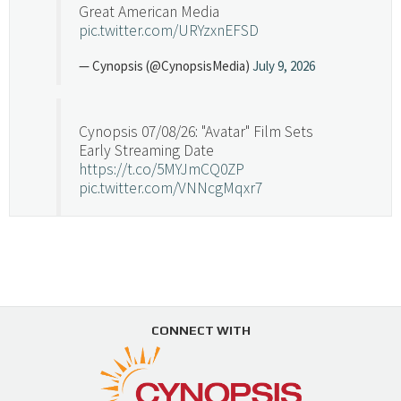
Great American Media
pic.twitter.com/URYzxnEFSD
— Cynopsis (@CynopsisMedia)
July 9, 2026
Cynopsis 07/08/26: "Avatar" Film Sets
Early Streaming Date
https://t.co/5MYJmCQ0ZP
pic.twitter.com/VNNcgMqxr7
— Cynopsis (@CynopsisMedia)
July 8, 2026
Cynopsis 07/07/26: Versant Takes Big
Swing in Sports Tech
https://t.co/ZAJKxJ4DZr
CONNECT WITH
pic.twitter.com/TVlba2N4YQ
Follow on Instagram
Load More...
— Cynopsis (@CynopsisMedia)
July 7, 2026