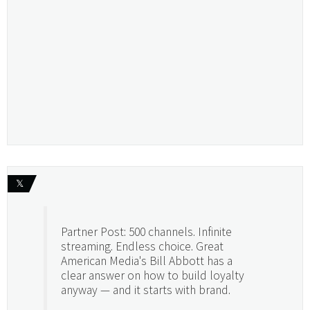
𝕏
Partner Post: 500 channels. Infinite
streaming. Endless choice. Great
American Media's Bill Abbott has a
clear answer on how to build loyalty
anyway — and it starts with brand.