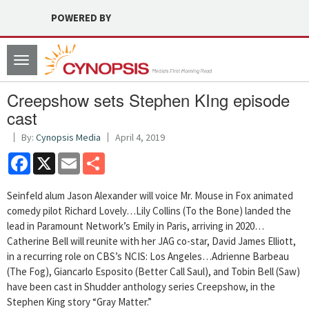
POWERED BY
Toggle
navigation
Creepshow sets Stephen KIng episode
cast
By:
Cynopsis Media
April 4, 2019
Facebook
X
Email
Share
Seinfeld alum Jason Alexander will voice Mr. Mouse in Fox animated
comedy pilot Richard Lovely…Lily Collins (To the Bone) landed the
lead in Paramount Network’s Emily in Paris, arriving in 2020…
Catherine Bell will reunite with her JAG co-star, David James Elliott,
in a recurring role on CBS’s NCIS: Los Angeles…Adrienne Barbeau
(The Fog), Giancarlo Esposito (Better Call Saul), and Tobin Bell (Saw)
have been cast in Shudder anthology series Creepshow, in the
Stephen King story “Gray Matter.”