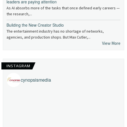
leaders are paying attention
As AI absorbs more of the tasks that once defined early careers —
the research,...
Building the New Creator Studio
The entertainment industry has no shortage of networks,
agencies, and production shops. But Max Cutler,...
View More
INSTAGRAM
cynopsismedia