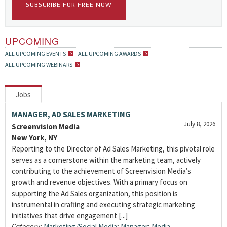
SUBSCRIBE FOR FREE NOW
UPCOMING
ALL UPCOMING EVENTS
ALL UPCOMING AWARDS
ALL UPCOMING WEBINARS
Jobs
MANAGER, AD SALES MARKETING
July 8, 2026
Screenvision Media
New York, NY
Reporting to the Director of Ad Sales Marketing, this pivotal role
serves as a cornerstone within the marketing team, actively
contributing to the achievement of Screenvision Media’s
growth and revenue objectives. With a primary focus on
supporting the Ad Sales organization, this position is
instrumental in crafting and executing strategic marketing
initiatives that drive engagement [...]
Category:
Marketing/Social Media
;
Manager
;
Media