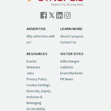
Cynopsis 07/06/26: Comcast Pulls the
Trigger on NBCU Spinoff
https://t.co/1yMEcFyuLP
pic.twitter.com/6sTC6vbwYt
ADVERTISE
LEARN MORE
Why advertise with
About Cynopsis
— Cynopsis (@CynopsisMedia)
July 6, 2026
us?
Contact Us
RESOURCES
SISTER SITES
Cynopsis 06/26/26: DC Unleashes Its
First-Ever Anime with "Joker: Laugh
Events
AdExchanger
Riot"
https://t.co/cMue53G5iG
Webinars
Cablefax
pic.twitter.com/vQHWr9aIkJ
Jobs
Event Marketer
Privacy Policy
PR News
— Cynopsis (@CynopsisMedia)
June 26, 2026
Cookie Settings
Diversity, Equity,
Inclusion &
Cynopsis 06/25/26: New
Belonging
"Ghostbusters" Series Set to Hit
Accessibility
Netflix in 2027
https://t.co/m029rO2dI4