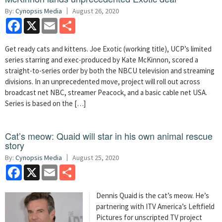
By:
Cynopsis Media
August 26, 2020
Facebook
X
Email
Share
Get ready cats and kittens. Joe Exotic (working title), UCP’s limited
series starring and exec-produced by Kate McKinnon, scored a
straight-to-series order by both the NBCU television and streaming
divisions. In an unprecedented move, project will roll out across
broadcast net NBC, streamer Peacock, and a basic cable net USA.
Series is based on the […]
Cat’s meow: Quaid will star in his own animal rescue
story
By:
Cynopsis Media
August 25, 2020
Facebook
X
Email
Share
Dennis Quaid is the cat’s meow. He’s
partnering with ITV America’s Leftfield
Pictures for unscripted TV project