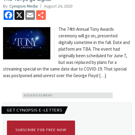
By:
Cynopsis Media
August 24, 2020
Facebook
X
Email
Share
The 74th Annual Tony Awards
ceremony will go on, presented
digitally sometime in the fall. Date and
platform are TBA. The event had
originally been scheduled for June 7,
but was replaced by plans for a
streaming special on the same date due to COVID-19. That special
was postponed amid unrest over the George Floyd […]
ADVERTISEMENT
GET CYNOPSIS E-LETTERS
SUBSCRIBE FOR FREE NOW