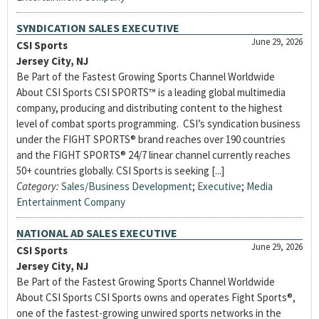
SYNDICATION SALES EXECUTIVE
June 29, 2026
CSI Sports
Jersey City, NJ
Be Part of the Fastest Growing Sports Channel Worldwide
About CSI Sports CSI SPORTS™ is a leading global multimedia
company, producing and distributing content to the highest
level of combat sports programming. CSI’s syndication business
under the FIGHT SPORTS® brand reaches over 190 countries
and the FIGHT SPORTS® 24/7 linear channel currently reaches
50+ countries globally. CSI Sports is seeking [...]
Category:
Sales/Business Development
;
Executive
;
Media
Entertainment Company
NATIONAL AD SALES EXECUTIVE
June 29, 2026
CSI Sports
Jersey City, NJ
Be Part of the Fastest Growing Sports Channel Worldwide
About CSI Sports CSI Sports owns and operates Fight Sports®,
one of the fastest-growing unwired sports networks in the