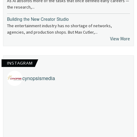
As AI absorbs more of the tasks that once defined early careers —
the research,...
Building the New Creator Studio
The entertainment industry has no shortage of networks,
agencies, and production shops. But Max Cutler,...
View More
INSTAGRAM
cynopsismedia