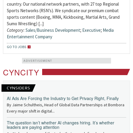
country. Our national network partners, with 27 top Regional
Sports Networks (RSN’s). We syndicate our premium combat
sports content (Boxing, MMA, Kickboxing, Martial Arts, Grand
Sumo Wrestling) [...]
Category:
Sales/Business Development
;
Executive
;
Media
Entertainment Company
GO TO JOBS
ADVERTISEMENT
CYNCITY
CYNSIDERS
AI Ads Are Forcing the Industry to Get Privacy Right, Finally
By Jaime Schultheis, Head of Global Data Partnerships at Bombora
Every major shift in digital...
The question isn’t whether AI changes hiring. It’s whether
leaders are paying attention