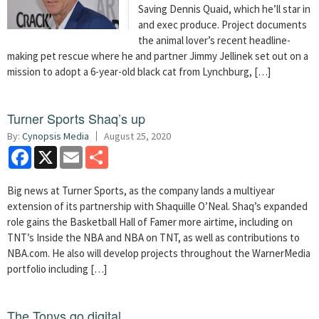
Saving Dennis Quaid, which he’ll star in
and exec produce. Project documents
the animal lover’s recent headline-
making pet rescue where he and partner Jimmy Jellinek set out on a
mission to adopt a 6-year-old black cat from Lynchburg, […]
Turner Sports Shaq’s up
By:
Cynopsis Media
August 25, 2020
Facebook
X
Email
Share
Big news at Turner Sports, as the company lands a multiyear
extension of its partnership with Shaquille O’Neal. Shaq’s expanded
role gains the Basketball Hall of Famer more airtime, including on
TNT’s Inside the NBA and NBA on TNT, as well as contributions to
NBA.com. He also will develop projects throughout the WarnerMedia
portfolio including […]
The Tonys go digital