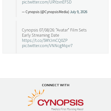
pic.twitter.com/URYzxnEFSD
— Cynopsis (@CynopsisMedia)
July 9, 2026
Cynopsis 07/08/26: "Avatar" Film Sets
Early Streaming Date
https://t.co/5MYJmCQ0ZP
pic.twitter.com/VNNcgMqxr7
— Cynopsis (@CynopsisMedia)
July 8, 2026
Cynopsis 07/07/26: Versant Takes Big
Swing in Sports Tech
https://t.co/ZAJKxJ4DZr
CONNECT WITH
pic.twitter.com/TVlba2N4YQ
Follow on Instagram
Load More...
— Cynopsis (@CynopsisMedia)
July 7, 2026