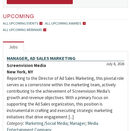
UPCOMING
ALL UPCOMING EVENTS
ALL UPCOMING AWARDS
ALL UPCOMING WEBINARS
Jobs
MANAGER, AD SALES MARKETING
July 8, 2026
Screenvision Media
New York, NY
Reporting to the Director of Ad Sales Marketing, this pivotal role
serves as a cornerstone within the marketing team, actively
contributing to the achievement of Screenvision Media’s
growth and revenue objectives. With a primary focus on
supporting the Ad Sales organization, this position is
instrumental in crafting and executing strategic marketing
initiatives that drive engagement [...]
Category:
Marketing/Social Media
;
Manager
;
Media
Entertainment Company