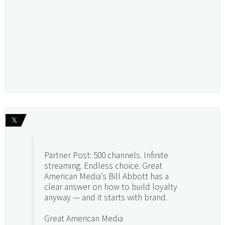
𝕏
Partner Post: 500 channels. Infinite
streaming. Endless choice. Great
American Media's Bill Abbott has a
clear answer on how to build loyalty
anyway — and it starts with brand.
Great American Media