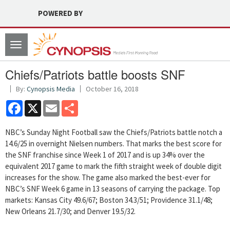
POWERED BY
Toggle
navigation
Chiefs/Patriots battle boosts SNF
By:
Cynopsis Media
October 16, 2018
Facebook
X
Email
Share
NBC’s Sunday Night Football saw the Chiefs/Patriots battle notch a
14.6/25 in overnight Nielsen numbers. That marks the best score for
the SNF franchise since Week 1 of 2017 and is up 34% over the
equivalent 2017 game to mark the fifth straight week of double digit
increases for the show. The game also marked the best-ever for
NBC’s SNF Week 6 game in 13 seasons of carrying the package. Top
markets: Kansas City 49.6/67; Boston 34.3/51; Providence 31.1/48;
New Orleans 21.7/30; and Denver 19.5/32.