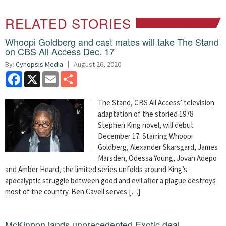
RELATED STORIES
Whoopi Goldberg and cast mates will take The Stand
on CBS All Access Dec. 17
By:
Cynopsis Media
August 26, 2020
Facebook
X
Email
Share
The Stand, CBS All Access’ television
adaptation of the storied 1978
Stephen King novel, will debut
December 17. Starring Whoopi
Goldberg, Alexander Skarsgard, James
Marsden, Odessa Young, Jovan Adepo
and Amber Heard, the limited series unfolds around King’s
apocalyptic struggle between good and evil after a plague destroys
most of the country. Ben Cavell serves […]
McKinnon lands unprecedented Exotic deal