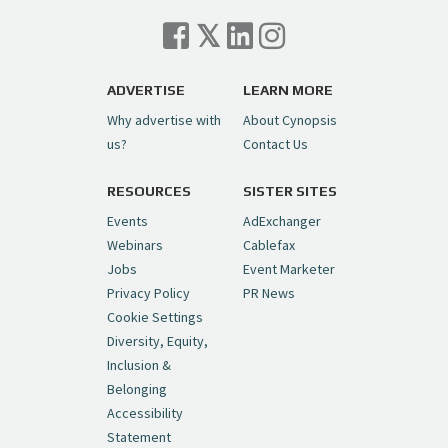
Cynopsis 07/06/26: Comcast Pulls the
Trigger on NBCU Spinoff
https://t.co/1yMEcFyuLP
pic.twitter.com/6sTC6vbwYt
ADVERTISE
LEARN MORE
Why advertise with
About Cynopsis
— Cynopsis (@CynopsisMedia)
July 6, 2026
us?
Contact Us
RESOURCES
SISTER SITES
Cynopsis 06/26/26: DC Unleashes Its
First-Ever Anime with "Joker: Laugh
Events
AdExchanger
Riot"
https://t.co/cMue53G5iG
Webinars
Cablefax
pic.twitter.com/vQHWr9aIkJ
Jobs
Event Marketer
Privacy Policy
PR News
— Cynopsis (@CynopsisMedia)
June 26, 2026
Cookie Settings
Diversity, Equity,
Inclusion &
Cynopsis 06/25/26: New
Belonging
"Ghostbusters" Series Set to Hit
Accessibility
Netflix in 2027
https://t.co/m029rO2dI4
Statement
pic.twitter.com/SeX2v5u34x