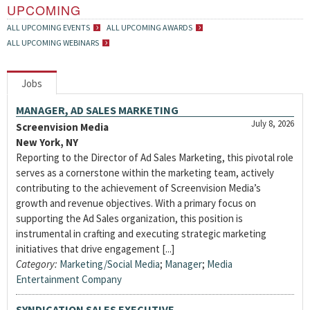
UPCOMING
ALL UPCOMING EVENTS
ALL UPCOMING AWARDS
ALL UPCOMING WEBINARS
Jobs
MANAGER, AD SALES MARKETING
July 8, 2026
Screenvision Media
New York, NY
Reporting to the Director of Ad Sales Marketing, this pivotal role
serves as a cornerstone within the marketing team, actively
contributing to the achievement of Screenvision Media’s
growth and revenue objectives. With a primary focus on
supporting the Ad Sales organization, this position is
instrumental in crafting and executing strategic marketing
initiatives that drive engagement [...]
Category:
Marketing/Social Media
;
Manager
;
Media
Entertainment Company
SYNDICATION SALES EXECUTIVE