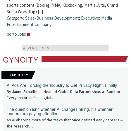
sports content (Boxing, MMA, Kickboxing, Martial Arts, Grand
Sumo Wrestling) [...]
Category:
Sales/Business Development
;
Executive
;
Media
Entertainment Company
GO TO JOBS
ADVERTISEMENT
CYNCITY
CYNSIDERS
AI Ads Are Forcing the Industry to Get Privacy Right, Finally
By Jaime Schultheis, Head of Global Data Partnerships at Bombora
Every major shift in digital...
The question isn’t whether AI changes hiring. It’s whether
leaders are paying attention
As AI absorbs more of the tasks that once defined early careers —
the research,...