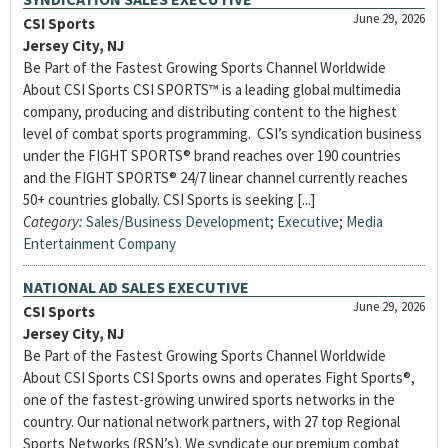
June 29, 2026
CSI Sports
Jersey City, NJ
Be Part of the Fastest Growing Sports Channel Worldwide
About CSI Sports CSI SPORTS™ is a leading global multimedia
company, producing and distributing content to the highest
level of combat sports programming. CSI’s syndication business
under the FIGHT SPORTS® brand reaches over 190 countries
and the FIGHT SPORTS® 24/7 linear channel currently reaches
50+ countries globally. CSI Sports is seeking [...]
Category:
Sales/Business Development
;
Executive
;
Media
Entertainment Company
NATIONAL AD SALES EXECUTIVE
June 29, 2026
CSI Sports
Jersey City, NJ
Be Part of the Fastest Growing Sports Channel Worldwide
About CSI Sports CSI Sports owns and operates Fight Sports®,
one of the fastest-growing unwired sports networks in the
country. Our national network partners, with 27 top Regional
Sports Networks (RSN’s). We syndicate our premium combat