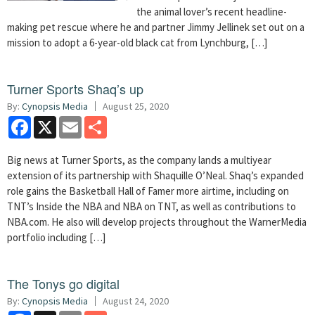
the animal lover’s recent headline-
making pet rescue where he and partner Jimmy Jellinek set out on a
mission to adopt a 6-year-old black cat from Lynchburg, […]
Turner Sports Shaq’s up
By:
Cynopsis Media
August 25, 2020
Facebook
X
Email
Share
Big news at Turner Sports, as the company lands a multiyear
extension of its partnership with Shaquille O’Neal. Shaq’s expanded
role gains the Basketball Hall of Famer more airtime, including on
TNT’s Inside the NBA and NBA on TNT, as well as contributions to
NBA.com. He also will develop projects throughout the WarnerMedia
portfolio including […]
The Tonys go digital
By:
Cynopsis Media
August 24, 2020