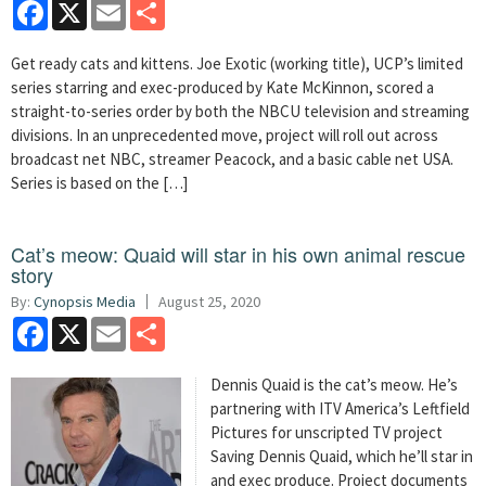
Facebook
X
Email
Share
Get ready cats and kittens. Joe Exotic (working title), UCP’s limited
series starring and exec-produced by Kate McKinnon, scored a
straight-to-series order by both the NBCU television and streaming
divisions. In an unprecedented move, project will roll out across
broadcast net NBC, streamer Peacock, and a basic cable net USA.
Series is based on the […]
Cat’s meow: Quaid will star in his own animal rescue
story
By:
Cynopsis Media
August 25, 2020
Facebook
X
Email
Share
Dennis Quaid is the cat’s meow. He’s
partnering with ITV America’s Leftfield
Pictures for unscripted TV project
Saving Dennis Quaid, which he’ll star in
and exec produce. Project documents