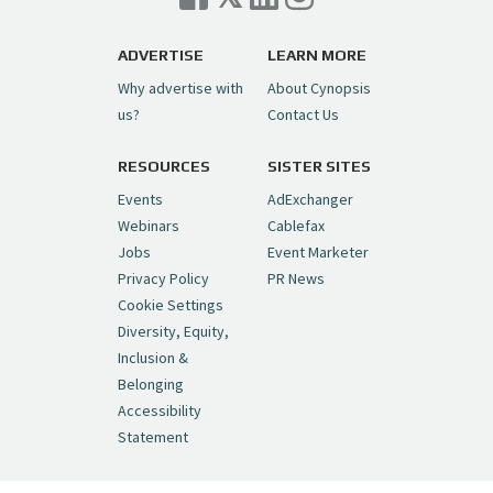
Trigger on NBCU Spinoff
https://t.co/1yMEcFyuLP
pic.twitter.com/6sTC6vbwYt
ADVERTISE
LEARN MORE
Why advertise with
About Cynopsis
— Cynopsis (@CynopsisMedia)
July 6, 2026
us?
Contact Us
RESOURCES
SISTER SITES
Cynopsis 06/26/26: DC Unleashes Its
First-Ever Anime with "Joker: Laugh
Events
AdExchanger
Riot"
https://t.co/cMue53G5iG
Webinars
Cablefax
pic.twitter.com/vQHWr9aIkJ
Jobs
Event Marketer
Privacy Policy
PR News
— Cynopsis (@CynopsisMedia)
June 26, 2026
Cookie Settings
Diversity, Equity,
Inclusion &
Cynopsis 06/25/26: New
Belonging
"Ghostbusters" Series Set to Hit
Accessibility
Netflix in 2027
https://t.co/m029rO2dI4
Statement
pic.twitter.com/SeX2v5u34x
— Cynopsis (@CynopsisMedia)
June 25, 2026