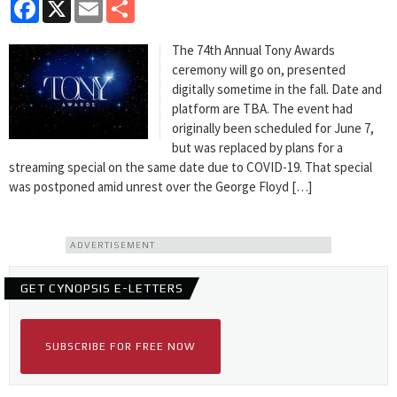
Facebook
X
Email
Share
The 74th Annual Tony Awards
ceremony will go on, presented
digitally sometime in the fall. Date and
platform are TBA. The event had
originally been scheduled for June 7,
but was replaced by plans for a
streaming special on the same date due to COVID-19. That special
was postponed amid unrest over the George Floyd […]
ADVERTISEMENT
GET CYNOPSIS E-LETTERS
SUBSCRIBE FOR FREE NOW