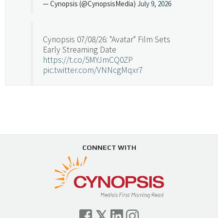
— Cynopsis (@CynopsisMedia)
July 9, 2026
Cynopsis 07/08/26: "Avatar" Film Sets
Early Streaming Date
https://t.co/5MYJmCQ0ZP
pic.twitter.com/VNNcgMqxr7
— Cynopsis (@CynopsisMedia)
July 8, 2026
Cynopsis 07/07/26: Versant Takes Big
Swing in Sports Tech
https://t.co/ZAJKxJ4DZr
CONNECT WITH
pic.twitter.com/TVlba2N4YQ
Follow on Instagram
Load More...
— Cynopsis (@CynopsisMedia)
July 7, 2026
Cynopsis 07/06/26: Comcast Pulls the