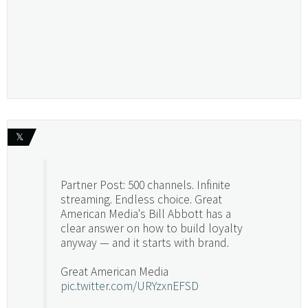
𝕏
Partner Post: 500 channels. Infinite
streaming. Endless choice. Great
American Media's Bill Abbott has a
clear answer on how to build loyalty
anyway — and it starts with brand.
Great American Media
pic.twitter.com/URYzxnEFSD