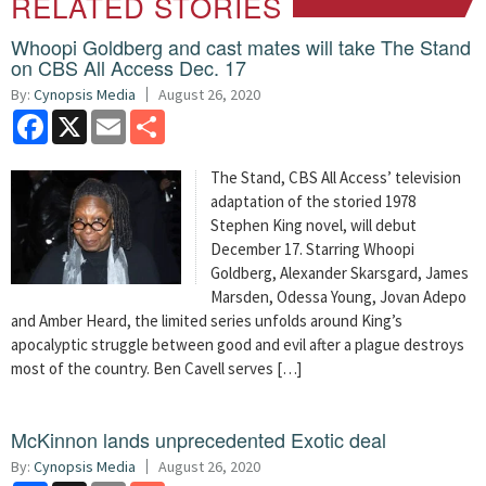
RELATED STORIES
Whoopi Goldberg and cast mates will take The Stand
on CBS All Access Dec. 17
By:
Cynopsis Media
August 26, 2020
Facebook
X
Email
Share
The Stand, CBS All Access’ television
adaptation of the storied 1978
Stephen King novel, will debut
December 17. Starring Whoopi
Goldberg, Alexander Skarsgard, James
Marsden, Odessa Young, Jovan Adepo
and Amber Heard, the limited series unfolds around King’s
apocalyptic struggle between good and evil after a plague destroys
most of the country. Ben Cavell serves […]
McKinnon lands unprecedented Exotic deal
By:
Cynopsis Media
August 26, 2020