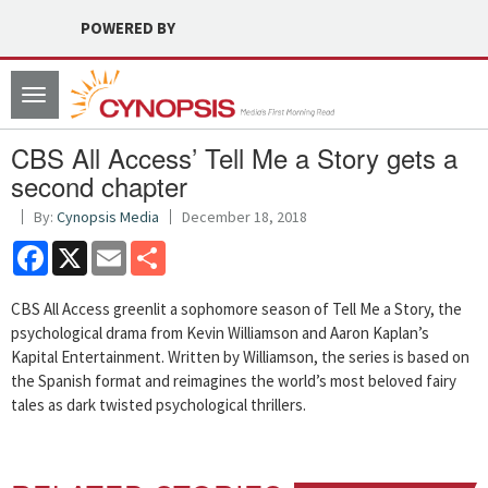
POWERED BY
Toggle
navigation
CBS All Access’ Tell Me a Story gets a
second chapter
By:
Cynopsis Media
December 18, 2018
Facebook
X
Email
Share
CBS All Access greenlit a sophomore season of Tell Me a Story, the
psychological drama from Kevin Williamson and Aaron Kaplan’s
Kapital Entertainment. Written by Williamson, the series is based on
the Spanish format and reimagines the world’s most beloved fairy
tales as dark twisted psychological thrillers.