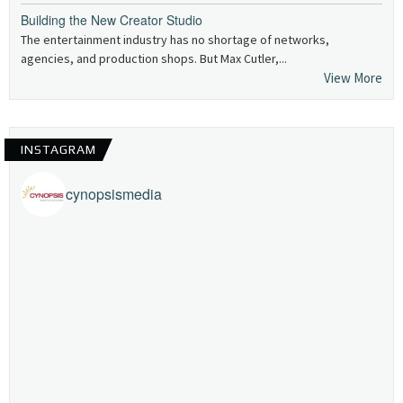
Building the New Creator Studio
The entertainment industry has no shortage of networks,
agencies, and production shops. But Max Cutler,...
View More
INSTAGRAM
cynopsismedia