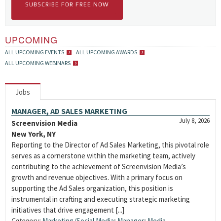
SUBSCRIBE FOR FREE NOW
UPCOMING
ALL UPCOMING EVENTS
ALL UPCOMING AWARDS
ALL UPCOMING WEBINARS
Jobs
MANAGER, AD SALES MARKETING
July 8, 2026
Screenvision Media
New York, NY
Reporting to the Director of Ad Sales Marketing, this pivotal role
serves as a cornerstone within the marketing team, actively
contributing to the achievement of Screenvision Media’s
growth and revenue objectives. With a primary focus on
supporting the Ad Sales organization, this position is
instrumental in crafting and executing strategic marketing
initiatives that drive engagement [...]
Category:
Marketing/Social Media
;
Manager
;
Media