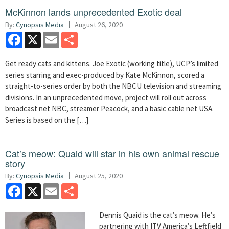
McKinnon lands unprecedented Exotic deal
By:
Cynopsis Media
August 26, 2020
Facebook
X
Email
Share
Get ready cats and kittens. Joe Exotic (working title), UCP’s limited
series starring and exec-produced by Kate McKinnon, scored a
straight-to-series order by both the NBCU television and streaming
divisions. In an unprecedented move, project will roll out across
broadcast net NBC, streamer Peacock, and a basic cable net USA.
Series is based on the […]
Cat’s meow: Quaid will star in his own animal rescue
story
By:
Cynopsis Media
August 25, 2020
Facebook
X
Email
Share
Dennis Quaid is the cat’s meow. He’s
partnering with ITV America’s Leftfield