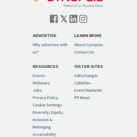
Cynopsis 07/06/26: Comcast Pulls the
Trigger on NBCU Spinoff
https://t.co/1yMEcFyuLP
pic.twitter.com/6sTC6vbwYt
ADVERTISE
LEARN MORE
Why advertise with
About Cynopsis
— Cynopsis (@CynopsisMedia)
July 6, 2026
us?
Contact Us
RESOURCES
SISTER SITES
Cynopsis 06/26/26: DC Unleashes Its
First-Ever Anime with "Joker: Laugh
Events
AdExchanger
Riot"
https://t.co/cMue53G5iG
Webinars
Cablefax
pic.twitter.com/vQHWr9aIkJ
Jobs
Event Marketer
Privacy Policy
PR News
— Cynopsis (@CynopsisMedia)
June 26, 2026
Cookie Settings
Diversity, Equity,
Inclusion &
Cynopsis 06/25/26: New
Belonging
"Ghostbusters" Series Set to Hit
Accessibility
Netflix in 2027
https://t.co/m029rO2dI4