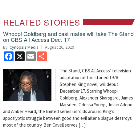
RELATED STORIES
Whoopi Goldberg and cast mates will take The Stand
on CBS All Access Dec. 17
By:
Cynopsis Media
August 26, 2020
Facebook
X
Email
Share
The Stand, CBS All Access’ television
adaptation of the storied 1978
Stephen King novel, will debut
December 17. Starring Whoopi
Goldberg, Alexander Skarsgard, James
Marsden, Odessa Young, Jovan Adepo
and Amber Heard, the limited series unfolds around King’s
apocalyptic struggle between good and evil after a plague destroys
most of the country. Ben Cavell serves […]