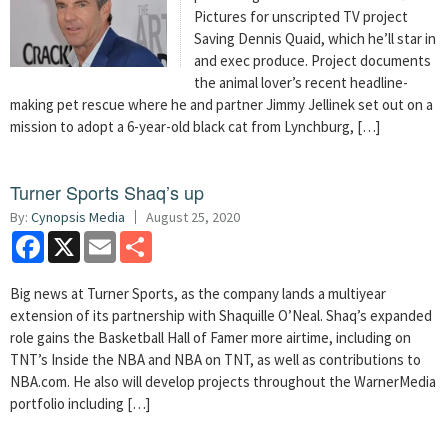
Pictures for unscripted TV project
Saving Dennis Quaid, which he’ll star in
and exec produce. Project documents
the animal lover’s recent headline-
making pet rescue where he and partner Jimmy Jellinek set out on a
mission to adopt a 6-year-old black cat from Lynchburg, […]
Turner Sports Shaq’s up
By:
Cynopsis Media
August 25, 2020
Facebook
X
Email
Share
Big news at Turner Sports, as the company lands a multiyear
extension of its partnership with Shaquille O’Neal. Shaq’s expanded
role gains the Basketball Hall of Famer more airtime, including on
TNT’s Inside the NBA and NBA on TNT, as well as contributions to
NBA.com. He also will develop projects throughout the WarnerMedia
portfolio including […]