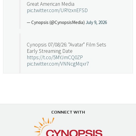
Great American Media
pic.twitter.com/URYzxnEFSD
— Cynopsis (@CynopsisMedia)
July 9, 2026
Cynopsis 07/08/26: "Avatar" Film Sets
Early Streaming Date
https://t.co/5MYJmCQ0ZP
pic.twitter.com/VNNcgMqxr7
— Cynopsis (@CynopsisMedia)
July 8, 2026
Cynopsis 07/07/26: Versant Takes Big
Swing in Sports Tech
https://t.co/ZAJKxJ4DZr
CONNECT WITH
pic.twitter.com/TVlba2N4YQ
Follow on Instagram
Load More...
— Cynopsis (@CynopsisMedia)
July 7, 2026