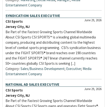
Entertainment Company
SYNDICATION SALES EXECUTIVE
June 29, 2026
CSI Sports
Jersey City, NJ
Be Part of the Fastest Growing Sports Channel Worldwide
About CSI Sports CSI SPORTS™ is a leading global multimedia
company, producing and distributing content to the highest
level of combat sports programming. CSI’s syndication business
under the FIGHT SPORTS® brand reaches over 190 countries
and the FIGHT SPORTS® 24/7 linear channel currently reaches
50+ countries globally. CSI Sports is seeking [...]
Category:
Sales/Business Development
;
Executive
;
Media
Entertainment Company
NATIONAL AD SALES EXECUTIVE
June 29, 2026
CSI Sports
Jersey City, NJ
Be Part of the Fastest Growing Sports Channel Worldwide
About CSI Sports CSI Sports owns and operates Fight Sports®,