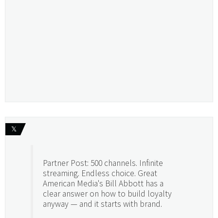
𝕏
Partner Post: 500 channels. Infinite
streaming. Endless choice. Great
American Media's Bill Abbott has a
clear answer on how to build loyalty
anyway — and it starts with brand.