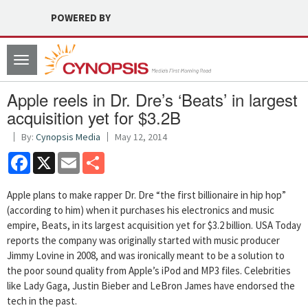
POWERED BY
Toggle
navigation
Apple reels in Dr. Dre’s ‘Beats’ in largest
acquisition yet for $3.2B
By:
Cynopsis Media
May 12, 2014
Facebook
X
Email
Share
Apple plans to make rapper Dr. Dre “the first billionaire in hip hop”
(according to him) when it purchases his electronics and music
empire, Beats, in its largest acquisition yet for $3.2 billion. USA Today
reports the company was originally started with music producer
Jimmy Lovine in 2008, and was ironically meant to be a solution to
the poor sound quality from Apple’s iPod and MP3 files. Celebrities
like Lady Gaga, Justin Bieber and LeBron James have endorsed the
tech in the past.