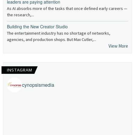
leaders are paying attention
As AI absorbs more of the tasks that once defined early careers —
the research,...
Building the New Creator Studio
The entertainment industry has no shortage of networks,
agencies, and production shops. But Max Cutler,...
View More
INSTAGRAM
cynopsismedia