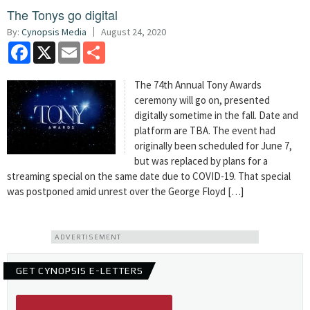
The Tonys go digital
By:
Cynopsis Media
August 24, 2020
Facebook
X
Email
Share
The 74th Annual Tony Awards
ceremony will go on, presented
digitally sometime in the fall. Date and
platform are TBA. The event had
originally been scheduled for June 7,
but was replaced by plans for a
streaming special on the same date due to COVID-19. That special
was postponed amid unrest over the George Floyd […]
ADVERTISEMENT
GET CYNOPSIS E-LETTERS