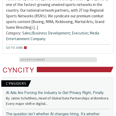
one of the fastest-growing unwired sports networks in the
country. Our national network partners, with 27 top Regional
Sports Networks (RSN’s). We syndicate our premium combat
sports content (Boxing, MMA, Kickboxing, Martial Arts, Grand
Sumo Wrestling) [...]
Category:
Sales/Business Development
;
Executive
;
Media
Entertainment Company
GO TO JOBS
ADVERTISEMENT
CYNCITY
CYNSIDERS
AI Ads Are Forcing the Industry to Get Privacy Right, Finally
By Jaime Schultheis, Head of Global Data Partnerships at Bombora
Every major shift in digital...
The question isn’t whether AI changes hiring. It’s whether