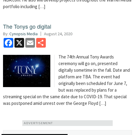
portfolio including […]
The Tonys go digital
By:
Cynopsis Media
August 24, 2020
Facebook
X
Email
Share
The 74th Annual Tony Awards
ceremony will go on, presented
digitally sometime in the fall. Date and
platform are TBA. The event had
originally been scheduled for June 7,
but was replaced by plans for a
streaming special on the same date due to COVID-19. That special
was postponed amid unrest over the George Floyd […]
ADVERTISEMENT