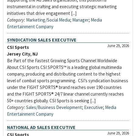
instrumental in crafting and executing strategic marketing
initiatives that drive engagement [...]
Category:
Marketing/Social Media
;
Manager
;
Media
Entertainment Company
SYNDICATION SALES EXECUTIVE
June 29, 2026
CSI Sports
Jersey City, NJ
Be Part of the Fastest Growing Sports Channel Worldwide
About CSI Sports CSI SPORTS™ is a leading global multimedia
company, producing and distributing content to the highest
level of combat sports programming. CSI’s syndication business
under the FIGHT SPORTS® brand reaches over 190 countries
and the FIGHT SPORTS® 24/7 linear channel currently reaches
50+ countries globally. CSI Sports is seeking [...]
Category:
Sales/Business Development
;
Executive
;
Media
Entertainment Company
NATIONAL AD SALES EXECUTIVE
June 29, 2026
CSI Sports