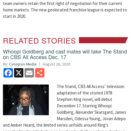
team owners retain the first right of negotiation for their current
home markets. The new geolocated franchise league is expected to
start in 2020.
RELATED STORIES
Whoopi Goldberg and cast mates will take The Stand
on CBS All Access Dec. 17
By:
Cynopsis Media
August 26, 2020
Facebook
X
Email
Share
The Stand, CBS All Access’ television
adaptation of the storied 1978
Stephen King novel, will debut
December 17. Starring Whoopi
Goldberg, Alexander Skarsgard, James
Marsden, Odessa Young, Jovan Adepo
and Amber Heard, the limited series unfolds around King’s