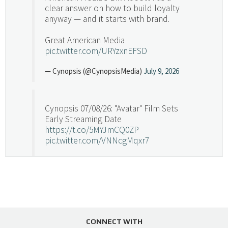
clear answer on how to build loyalty
anyway — and it starts with brand.
Great American Media
pic.twitter.com/URYzxnEFSD
— Cynopsis (@CynopsisMedia)
July 9, 2026
Cynopsis 07/08/26: "Avatar" Film Sets
Early Streaming Date
https://t.co/5MYJmCQ0ZP
pic.twitter.com/VNNcgMqxr7
— Cynopsis (@CynopsisMedia)
July 8, 2026
Cynopsis 07/07/26: Versant Takes Big
Swing in Sports Tech
https://t.co/ZAJKxJ4DZr
CONNECT WITH