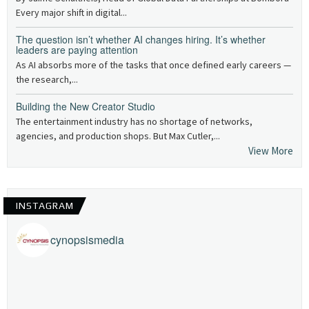
Every major shift in digital...
The question isn’t whether AI changes hiring. It’s whether
leaders are paying attention
As AI absorbs more of the tasks that once defined early careers —
the research,...
Building the New Creator Studio
The entertainment industry has no shortage of networks,
agencies, and production shops. But Max Cutler,...
View More
INSTAGRAM
cynopsismedia