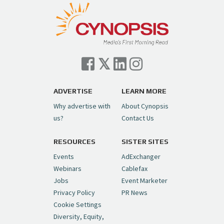
pic.twitter.com/TVlba2N4YQ
Follow on Instagram
Load More...
— Cynopsis (@CynopsisMedia)
July 7, 2026
Cynopsis 07/06/26: Comcast Pulls the
Trigger on NBCU Spinoff
https://t.co/1yMEcFyuLP
pic.twitter.com/6sTC6vbwYt
ADVERTISE
LEARN MORE
Why advertise with
About Cynopsis
— Cynopsis (@CynopsisMedia)
July 6, 2026
us?
Contact Us
RESOURCES
SISTER SITES
Cynopsis 06/26/26: DC Unleashes Its
First-Ever Anime with "Joker: Laugh
Events
AdExchanger
Riot"
https://t.co/cMue53G5iG
Webinars
Cablefax
pic.twitter.com/vQHWr9aIkJ
Jobs
Event Marketer
Privacy Policy
PR News
— Cynopsis (@CynopsisMedia)
June 26, 2026
Cookie Settings
Diversity, Equity,