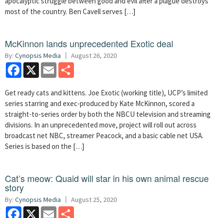
apocalyptic struggle between good and evil after a plague destroys
most of the country. Ben Cavell serves […]
McKinnon lands unprecedented Exotic deal
By:
Cynopsis Media
August 26, 2020
Facebook
X
Email
Share
Get ready cats and kittens. Joe Exotic (working title), UCP’s limited
series starring and exec-produced by Kate McKinnon, scored a
straight-to-series order by both the NBCU television and streaming
divisions. In an unprecedented move, project will roll out across
broadcast net NBC, streamer Peacock, and a basic cable net USA.
Series is based on the […]
Cat’s meow: Quaid will star in his own animal rescue
story
By:
Cynopsis Media
August 25, 2020
Facebook
X
Email
Share