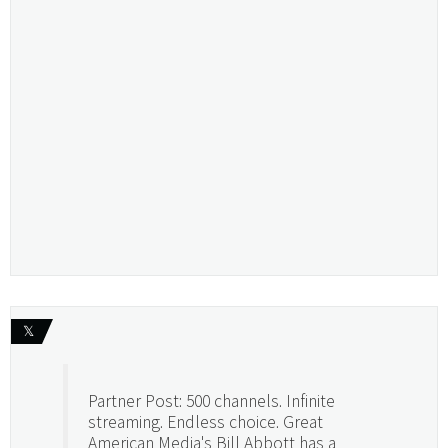
𝕏
Partner Post: 500 channels. Infinite
streaming. Endless choice. Great
American Media's Bill Abbott has a