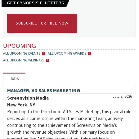
GET CYNOPSIS E-LETTERS
SUBSCRIBE FOR FREE NOW
UPCOMING
ALL UPCOMING EVENTS
ALL UPCOMING AWARDS
ALL UPCOMING WEBINARS
Jobs
MANAGER, AD SALES MARKETING
July 8, 2026
Screenvision Media
New York, NY
Reporting to the Director of Ad Sales Marketing, this pivotal role
serves as a cornerstone within the marketing team, actively
contributing to the achievement of Screenvision Media’s
growth and revenue objectives. With a primary focus on
supporting the Ad Sales organization, this position is