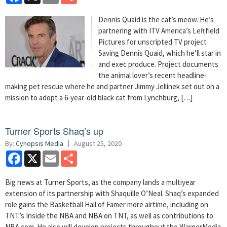
Dennis Quaid is the cat’s meow. He’s
partnering with ITV America’s Leftfield
Pictures for unscripted TV project
Saving Dennis Quaid, which he’ll star in
and exec produce. Project documents
the animal lover’s recent headline-
making pet rescue where he and partner Jimmy Jellinek set out on a
mission to adopt a 6-year-old black cat from Lynchburg, […]
Turner Sports Shaq’s up
By:
Cynopsis Media
August 25, 2020
Facebook
X
Email
Share
Big news at Turner Sports, as the company lands a multiyear
extension of its partnership with Shaquille O’Neal. Shaq’s expanded
role gains the Basketball Hall of Famer more airtime, including on
TNT’s Inside the NBA and NBA on TNT, as well as contributions to
NBA.com. He also will develop projects throughout the WarnerMedia