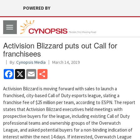
POWERED BY
Toggle
navigation
Activision Blizzard puts out Call for
franchisees
By:
Cynopsis Media
March 14, 2019
Facebook
X
Email
Share
Activision Blizzard is moving forward with sales to launch a
franchised, city-based Call of Duty esports league, slating a
franchise fee of $25 million per team, according to ESPN. The report
states that Activision Blizzard executives held meetings with
prospective buyers for the league, including existing Call of Duty
professional teams and ownership groups of the Overwatch
League, and asked potential buyers for a non-binding indication of
interest within the next 14 days. If interested, Overwatch League