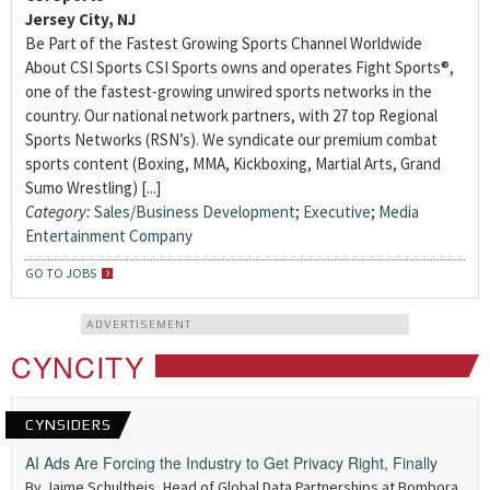
Jersey City, NJ
Be Part of the Fastest Growing Sports Channel Worldwide
About CSI Sports CSI Sports owns and operates Fight Sports®,
one of the fastest-growing unwired sports networks in the
country. Our national network partners, with 27 top Regional
Sports Networks (RSN’s). We syndicate our premium combat
sports content (Boxing, MMA, Kickboxing, Martial Arts, Grand
Sumo Wrestling) [...]
Category:
Sales/Business Development
;
Executive
;
Media
Entertainment Company
GO TO JOBS
ADVERTISEMENT
CYNCITY
CYNSIDERS
AI Ads Are Forcing the Industry to Get Privacy Right, Finally
By Jaime Schultheis, Head of Global Data Partnerships at Bombora