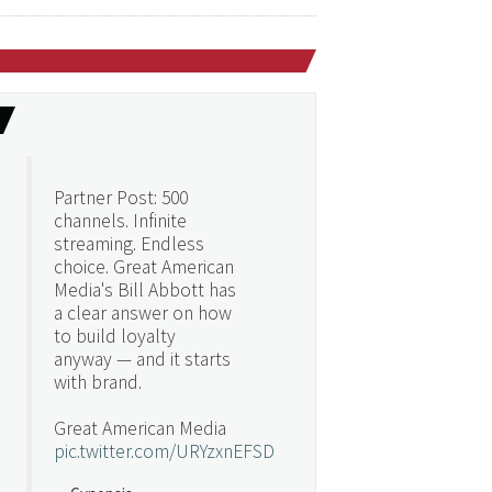
Partner Post: 500
channels. Infinite
streaming. Endless
choice. Great American
Media's Bill Abbott has
a clear answer on how
to build loyalty
anyway — and it starts
with brand.
Great American Media
pic.twitter.com/URYzxnEFSD