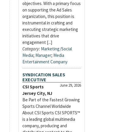
objectives. With a primary focus
on supporting the Ad Sales
organization, this position is
instrumental in crafting and
executing strategic marketing
initiatives that drive
engagement [...]
Category:
Marketing/Social
Media
;
Manager
;
Media
Entertainment Company
SYNDICATION SALES
EXECUTIVE
June 29, 2026
CSI Sports
Jersey City, NJ
Be Part of the Fastest Growing
Sports Channel Worldwide
About CSI Sports CSI SPORTS™
is a leading global multimedia
company, producing and