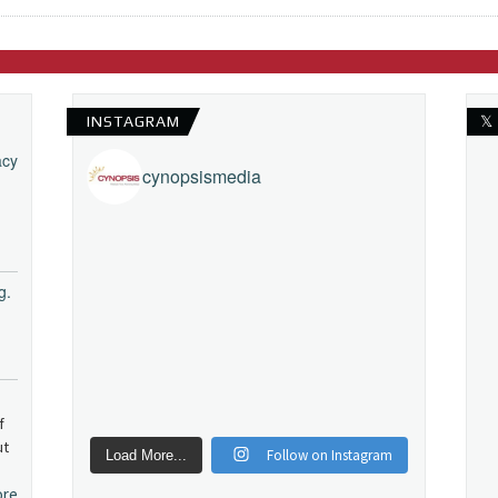
INSTAGRAM
𝕏
acy
cynopsismedia
g.
f
ut
Follow on Instagram
Load More...
ore