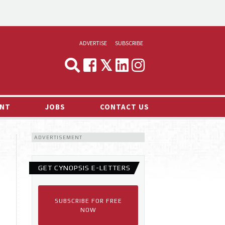
ADVERTISE
SUBSCRIBE
CYNOPSIS
MEDIA & MARKETING
NT
JOBS
CONTACT US
DEMAND
ADVERTISEMENT
RVIEWS
LOG
GET CYNOPSIS E-LETTERS
TS NEWS
SUBSCRIBE FOR FREE
NOW