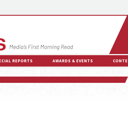
ECIAL REPORTS
AWARDS & EVENTS
CONTE
AWARDS & EVENTS
ON-
OTHER EVENTS
INTE
B
ESPOR