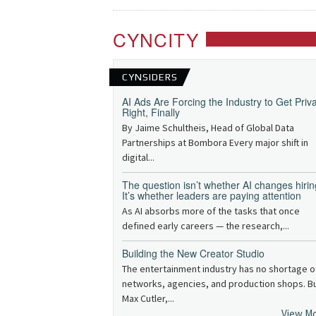
CYNCITY
CYNSIDERS
AI Ads Are Forcing the Industry to Get Priv
Right, Finally
By Jaime Schultheis, Head of Global Data
Partnerships at Bombora Every major shift in
digital...
The question isn’t whether AI changes hirin
It’s whether leaders are paying attention
As AI absorbs more of the tasks that once
defined early careers — the research,...
Building the New Creator Studio
The entertainment industry has no shortage o
networks, agencies, and production shops. B
Max Cutler,...
View M