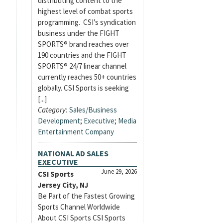
distributing content to the
highest level of combat sports
programming. CSI’s syndication
business under the FIGHT
SPORTS® brand reaches over
190 countries and the FIGHT
SPORTS® 24/7 linear channel
currently reaches 50+ countries
globally. CSI Sports is seeking
[...]
Category:
Sales/Business
Development
;
Executive
;
Media
Entertainment Company
NATIONAL AD SALES
EXECUTIVE
June 29, 2026
CSI Sports
Jersey City, NJ
Be Part of the Fastest Growing
Sports Channel Worldwide
About CSI Sports CSI Sports