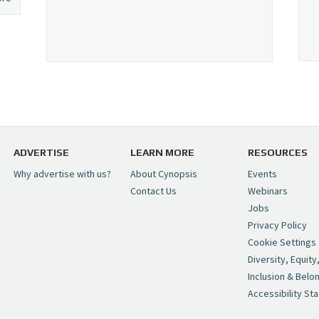
ADVERTISE
LEARN MORE
RESOURCES
Why advertise with us?
About Cynopsis
Events
Contact Us
Webinars
Jobs
Privacy Policy
Cookie Settings
Diversity, Equity
Inclusion & Belo
Accessibility St