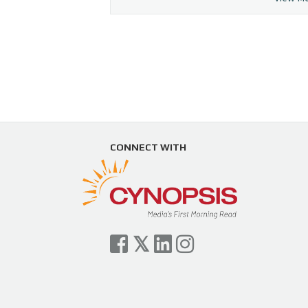
CONNECT WITH