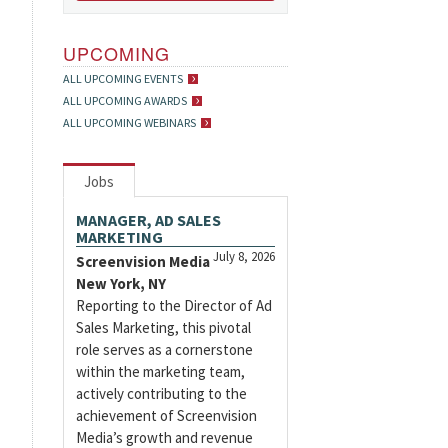
UPCOMING
ALL UPCOMING EVENTS
ALL UPCOMING AWARDS
ALL UPCOMING WEBINARS
Jobs
MANAGER, AD SALES
MARKETING
July 8, 2026
Screenvision Media
New York, NY
Reporting to the Director of Ad
Sales Marketing, this pivotal
role serves as a cornerstone
within the marketing team,
actively contributing to the
achievement of Screenvision
Media’s growth and revenue