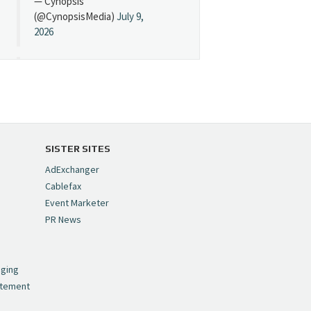
— Cynopsis
(@CynopsisMedia)
July 9,
2026
Cynopsis 07/08/26:
"Avatar" Film Sets Early
Streaming Date
https://t.co/5MYJmCQ0ZP
pic.twitter.com/VNNcgMqxr7
SISTER SITES
— Cynopsis
AdExchanger
(@CynopsisMedia)
July 8,
Cablefax
2026
Event Marketer
PR News
Cynopsis 07/07/26:
,
Versant Takes Big
nging
Swing in Sports Tech
atement
https://t.co/ZAJKxJ4DZr
pic.twitter.com/TVlba2N4YQ