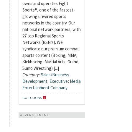
owns and operates Fight
Sports®, one of the fastest-
growing unwired sports
networks in the country. Our
national network partners, with
27 top Regional Sports
Networks (RSN’s). We
syndicate our premium combat
sports content (Boxing, MMA,
Kickboxing, Martial Arts, Grand
Sumo Wrestling) [...]
Category:
Sales/Business
Development
;
Executive
;
Media
Entertainment Company
GO TO JOBS
ADVERTISEMENT