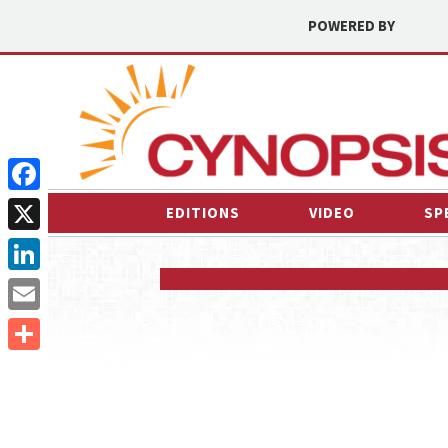
POWERED BY
Facebook
EDITIONS
VIDEO
SP
X
LinkedIn
Email
Share