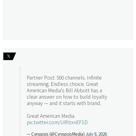
𝕏
Partner Post: 500 channels. Infinite
streaming. Endless choice. Great
American Media's Bill Abbott has a
clear answer on how to build loyalty
anyway — and it starts with brand.
Great American Media
pic.twitter.com/URYzxnEFSD
— Cynopsis (@CynopsisMedia)
July 9, 2026