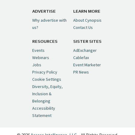
https://t.co/1yMEcFyuLP
pic.twitter.com/6sTC6vbwYt
ADVERTISE
LEARN MORE
Why advertise with
About Cynopsis
— Cynopsis (@CynopsisMedia)
July 6, 2026
us?
Contact Us
RESOURCES
SISTER SITES
Cynopsis 06/26/26: DC Unleashes Its
First-Ever Anime with "Joker: Laugh
Events
AdExchanger
Riot"
https://t.co/cMue53G5iG
Webinars
Cablefax
pic.twitter.com/vQHWr9aIkJ
Jobs
Event Marketer
Privacy Policy
PR News
— Cynopsis (@CynopsisMedia)
June 26, 2026
Cookie Settings
Diversity, Equity,
Inclusion &
Cynopsis 06/25/26: New
Belonging
"Ghostbusters" Series Set to Hit
Accessibility
Netflix in 2027
https://t.co/m029rO2dI4
Statement
pic.twitter.com/SeX2v5u34x
— Cynopsis (@CynopsisMedia)
June 25, 2026