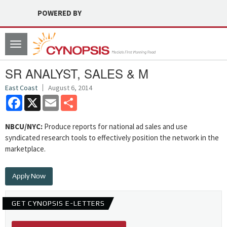
POWERED BY
Toggle
navigation
SR ANALYST, SALES & M
East Coast
August 6, 2014
Facebook
X
Email
Share
NBCU/NYC:
Produce reports for national ad sales and use
syndicated research tools to effectively position the network in the
marketplace.
Apply Now
GET CYNOPSIS E-LETTERS