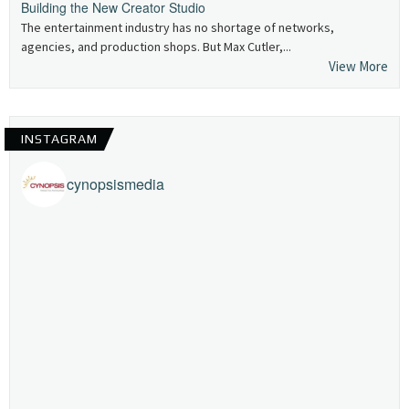
Building the New Creator Studio
The entertainment industry has no shortage of networks,
agencies, and production shops. But Max Cutler,...
View More
INSTAGRAM
cynopsismedia