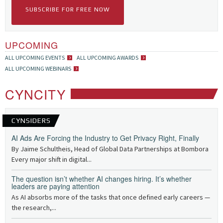
SUBSCRIBE FOR FREE NOW
UPCOMING
ALL UPCOMING EVENTS
ALL UPCOMING AWARDS
ALL UPCOMING WEBINARS
CYNCITY
CYNSIDERS
AI Ads Are Forcing the Industry to Get Privacy Right, Finally
By Jaime Schultheis, Head of Global Data Partnerships at Bombora
Every major shift in digital...
The question isn’t whether AI changes hiring. It’s whether
leaders are paying attention
As AI absorbs more of the tasks that once defined early careers —
the research,...