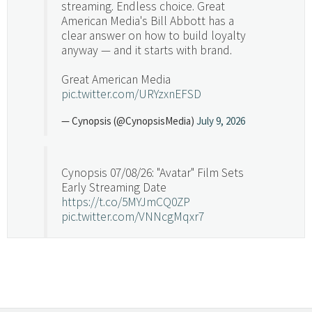
streaming. Endless choice. Great
American Media's Bill Abbott has a
clear answer on how to build loyalty
anyway — and it starts with brand.
Great American Media
pic.twitter.com/URYzxnEFSD
— Cynopsis (@CynopsisMedia)
July 9, 2026
Cynopsis 07/08/26: "Avatar" Film Sets
Early Streaming Date
https://t.co/5MYJmCQ0ZP
pic.twitter.com/VNNcgMqxr7
— Cynopsis (@CynopsisMedia)
July 8, 2026
Cynopsis 07/07/26: Versant Takes Big
Swing in Sports Tech