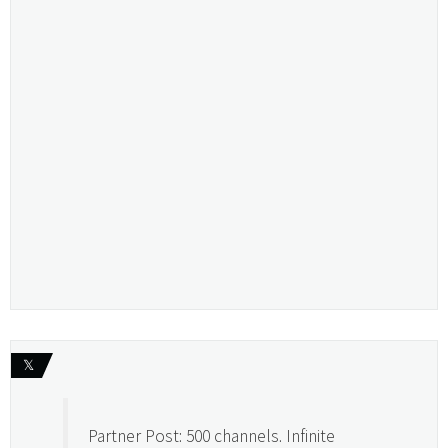
𝕏
Partner Post: 500 channels. Infinite