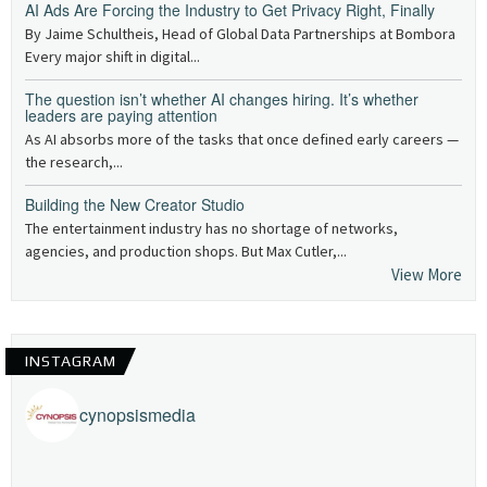
AI Ads Are Forcing the Industry to Get Privacy Right, Finally
By Jaime Schultheis, Head of Global Data Partnerships at Bombora
Every major shift in digital...
The question isn’t whether AI changes hiring. It’s whether
leaders are paying attention
As AI absorbs more of the tasks that once defined early careers —
the research,...
Building the New Creator Studio
The entertainment industry has no shortage of networks,
agencies, and production shops. But Max Cutler,...
View More
INSTAGRAM
cynopsismedia