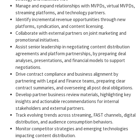
Manage and expand relationships with MVPDs, virtual MVPDs,
streaming platforms, and technology partners.
Identify incremental revenue opportunities through new
platforms, syndication, and content licensing.
Collaborate with external partners on joint marketing and
promotional initiatives.
Assist senior leadership in negotiating content distribution
agreements and platform partnerships, by preparing deal
analyses, presentations, and financial models to support
negotiations.
Drive contract compliance and business alignment by
partnering with Legal and Finance teams, preparing clear
contract summaries, and overseeing all post deal obligations.
Develop partner business review materials, highlighting key
insights and actionable recommendations for internal
stakeholders and external partners.
Track evolving trends across streaming, FAST channels, digital
distribution, and audience consumption behaviors.
Monitor competitor strategies and emerging technologies
impacting content distribution.