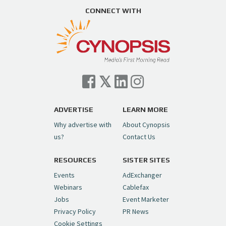
https://t.co/ZAJKxJ4DZr
CONNECT WITH
pic.twitter.com/TVlba2N4YQ
Follow on Instagram
Load More...
— Cynopsis (@CynopsisMedia)
July 7, 2026
Cynopsis 07/06/26: Comcast Pulls the
Trigger on NBCU Spinoff
https://t.co/1yMEcFyuLP
pic.twitter.com/6sTC6vbwYt
ADVERTISE
LEARN MORE
Why advertise with
About Cynopsis
— Cynopsis (@CynopsisMedia)
July 6, 2026
us?
Contact Us
RESOURCES
SISTER SITES
Cynopsis 06/26/26: DC Unleashes Its
First-Ever Anime with "Joker: Laugh
Events
AdExchanger
Riot"
https://t.co/cMue53G5iG
Webinars
Cablefax
pic.twitter.com/vQHWr9aIkJ
Jobs
Event Marketer
Privacy Policy
PR News
— Cynopsis (@CynopsisMedia)
June 26, 2026
Cookie Settings