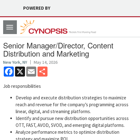
POWERED BY
Toggle
navigation
Senior Manager/Director, Content
Distribution and Marketing
New York, NY
May 14, 2026
Facebook
X
Email
Share
Job responsibilities
Develop and execute distribution strategies to maximize
reach and revenue for the company’s programming across
linear, digital, and streaming platforms.
Identify and pursue new distribution opportunities across
OTT, FAST, AVOD, SVOD, and emerging digital platforms.
Analyze performance metrics to optimize distribution
strategy and maximize ROI.