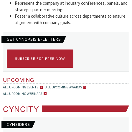
Represent the company at industry conferences, panels, and
strategic partner meetings.
Foster a collaborative culture across departments to ensure
alignment with company goals.
GET CYNOPSIS E-LETTERS
SUBSCRIBE FOR FREE NOW
UPCOMING
ALL UPCOMING EVENTS
ALL UPCOMING AWARDS
ALL UPCOMING WEBINARS
CYNCITY
CYNSIDERS