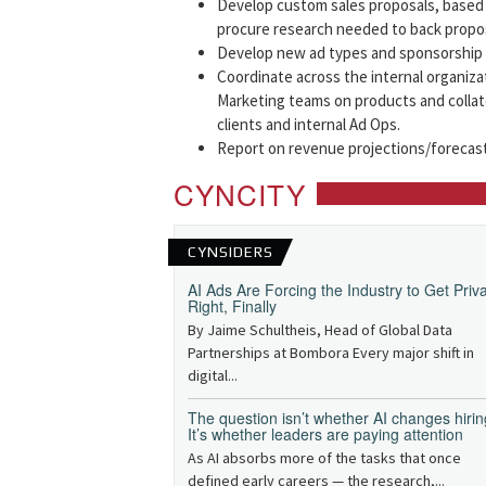
Develop custom sales proposals, based 
procure research needed to back propos
Develop new ad types and sponsorship p
Coordinate across the internal organiza
Marketing teams on products and collat
clients and internal Ad Ops.
Report on revenue projections/forecas
CYNCITY
CYNSIDERS
AI Ads Are Forcing the Industry to Get Priv
Right, Finally
By Jaime Schultheis, Head of Global Data
Partnerships at Bombora Every major shift in
digital...
The question isn’t whether AI changes hirin
It’s whether leaders are paying attention
As AI absorbs more of the tasks that once
defined early careers — the research,...