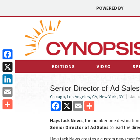
POWERED BY
Facebook
EDITIONS
VIDEO
SP
X
Senior Director of Ad Sales
LinkedIn
Chicago
,
Los Angeles, CA
,
New York, NY
Janua
Email
Facebook
X
Email
Share
Share
Haystack News
, the number one destination 
Senior Director of Ad Sales
to lead the dire
Haystack News creates a custom newscast for e