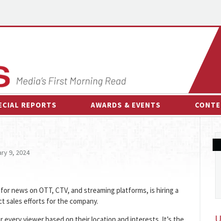
ECIAL REPORTS
AWARDS & EVENTS
CONTE
AWARDS & EVENTS
ON-
OTHER EVENTS
INTE
ry 9, 2024
B
ESPOR
for news on OTT, CTV, and streaming platforms, is hiring a
ct sales efforts for the company.
very viewer based on their location and interests. It’s the