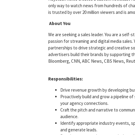
only way to watch news from hundreds of chann
is trusted by over 20 million viewers and is 
About You
We are seeking a sales leader. You are a self-
passion for streaming and digital media sales. 
partnerships to drive strategic and creative so
advertisers build their brands by supporting 
Bloomberg, CNN, ABC News, CBS News, Reuters
Responsibilities:
Drive revenue growth by developing busi
Proactively build and grow a pipeline of
your agency connections.
Craft the pitch and narrative to commun
audience.
Identify appropriate industry events, s
and generate leads.