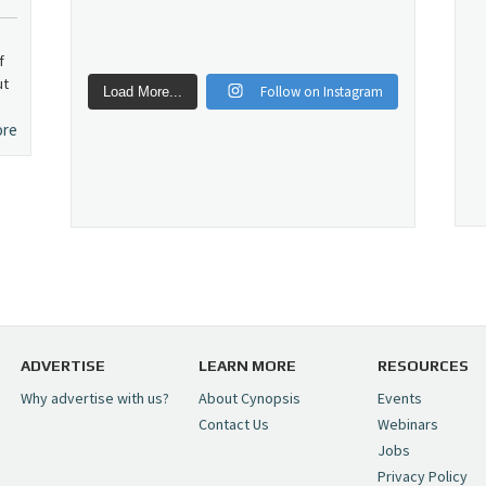
f
ut
Follow on Instagram
Load More...
ore
ADVERTISE
LEARN MORE
RESOURCES
Why advertise with us?
About Cynopsis
Events
Contact Us
Webinars
Jobs
Privacy Policy