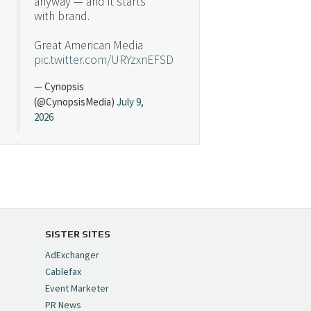
anyway — and it starts
with brand.
Great American Media
pic.twitter.com/URYzxnEFSD
— Cynopsis
(@CynopsisMedia)
July 9,
2026
Cynopsis 07/08/26:
"Avatar" Film Sets Early
Streaming Date
https://t.co/5MYJmCQ0ZP
pic.twitter.com/VNNcgMqxr7
SISTER SITES
— Cynopsis
AdExchanger
(@CynopsisMedia)
July 8,
Cablefax
2026
Event Marketer
PR News