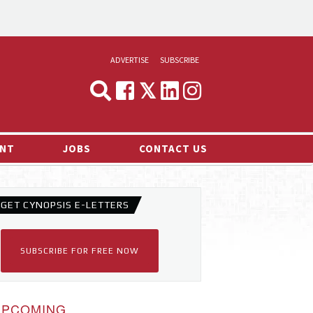
ADVERTISE
SUBSCRIBE
CYNOPSIS
MEDIA & MARKETING
NT
JOBS
CONTACT US
DEMAND
RVIEWS
GET CYNOPSIS E-LETTERS
LOG
TS NEWS
SUBSCRIBE FOR FREE NOW
UPCOMING