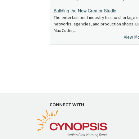
Building the New Creator Studio
The entertainment industry has no shortage o
networks, agencies, and production shops. B
Max Cutler,...
View M
CONNECT WITH