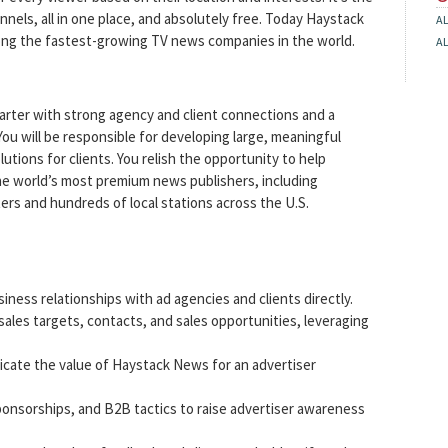
els, all in one place, and absolutely free. Today Haystack
A
among the fastest-growing TV news companies in the world.
A
starter with strong agency and client connections and a
You will be responsible for developing large, meaningful
lutions for clients. You relish the opportunity to help
the world’s most premium news publishers, including
 and hundreds of local stations across the U.S.
ness relationships with ad agencies and clients directly.
 sales targets, contacts, and sales opportunities, leveraging
icate the value of Haystack News for an advertiser
ponsorships, and B2B tactics to raise advertiser awareness