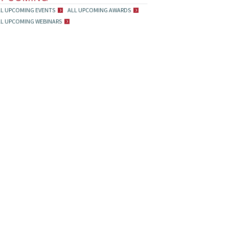
LL UPCOMING EVENTS
ALL UPCOMING AWARDS
LL UPCOMING WEBINARS