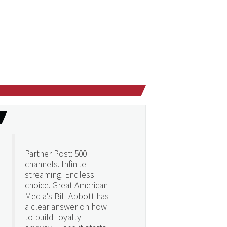
Partner Post: 500
channels. Infinite
streaming. Endless
choice. Great American
Media's Bill Abbott has
a clear answer on how
to build loyalty