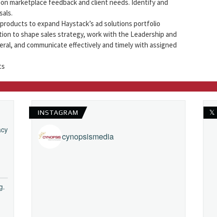
on marketplace feedback and client needs. Identify and
als.
roducts to expand Haystack’s ad solutions portfolio
tion to shape sales strategy, work with the Leadership and
eral, and communicate effectively and timely with assigned
ts
INSTAGRAM
𝕏
acy
cynopsismedia
g.