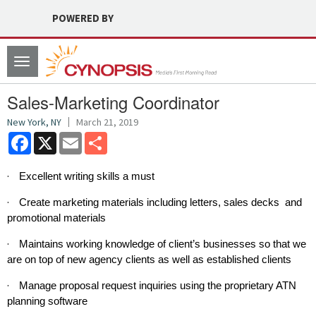
POWERED BY
Toggle
navigation
Sales-Marketing Coordinator
New York, NY
March 21, 2019
Facebook
X
Email
Share
·
Excellent writing skills a must
·
Create marketing materials including letters, sales decks and
promotional materials
·
Maintains working knowledge of client’s businesses so that we
are on top of new agency clients as well as established clients
·
Manage proposal request inquiries using the proprietary ATN
planning software