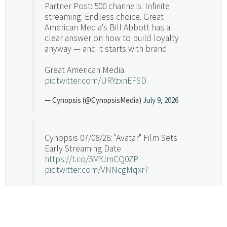
Partner Post: 500 channels. Infinite
streaming. Endless choice. Great
American Media's Bill Abbott has a
clear answer on how to build loyalty
anyway — and it starts with brand.
Great American Media
pic.twitter.com/URYzxnEFSD
— Cynopsis (@CynopsisMedia)
July 9, 2026
Cynopsis 07/08/26: "Avatar" Film Sets
Early Streaming Date
https://t.co/5MYJmCQ0ZP
pic.twitter.com/VNNcgMqxr7
— Cynopsis (@CynopsisMedia)
July 8, 2026
Cynopsis 07/07/26: Versant Takes Big