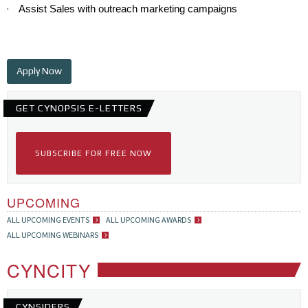
·
Assist Sales with outreach marketing campaigns
Apply Now
GET CYNOPSIS E-LETTERS
SUBSCRIBE FOR FREE NOW
UPCOMING
ALL UPCOMING EVENTS
ALL UPCOMING AWARDS
ALL UPCOMING WEBINARS
CYNCITY
CYNSIDERS