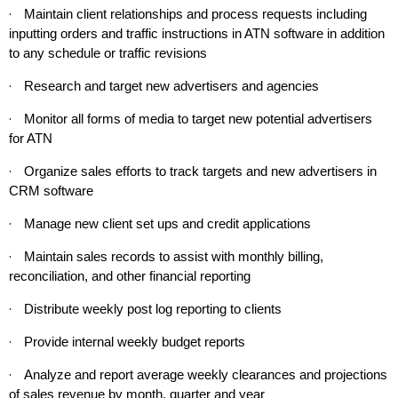
·
Maintain client relationships and process requests including
inputting orders and traffic instructions in ATN software in addition
to any schedule or traffic revisions
·
Research and target new advertisers and agencies
·
Monitor all forms of media to target new potential advertisers
for ATN
·
Organize sales efforts to track targets and new advertisers in
CRM software
·
Manage new client set ups and credit applications
·
Maintain sales records to assist with monthly billing,
reconciliation, and other financial reporting
·
Distribute weekly post log reporting to clients
·
Provide internal weekly budget reports
·
Analyze and report average weekly clearances and projections
of sales revenue by month, quarter and year