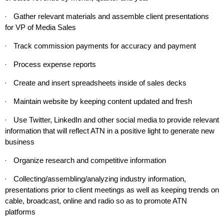
·
Gather relevant materials and assemble client presentations
for VP of Media Sales
·
Track commission payments for accuracy and payment
·
Process expense reports
·
Create and insert spreadsheets inside of sales decks
·
Maintain website by keeping content updated and fresh
·
Use Twitter, LinkedIn and other social media to provide relevant
information that will reflect ATN in a positive light to generate new
business
·
Organize research and competitive information
·
Collecting/assembling/analyzing industry information,
presentations prior to client meetings as well as keeping trends on
cable, broadcast, online and radio so as to promote ATN
platforms