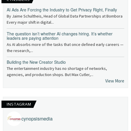
AI Ads Are Forcing the Industry to Get Privacy Right, Finally
By Jaime Schultheis, Head of Global Data Partnerships at Bombora
Every major shift in digital...
The question isn’t whether AI changes hiring. It’s whether
leaders are paying attention
As AI absorbs more of the tasks that once defined early careers —
the research,...
Building the New Creator Studio
The entertainment industry has no shortage of networks,
agencies, and production shops. But Max Cutler,...
View More
INSTAGRAM
cynopsismedia