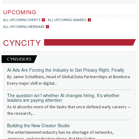
UPCOMING
ALL UPCOMING EVENTS
ALL UPCOMING AWARDS
ALL UPCOMING WEBINARS
CYNCITY
CYNSIDERS
AI Ads Are Forcing the Industry to Get Privacy Right, Finally
By Jaime Schultheis, Head of Global Data Partnerships at Bombora
Every major shift in digital...
The question isn’t whether AI changes hiring. It’s whether
leaders are paying attention
As AI absorbs more of the tasks that once defined early careers —
the research,...
Building the New Creator Studio
The entertainment industry has no shortage of networks,
agencies, and production shops. But Max Cutler,...