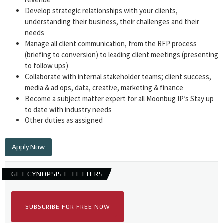
Develop strategic relationships with your clients,
understanding their business, their challenges and their
needs
Manage all client communication, from the RFP process
(briefing to conversion) to leading client meetings (presenting
to follow ups)
Collaborate with internal stakeholder teams; client success,
media & ad ops, data, creative, marketing & finance
Become a subject matter expert for all Moonbug IP’s Stay up
to date with industry needs
Other duties as assigned
Apply Now
GET CYNOPSIS E-LETTERS
SUBSCRIBE FOR FREE NOW