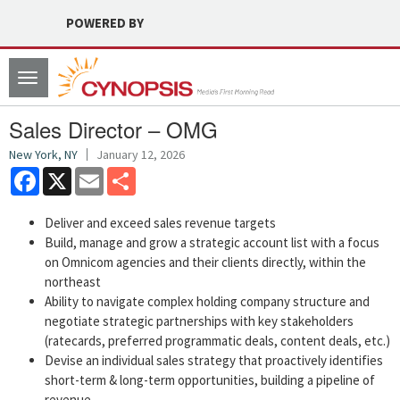
POWERED BY
Toggle
navigation
Sales Director – OMG
New York, NY
January 12, 2026
Facebook
X
Email
Share
Deliver and exceed sales revenue targets
Build, manage and grow a strategic account list with a focus
on Omnicom agencies and their clients directly, within the
northeast
Ability to navigate complex holding company structure and
negotiate strategic partnerships with key stakeholders
(ratecards, preferred programmatic deals, content deals, etc.)
Devise an individual sales strategy that proactively identifies
short-term & long-term opportunities, building a pipeline of
revenue