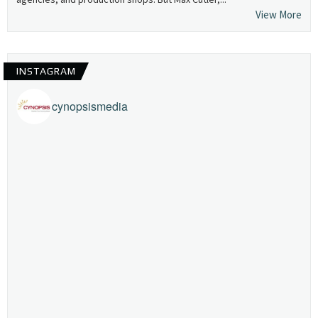
View More
INSTAGRAM
cynopsismedia