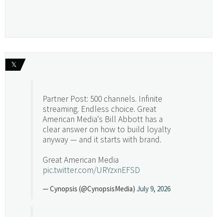
𝕏
Partner Post: 500 channels. Infinite
streaming. Endless choice. Great
American Media's Bill Abbott has a
clear answer on how to build loyalty
anyway — and it starts with brand.
Great American Media
pic.twitter.com/URYzxnEFSD
— Cynopsis (@CynopsisMedia)
July 9, 2026