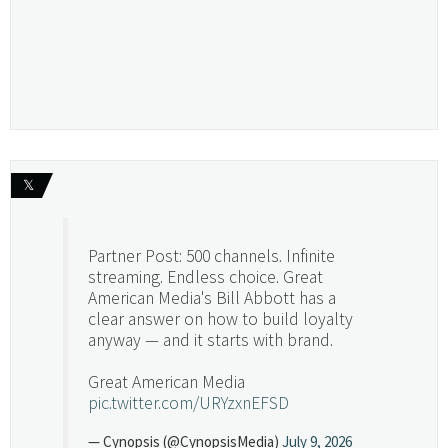
𝕏
Partner Post: 500 channels. Infinite
streaming. Endless choice. Great
American Media's Bill Abbott has a
clear answer on how to build loyalty
anyway — and it starts with brand.
Great American Media
pic.twitter.com/URYzxnEFSD
— Cynopsis (@CynopsisMedia)
July 9, 2026