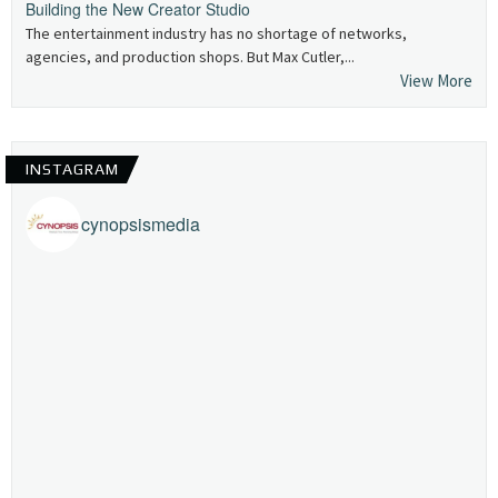
Building the New Creator Studio
The entertainment industry has no shortage of networks,
agencies, and production shops. But Max Cutler,...
View More
INSTAGRAM
cynopsismedia