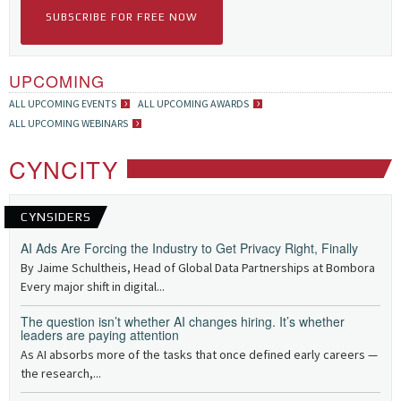
SUBSCRIBE FOR FREE NOW
UPCOMING
ALL UPCOMING EVENTS
ALL UPCOMING AWARDS
ALL UPCOMING WEBINARS
CYNCITY
CYNSIDERS
AI Ads Are Forcing the Industry to Get Privacy Right, Finally
By Jaime Schultheis, Head of Global Data Partnerships at Bombora
Every major shift in digital...
The question isn’t whether AI changes hiring. It’s whether
leaders are paying attention
As AI absorbs more of the tasks that once defined early careers —
the research,...