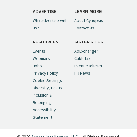
https://t.co/1yMEcFyuLP
pic.twitter.com/6sTC6vbwYt
ADVERTISE
LEARN MORE
Why advertise with
About Cynopsis
— Cynopsis (@CynopsisMedia)
July 6, 2026
us?
Contact Us
RESOURCES
SISTER SITES
Cynopsis 06/26/26: DC Unleashes Its
First-Ever Anime with "Joker: Laugh
Events
AdExchanger
Riot"
https://t.co/cMue53G5iG
Webinars
Cablefax
pic.twitter.com/vQHWr9aIkJ
Jobs
Event Marketer
Privacy Policy
PR News
— Cynopsis (@CynopsisMedia)
June 26, 2026
Cookie Settings
Diversity, Equity,
Inclusion &
Cynopsis 06/25/26: New
Belonging
"Ghostbusters" Series Set to Hit
Accessibility
Netflix in 2027
https://t.co/m029rO2dI4
Statement
pic.twitter.com/SeX2v5u34x
— Cynopsis (@CynopsisMedia)
June 25, 2026