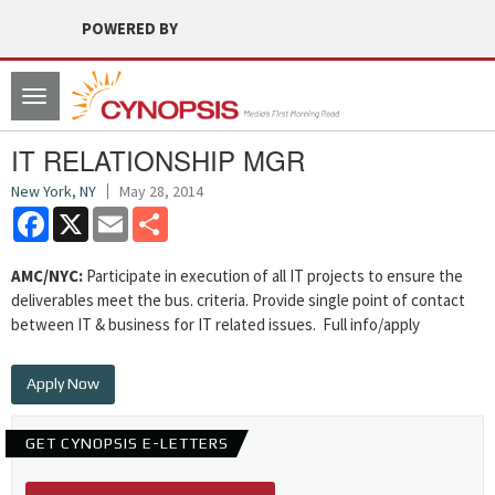
POWERED BY
Toggle
navigation
IT RELATIONSHIP MGR
New York, NY
May 28, 2014
Facebook
X
Email
Share
AMC/NYC:
Participate in execution of all IT projects to ensure the
deliverables meet the bus. criteria. Provide single point of contact
between IT & business for IT related issues. Full info/apply
Apply Now
GET CYNOPSIS E-LETTERS