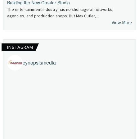
Building the New Creator Studio
The entertainment industry has no shortage of networks,
agencies, and production shops. But Max Cutler,...
View More
INSTAGRAM
cynopsismedia