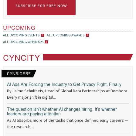
SUBSCRIBE FOR FREE NOW
UPCOMING
ALL UPCOMING EVENTS
ALL UPCOMING AWARDS
ALL UPCOMING WEBINARS
CYNCITY
CYNSIDERS
AI Ads Are Forcing the Industry to Get Privacy Right, Finally
By Jaime Schultheis, Head of Global Data Partnerships at Bombora
Every major shift in digital...
The question isn’t whether AI changes hiring. It’s whether
leaders are paying attention
As AI absorbs more of the tasks that once defined early careers —
the research,...