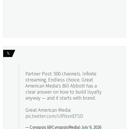
𝕏
Partner Post: 500 channels. Infinite
streaming. Endless choice. Great
American Media's Bill Abbott has a
clear answer on how to build loyalty
anyway — and it starts with brand.
Great American Media
pic.twitter.com/URYzxnEFSD
— Cynopsis (@CynopsisMedia)
July 9, 2026