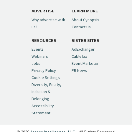
https://t.co/1yMEcFyuLP
pic.twitter.com/6sTC6vbwYt
ADVERTISE
LEARN MORE
Why advertise with
About Cynopsis
— Cynopsis (@CynopsisMedia)
July 6, 2026
us?
Contact Us
RESOURCES
SISTER SITES
Cynopsis 06/26/26: DC Unleashes Its
First-Ever Anime with "Joker: Laugh
Events
AdExchanger
Riot"
https://t.co/cMue53G5iG
Webinars
Cablefax
pic.twitter.com/vQHWr9aIkJ
Jobs
Event Marketer
Privacy Policy
PR News
— Cynopsis (@CynopsisMedia)
June 26, 2026
Cookie Settings
Diversity, Equity,
Inclusion &
Cynopsis 06/25/26: New
Belonging
"Ghostbusters" Series Set to Hit
Accessibility
Netflix in 2027
https://t.co/m029rO2dI4
Statement
pic.twitter.com/SeX2v5u34x
— Cynopsis (@CynopsisMedia)
June 25, 2026