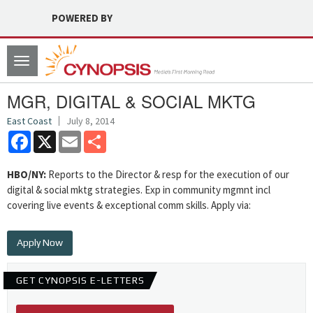
POWERED BY
Toggle
navigation
MGR, DIGITAL & SOCIAL MKTG
East Coast
July 8, 2014
Facebook
X
Email
Share
HBO/NY:
Reports to the Director & resp for the execution of our
digital & social mktg strategies. Exp in community mgmnt incl
covering live events & exceptional comm skills. Apply via:
Apply Now
GET CYNOPSIS E-LETTERS