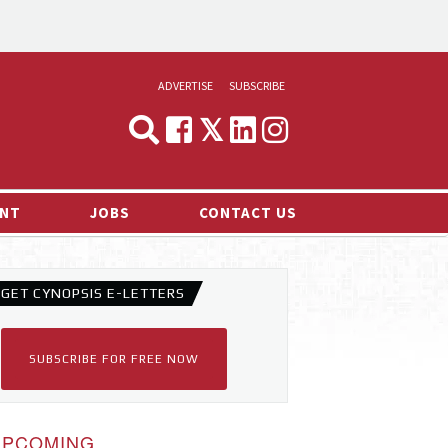
ADVERTISE
SUBSCRIBE
CYNOPSIS
MEDIA & MARKETING
NT
JOBS
CONTACT US
DEMAND
RVIEWS
GET CYNOPSIS E-LETTERS
LOG
TS NEWS
SUBSCRIBE FOR FREE NOW
UPCOMING