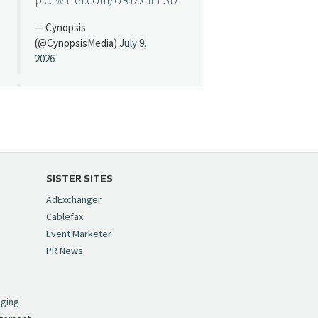
— Cynopsis
(@CynopsisMedia)
July 9,
2026
Cynopsis 07/08/26:
"Avatar" Film Sets Early
Streaming Date
https://t.co/5MYJmCQ0ZP
pic.twitter.com/VNNcgMqxr7
SISTER SITES
— Cynopsis
AdExchanger
(@CynopsisMedia)
July 8,
Cablefax
2026
Event Marketer
PR News
Cynopsis 07/07/26:
,
Versant Takes Big
nging
Swing in Sports Tech