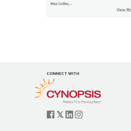
Max Cutler,...
View M
CONNECT WITH