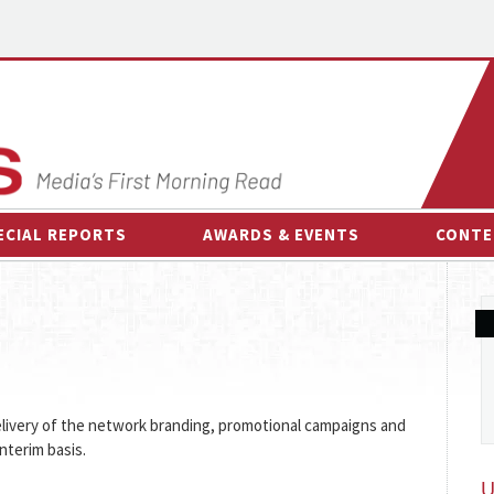
ECIAL REPORTS
AWARDS & EVENTS
CONTE
AWARDS & EVENTS
ON-
OTHER EVENTS
INTE
B
ESPOR
livery of the network branding, promotional campaigns and
nterim basis.