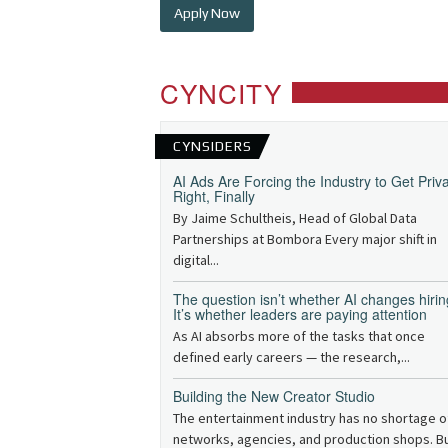
Apply Now
CYNCITY
CYNSIDERS
AI Ads Are Forcing the Industry to Get Priv
Right, Finally
By Jaime Schultheis, Head of Global Data
Partnerships at Bombora Every major shift in
digital...
The question isn’t whether AI changes hirin
It’s whether leaders are paying attention
As AI absorbs more of the tasks that once
defined early careers — the research,...
Building the New Creator Studio
The entertainment industry has no shortage o
networks, agencies, and production shops. B