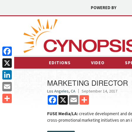
POWERED BY
Facebook
EDITIONS
VIDEO
SP
X
MARKETING DIRECTOR
LinkedIn
Los Angeles, CA
September 14, 2017
Email
Facebook
X
Email
Share
Share
FUSE Media/LA:
creative development and de
cross-promotional marketing initiatives on an i