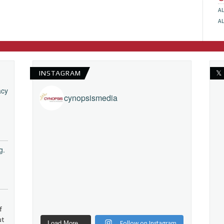
A
A
INSTAGRAM
𝕏
acy
cynopsismedia
g.
f
ut
Follow on Instagram
Load More...