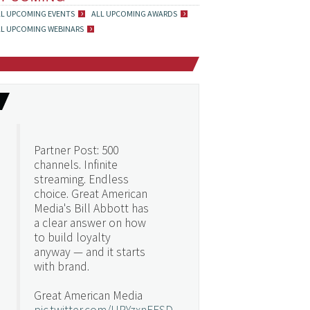
LL UPCOMING EVENTS
ALL UPCOMING AWARDS
LL UPCOMING WEBINARS
Partner Post: 500
channels. Infinite
streaming. Endless
choice. Great American
Media's Bill Abbott has
a clear answer on how
to build loyalty
anyway — and it starts
with brand.
Great American Media
pic.twitter.com/URYzxnEFSD