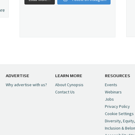
ore
ADVERTISE
LEARN MORE
RESOURCES
Why advertise with us?
About Cynopsis
Events
Contact Us
Webinars
Jobs
Privacy Policy
Cookie Settings
Diversity, Equity
Inclusion & Belo