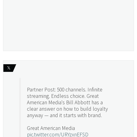
𝕏
Partner Post: 500 channels. Infinite
streaming. Endless choice. Great
American Media's Bill Abbott has a
clear answer on how to build loyalty
anyway — and it starts with brand.
Great American Media
pic.twitter.com/URYzxnEFSD