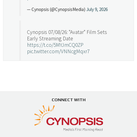
— Cynopsis (@CynopsisMedia)
July 9, 2026
Cynopsis 07/08/26: "Avatar" Film Sets
Early Streaming Date
https://t.co/5MYJmCQ0ZP
pic.twitter.com/VNNcgMqxr7
— Cynopsis (@CynopsisMedia)
July 8, 2026
Cynopsis 07/07/26: Versant Takes Big
Swing in Sports Tech
https://t.co/ZAJKxJ4DZr
CONNECT WITH
pic.twitter.com/TVlba2N4YQ
Follow on Instagram
Load More...
— Cynopsis (@CynopsisMedia)
July 7, 2026