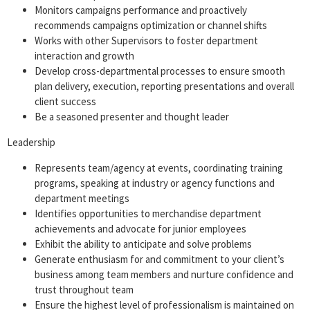
Monitors campaigns performance and proactively
recommends campaigns optimization or channel shifts
Works with other Supervisors to foster department
interaction and growth
Develop cross-departmental processes to ensure smooth
plan delivery, execution, reporting presentations and overall
client success
Be a seasoned presenter and thought leader
Leadership
Represents team/agency at events, coordinating training
programs, speaking at industry or agency functions and
department meetings
Identifies opportunities to merchandise department
achievements and advocate for junior employees
Exhibit the ability to anticipate and solve problems
Generate enthusiasm for and commitment to your client’s
business among team members and nurture confidence and
trust throughout team
Ensure the highest level of professionalism is maintained on