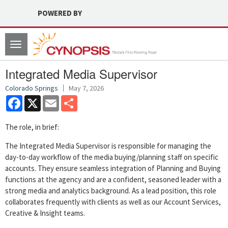
POWERED BY
Toggle
navigation
Integrated Media Supervisor
Colorado Springs
May 7, 2026
Facebook
X
Email
Share
The role, in brief:
The Integrated Media Supervisor is responsible for managing the
day-to-day workflow of the media buying/planning staff on specific
accounts. They ensure seamless integration of Planning and Buying
functions at the agency and are a confident, seasoned leader with a
strong media and analytics background. As a lead position, this role
collaborates frequently with clients as well as our Account Services,
Creative & Insight teams.