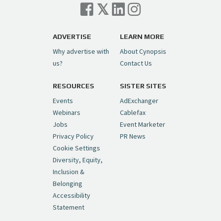
Cynopsis 07/06/26: Comcast Pulls the
Trigger on NBCU Spinoff
https://t.co/1yMEcFyuLP
pic.twitter.com/6sTC6vbwYt
ADVERTISE
LEARN MORE
Why advertise with
About Cynopsis
— Cynopsis (@CynopsisMedia)
July 6, 2026
us?
Contact Us
RESOURCES
SISTER SITES
Cynopsis 06/26/26: DC Unleashes Its
First-Ever Anime with "Joker: Laugh
Events
AdExchanger
Riot"
https://t.co/cMue53G5iG
Webinars
Cablefax
pic.twitter.com/vQHWr9aIkJ
Jobs
Event Marketer
Privacy Policy
PR News
— Cynopsis (@CynopsisMedia)
June 26, 2026
Cookie Settings
Diversity, Equity,
Inclusion &
Cynopsis 06/25/26: New
Belonging
"Ghostbusters" Series Set to Hit
Accessibility
Netflix in 2027
https://t.co/m029rO2dI4
Statement
pic.twitter.com/SeX2v5u34x