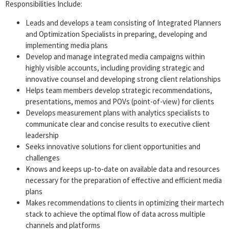
Responsibilities Include:
Leads and develops a team consisting of Integrated Planners
and Optimization Specialists in preparing, developing and
implementing media plans
Develop and manage integrated media campaigns within
highly visible accounts, including providing strategic and
innovative counsel and developing strong client relationships
Helps team members develop strategic recommendations,
presentations, memos and POVs (point-of-view) for clients
Develops measurement plans with analytics specialists to
communicate clear and concise results to executive client
leadership
Seeks innovative solutions for client opportunities and
challenges
Knows and keeps up-to-date on available data and resources
necessary for the preparation of effective and efficient media
plans
Makes recommendations to clients in optimizing their martech
stack to achieve the optimal flow of data across multiple
channels and platforms