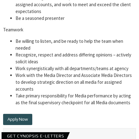
assigned accounts, and work to meet and exceed the client
expectations
Be a seasoned presenter
Teamwork
Be willing to listen, and be ready to help the team when
needed
Recognize, respect and address differing opinions – actively
solicit ideas
Work synergistically with all departments/teams at agency
Work with the Media Director and Associate Media Directors
to develop strategic direction on all media for assigned
accounts
Take primary responsibility for Media performance by acting
as the final supervisory checkpoint for all Media documents
Apply Now
GET CYNOPSIS E-LETTERS