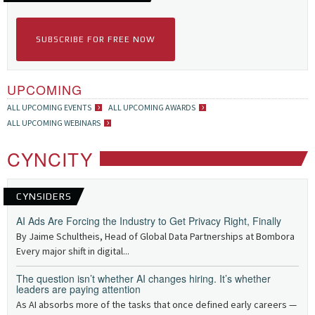
SUBSCRIBE FOR FREE NOW
UPCOMING
ALL UPCOMING EVENTS
ALL UPCOMING AWARDS
ALL UPCOMING WEBINARS
CYNCITY
CYNSIDERS
AI Ads Are Forcing the Industry to Get Privacy Right, Finally
By Jaime Schultheis, Head of Global Data Partnerships at Bombora
Every major shift in digital...
The question isn’t whether AI changes hiring. It’s whether
leaders are paying attention
As AI absorbs more of the tasks that once defined early careers —