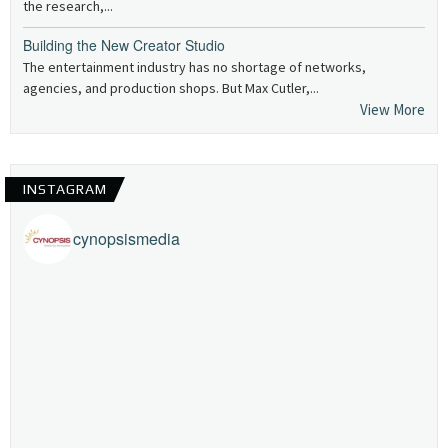
the research,...
Building the New Creator Studio
The entertainment industry has no shortage of networks,
agencies, and production shops. But Max Cutler,...
View More
INSTAGRAM
cynopsismedia