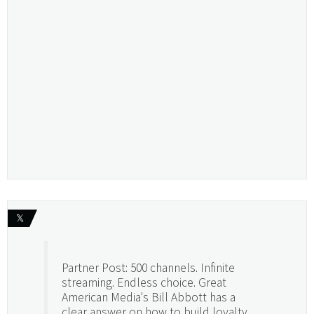
𝕏
Partner Post: 500 channels. Infinite
streaming. Endless choice. Great
American Media's Bill Abbott has a
clear answer on how to build loyalty