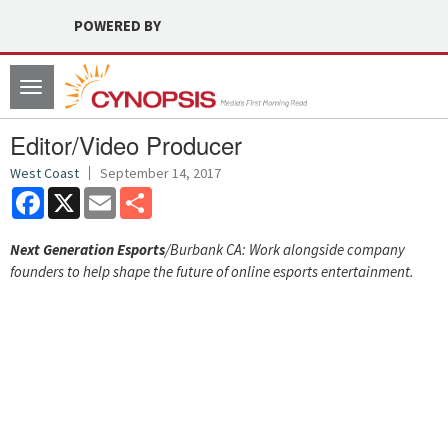
POWERED BY
Toggle
navigation
Editor/Video Producer
West Coast
September 14, 2017
Facebook
X
Email
Share
Next Generation Esports
/Burbank CA: Work alongside company
founders to help shape the future of online esports entertainment.