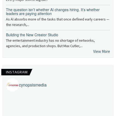
The question isn’t whether AI changes hiring. It’s whether
leaders are paying attention
As AI absorbs more of the tasks that once defined early careers —
the research,...
Building the New Creator Studio
The entertainment industry has no shortage of networks,
agencies, and production shops. But Max Cutler,...
View More
INSTAGRAM
cynopsismedia