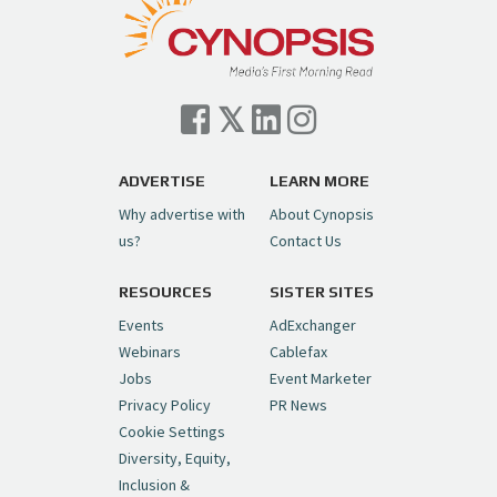
— Cynopsis (@CynopsisMedia)
July 7, 2026
Cynopsis 07/06/26: Comcast Pulls the
Trigger on NBCU Spinoff
https://t.co/1yMEcFyuLP
pic.twitter.com/6sTC6vbwYt
ADVERTISE
LEARN MORE
Why advertise with
About Cynopsis
— Cynopsis (@CynopsisMedia)
July 6, 2026
us?
Contact Us
RESOURCES
SISTER SITES
Cynopsis 06/26/26: DC Unleashes Its
First-Ever Anime with "Joker: Laugh
Events
AdExchanger
Riot"
https://t.co/cMue53G5iG
Webinars
Cablefax
pic.twitter.com/vQHWr9aIkJ
Jobs
Event Marketer
Privacy Policy
PR News
— Cynopsis (@CynopsisMedia)
June 26, 2026
Cookie Settings
Diversity, Equity,
Inclusion &