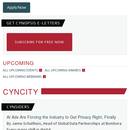
Apply Now
GET CYNOPSIS E-LETTERS
SUBSCRIBE FOR FREE NOW
UPCOMING
ALL UPCOMING EVENTS
ALL UPCOMING AWARDS
ALL UPCOMING WEBINARS
CYNCITY
CYNSIDERS
AI Ads Are Forcing the Industry to Get Privacy Right, Finally
By Jaime Schultheis, Head of Global Data Partnerships at Bombora
Every major shift in digital...