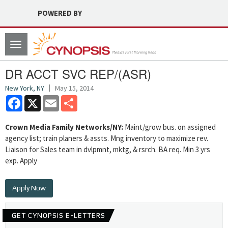
POWERED BY
Toggle
navigation
DR ACCT SVC REP/(ASR)
New York, NY
May 15, 2014
Facebook
X
Email
Share
Crown Media Family Networks/NY:
Maint/grow bus. on assigned
agency list; train planers & assts. Mng inventory to maximize rev.
Liaison for Sales team in dvlpmnt, mktg, & rsrch. BA req. Min 3 yrs
exp. Apply
Apply Now
GET CYNOPSIS E-LETTERS