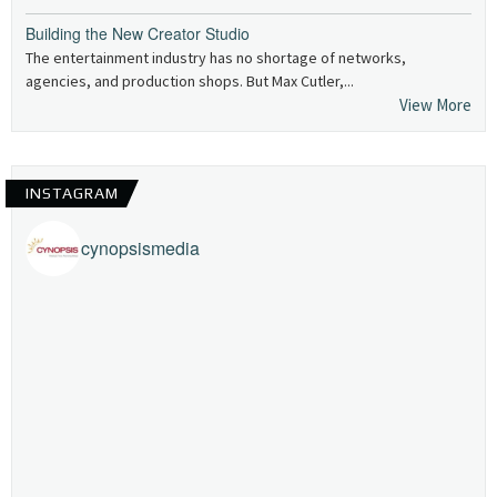
Building the New Creator Studio
The entertainment industry has no shortage of networks,
agencies, and production shops. But Max Cutler,...
View More
INSTAGRAM
cynopsismedia