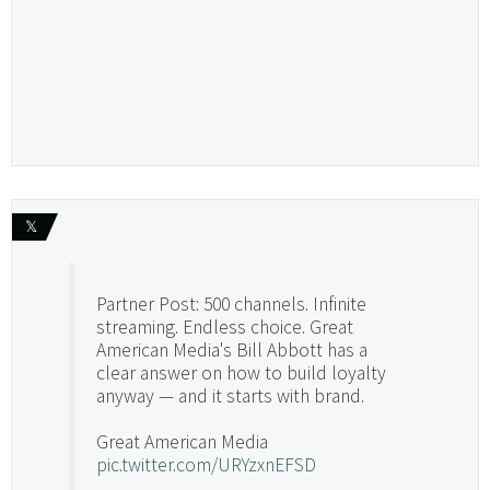
𝕏
Partner Post: 500 channels. Infinite
streaming. Endless choice. Great
American Media's Bill Abbott has a
clear answer on how to build loyalty
anyway — and it starts with brand.
Great American Media
pic.twitter.com/URYzxnEFSD