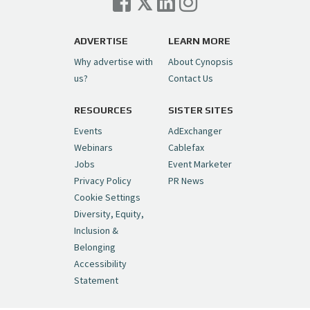
Trigger on NBCU Spinoff
https://t.co/1yMEcFyuLP
pic.twitter.com/6sTC6vbwYt
ADVERTISE
LEARN MORE
Why advertise with
About Cynopsis
— Cynopsis (@CynopsisMedia)
July 6, 2026
us?
Contact Us
RESOURCES
SISTER SITES
Cynopsis 06/26/26: DC Unleashes Its
First-Ever Anime with "Joker: Laugh
Events
AdExchanger
Riot"
https://t.co/cMue53G5iG
Webinars
Cablefax
pic.twitter.com/vQHWr9aIkJ
Jobs
Event Marketer
Privacy Policy
PR News
— Cynopsis (@CynopsisMedia)
June 26, 2026
Cookie Settings
Diversity, Equity,
Inclusion &
Cynopsis 06/25/26: New
Belonging
"Ghostbusters" Series Set to Hit
Accessibility
Netflix in 2027
https://t.co/m029rO2dI4
Statement
pic.twitter.com/SeX2v5u34x
— Cynopsis (@CynopsisMedia)
June 25, 2026