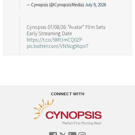
— Cynopsis (@CynopsisMedia)
July 9, 2026
Cynopsis 07/08/26: "Avatar" Film Sets
Early Streaming Date
https://t.co/5MYJmCQ0ZP
pic.twitter.com/VNNcgMqxr7
— Cynopsis (@CynopsisMedia)
July 8, 2026
Cynopsis 07/07/26: Versant Takes Big
Swing in Sports Tech
https://t.co/ZAJKxJ4DZr
CONNECT WITH
pic.twitter.com/TVlba2N4YQ
Follow on Instagram
Load More...
— Cynopsis (@CynopsisMedia)
July 7, 2026
Cynopsis 07/06/26: Comcast Pulls the