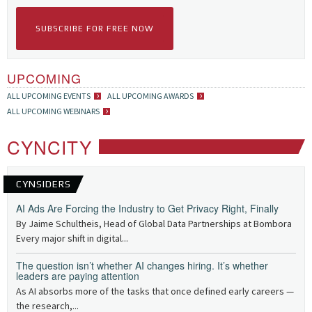
SUBSCRIBE FOR FREE NOW
UPCOMING
ALL UPCOMING EVENTS
ALL UPCOMING AWARDS
ALL UPCOMING WEBINARS
CYNCITY
CYNSIDERS
AI Ads Are Forcing the Industry to Get Privacy Right, Finally
By Jaime Schultheis, Head of Global Data Partnerships at Bombora
Every major shift in digital...
The question isn’t whether AI changes hiring. It’s whether
leaders are paying attention
As AI absorbs more of the tasks that once defined early careers —
the research,...