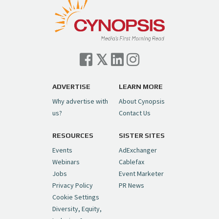
Follow on Instagram
Load More...
— Cynopsis (@CynopsisMedia)
July 7, 2026
Cynopsis 07/06/26: Comcast Pulls the
Trigger on NBCU Spinoff
https://t.co/1yMEcFyuLP
pic.twitter.com/6sTC6vbwYt
ADVERTISE
LEARN MORE
Why advertise with
About Cynopsis
— Cynopsis (@CynopsisMedia)
July 6, 2026
us?
Contact Us
RESOURCES
SISTER SITES
Cynopsis 06/26/26: DC Unleashes Its
First-Ever Anime with "Joker: Laugh
Events
AdExchanger
Riot"
https://t.co/cMue53G5iG
Webinars
Cablefax
pic.twitter.com/vQHWr9aIkJ
Jobs
Event Marketer
Privacy Policy
PR News
— Cynopsis (@CynopsisMedia)
June 26, 2026
Cookie Settings
Diversity, Equity,