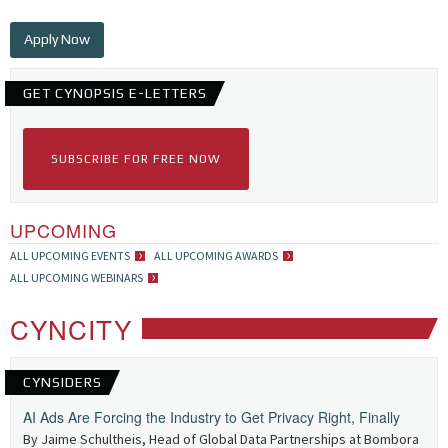
Apply Now
GET CYNOPSIS E-LETTERS
SUBSCRIBE FOR FREE NOW
UPCOMING
ALL UPCOMING EVENTS
ALL UPCOMING AWARDS
ALL UPCOMING WEBINARS
CYNCITY
CYNSIDERS
AI Ads Are Forcing the Industry to Get Privacy Right, Finally
By Jaime Schultheis, Head of Global Data Partnerships at Bombora