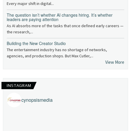
Every major shift in digital...
The question isn’t whether AI changes hiring. It’s whether
leaders are paying attention
As AI absorbs more of the tasks that once defined early careers —
the research,...
Building the New Creator Studio
The entertainment industry has no shortage of networks,
agencies, and production shops. But Max Cutler,...
View More
INSTAGRAM
cynopsismedia