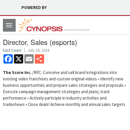
POWERED BY
Toggle
navigation
Director, Sales (esports)
East Coast
July 20, 2018
Facebook
X
Email
Share
The Score Inc.
/NYC: Conceive and sell brand integrations into
existing video franchises and custom original videos • Identify new
business opportunities and prepare sales strategies and proposals •
Execute campaign management strategies and plans; track
performance • Actively participle in industry activities and
tradeshows • Close deals! Achieve monthly and annual sales targets