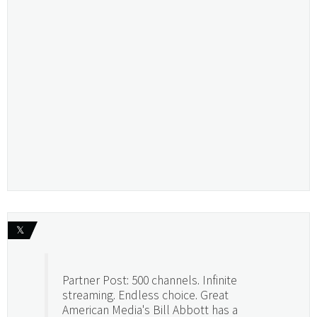
𝕏
Partner Post: 500 channels. Infinite
streaming. Endless choice. Great
American Media's Bill Abbott has a