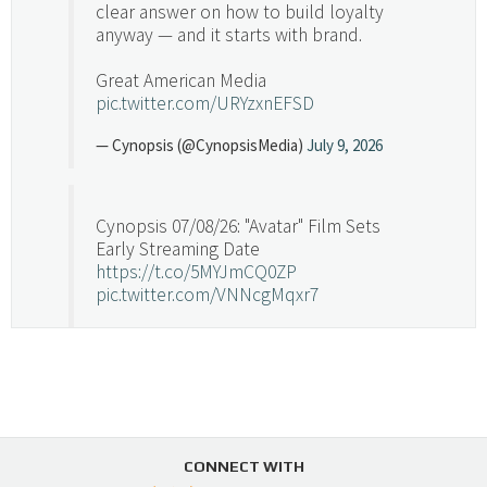
clear answer on how to build loyalty
anyway — and it starts with brand.
Great American Media
pic.twitter.com/URYzxnEFSD
— Cynopsis (@CynopsisMedia)
July 9, 2026
Cynopsis 07/08/26: "Avatar" Film Sets
Early Streaming Date
https://t.co/5MYJmCQ0ZP
pic.twitter.com/VNNcgMqxr7
— Cynopsis (@CynopsisMedia)
July 8, 2026
Cynopsis 07/07/26: Versant Takes Big
Swing in Sports Tech
https://t.co/ZAJKxJ4DZr
CONNECT WITH
pic.twitter.com/TVlba2N4YQ