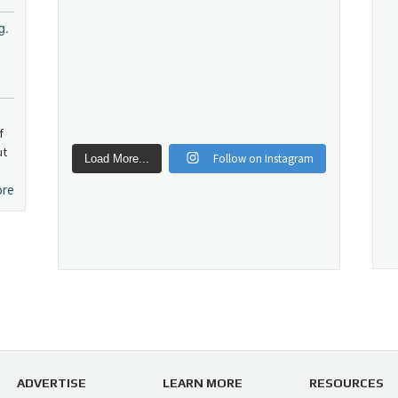
g.
f
ut
Follow on Instagram
Load More...
ore
ADVERTISE
LEARN MORE
RESOURCES