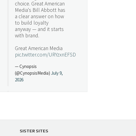
choice. Great American
Media's Bill Abbott has
a clear answer on how
to build loyalty
anyway — and it starts
with brand.
Great American Media
pic.twitter.com/URYzxnEFSD
— Cynopsis
(@CynopsisMedia)
July 9,
2026
Cynopsis 07/08/26:
"Avatar" Film Sets Early
Streaming Date
https://t.co/5MYJmCQ0ZP
pic.twitter.com/VNNcgMqxr7
SISTER SITES