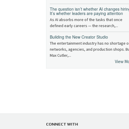
The question isn’t whether AI changes hirin
It’s whether leaders are paying attention
As AI absorbs more of the tasks that once
defined early careers — the research,...
Building the New Creator Studio
The entertainment industry has no shortage o
networks, agencies, and production shops. B
Max Cutler,...
View M
CONNECT WITH