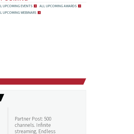
LL UPCOMING EVENTS
ALL UPCOMING AWARDS
LL UPCOMING WEBINARS
Partner Post: 500
channels. Infinite
streaming. Endless