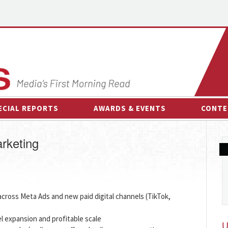
ECIAL REPORTS
AWARDS & EVENTS
CONTE
AWARDS & EVENTS
ON-
rketing
OTHER EVENTS
INTE
B
ESPOR
ross Meta Ads and new paid digital channels (TikTok,
l expansion and profitable scale