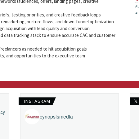
meworks (audiences, offers, landing pages, creative
A
A
riefs, testing priorities, and creative feedback loops
n remarketing, nurture flows, and down-funnel optimization
ign acquisition with lead quality and conversion
d data tracking stack to ensure accurate CAC and customer
reelancers as needed to hit acquisition goals
hts, and opportunities to the executive team
INSTAGRAM
𝕏
acy
cynopsismedia