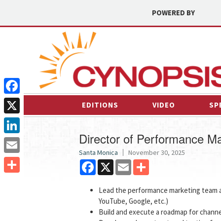
POWERED BY
Facebook
EDITIONS
VIDEO
SP
X
Director of Performance Ma
LinkedIn
Santa Monica
November 30, 2025
Email
Facebook
X
Email
Share
Share
Lead the performance marketing team ac
YouTube, Google, etc.)
Build and execute a roadmap for channe