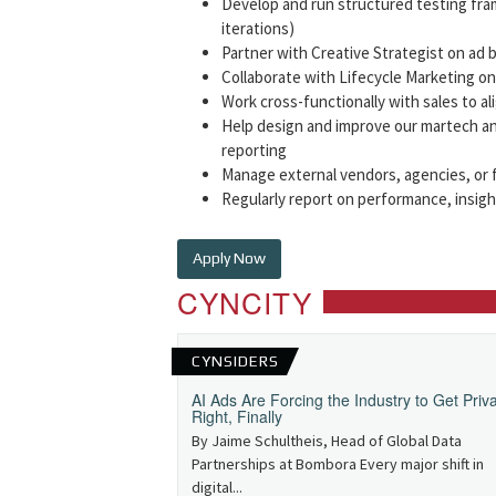
Develop and run structured testing fra
iterations)
Partner with Creative Strategist on ad b
Collaborate with Lifecycle Marketing o
Work cross-functionally with sales to al
Help design and improve our martech an
reporting
Manage external vendors, agencies, or f
Regularly report on performance, insig
Apply Now
CYNCITY
CYNSIDERS
AI Ads Are Forcing the Industry to Get Priv
Right, Finally
By Jaime Schultheis, Head of Global Data
Partnerships at Bombora Every major shift in
digital...