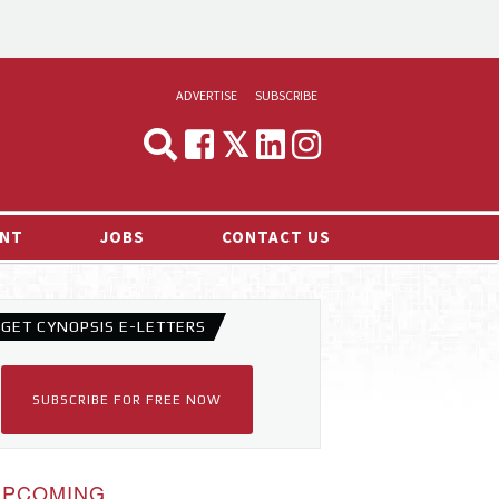
ADVERTISE
SUBSCRIBE
CYNOPSIS
MEDIA & MARKETING
NT
JOBS
CONTACT US
DEMAND
RVIEWS
GET CYNOPSIS E-LETTERS
LOG
TS NEWS
SUBSCRIBE FOR FREE NOW
UPCOMING