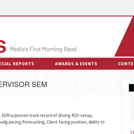
ECIAL REPORTS
AWARDS & EVENTS
CONTE
AWARDS & EVENTS
ON-
ERVISOR SEM
OTHER EVENTS
INTE
B
ESPOR
g SEM w/proven track record of driving ROI–setup,
budg pacing/forecasting, Client facing position, ability to