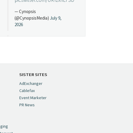
— Cynopsis
(@CynopsisMedia)
July 9,
2026
Cynopsis 07/08/26:
"Avatar" Film Sets Early
Streaming Date
https://t.co/5MYJmCQ0ZP
pic.twitter.com/VNNcgMqxr7
SISTER SITES
— Cynopsis
AdExchanger
(@CynopsisMedia)
July 8,
Cablefax
2026
Event Marketer
PR News
Cynopsis 07/07/26:
,
Versant Takes Big
nging
Swing in Sports Tech