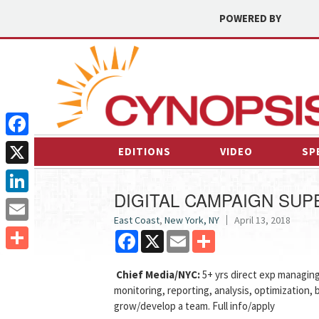
POWERED BY
Facebook
EDITIONS
VIDEO
SP
X
DIGITAL CAMPAIGN SUP
LinkedIn
East Coast
,
New York, NY
April 13, 2018
Email
Facebook
X
Email
Share
Share
Chief Media/NYC:
5+ yrs direct exp managin
monitoring, reporting, analysis, optimization, 
grow/develop a team. Full info/apply