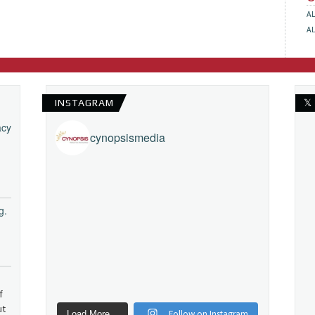
A
A
INSTAGRAM
𝕏
acy
cynopsismedia
g.
f
ut
Follow on Instagram
Load More...