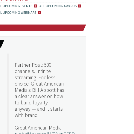
LL UPCOMING EVENTS
ALL UPCOMING AWARDS
LL UPCOMING WEBINARS
Partner Post: 500
channels. Infinite
streaming. Endless
choice. Great American
Media's Bill Abbott has
a clear answer on how
to build loyalty
anyway — and it starts
with brand.
Great American Media
pic.twitter.com/URYzxnEFSD