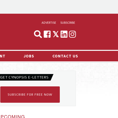
ADVERTISE
SUBSCRIBE
CYNOPSIS
MEDIA & MARKETING
NT
JOBS
CONTACT US
DEMAND
RVIEWS
GET CYNOPSIS E-LETTERS
LOG
TS NEWS
SUBSCRIBE FOR FREE NOW
UPCOMING