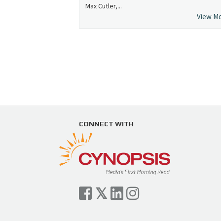
Max Cutler,...
View M
CONNECT WITH