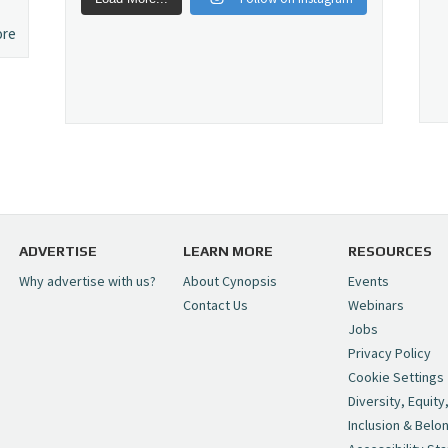
ore
ADVERTISE
LEARN MORE
RESOURCES
Why advertise with us?
About Cynopsis
Events
Contact Us
Webinars
Jobs
Privacy Policy
Cookie Settings
Diversity, Equity
Inclusion & Belo