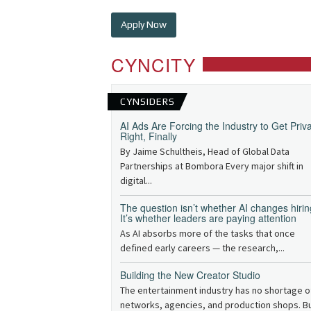
Apply Now
CYNCITY
CYNSIDERS
AI Ads Are Forcing the Industry to Get Priv
Right, Finally
By Jaime Schultheis, Head of Global Data
Partnerships at Bombora Every major shift in
digital...
The question isn’t whether AI changes hirin
It’s whether leaders are paying attention
As AI absorbs more of the tasks that once
defined early careers — the research,...
Building the New Creator Studio
The entertainment industry has no shortage o
networks, agencies, and production shops. B