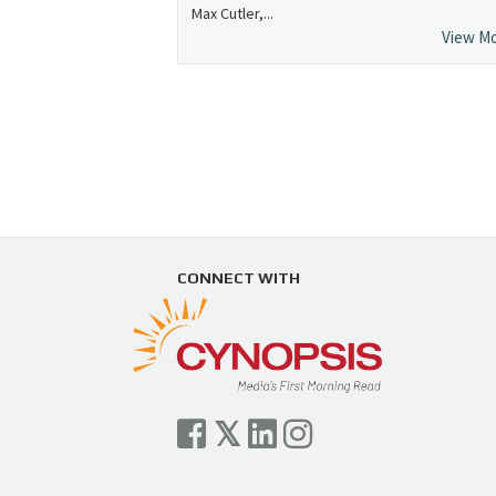
Max Cutler,...
View M
CONNECT WITH