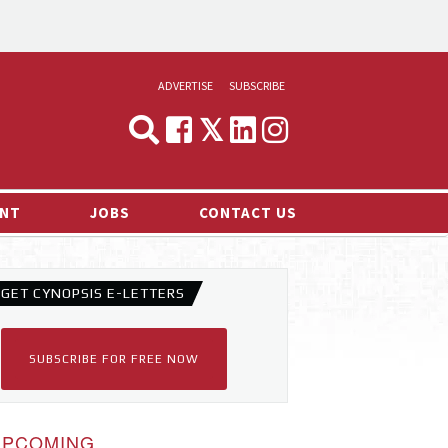
ADVERTISE
SUBSCRIBE
CYNOPSIS
MEDIA & MARKETING
NT
JOBS
CONTACT US
DEMAND
RVIEWS
GET CYNOPSIS E-LETTERS
LOG
TS NEWS
SUBSCRIBE FOR FREE NOW
UPCOMING