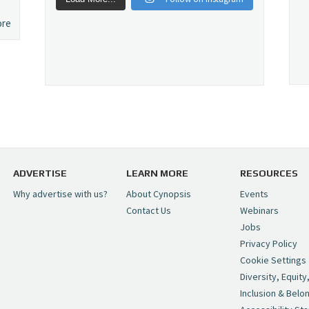
ore
ADVERTISE
LEARN MORE
RESOURCES
Why advertise with us?
About Cynopsis
Events
Contact Us
Webinars
Jobs
Privacy Policy
Cookie Settings
Diversity, Equity
Inclusion & Belo