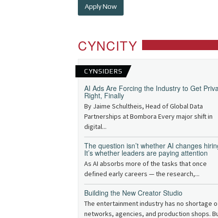
Apply Now
CYNCITY
CYNSIDERS
AI Ads Are Forcing the Industry to Get Priv
Right, Finally
By Jaime Schultheis, Head of Global Data
Partnerships at Bombora Every major shift in
digital...
The question isn’t whether AI changes hirin
It’s whether leaders are paying attention
As AI absorbs more of the tasks that once
defined early careers — the research,...
Building the New Creator Studio
The entertainment industry has no shortage o
networks, agencies, and production shops. B