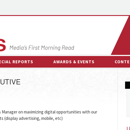
ECIAL REPORTS
AWARDS & EVENTS
CONTE
AWARDS & EVENTS
ON-
UTIVE
OTHER EVENTS
INTE
B
ESPOR
Manager on maximizing digital opportunities with our
cts (display advertising, mobile, etc)