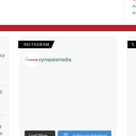
A
A
INSTAGRAM
𝕏
acy
cynopsismedia
g.
f
ut
Follow on Instagram
Load More...