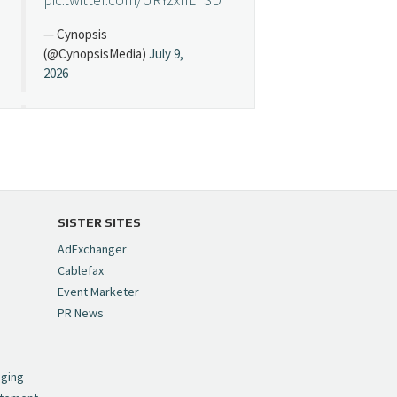
— Cynopsis
(@CynopsisMedia)
July 9,
2026
Cynopsis 07/08/26:
"Avatar" Film Sets Early
Streaming Date
https://t.co/5MYJmCQ0ZP
pic.twitter.com/VNNcgMqxr7
SISTER SITES
— Cynopsis
AdExchanger
(@CynopsisMedia)
July 8,
Cablefax
2026
Event Marketer
PR News
Cynopsis 07/07/26:
,
Versant Takes Big
nging
Swing in Sports Tech