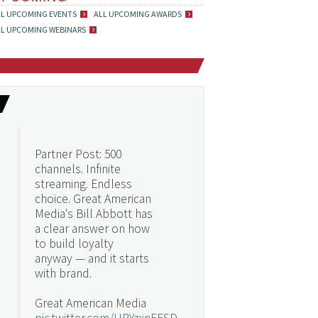
LL UPCOMING EVENTS
ALL UPCOMING AWARDS
LL UPCOMING WEBINARS
Partner Post: 500
channels. Infinite
streaming. Endless
choice. Great American
Media's Bill Abbott has
a clear answer on how
to build loyalty
anyway — and it starts
with brand.
Great American Media
pic.twitter.com/URYzxnEFSD