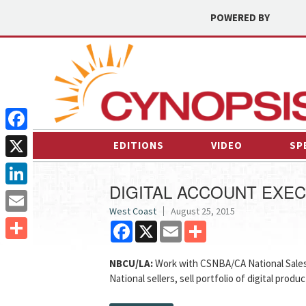
POWERED BY
Facebook
EDITIONS
VIDEO
SP
X
DIGITAL ACCOUNT EXEC
LinkedIn
West Coast
August 25, 2015
Email
Facebook
X
Email
Share
Share
NBCU/LA:
Work with CSNBA/CA National Sales 
National sellers, sell portfolio of digital produ