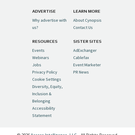
https://t.co/1yMEcFyuLP
pic.twitter.com/6sTC6vbwYt
ADVERTISE
LEARN MORE
Why advertise with
About Cynopsis
— Cynopsis (@CynopsisMedia)
July 6, 2026
us?
Contact Us
RESOURCES
SISTER SITES
Cynopsis 06/26/26: DC Unleashes Its
First-Ever Anime with "Joker: Laugh
Events
AdExchanger
Riot"
https://t.co/cMue53G5iG
Webinars
Cablefax
pic.twitter.com/vQHWr9aIkJ
Jobs
Event Marketer
Privacy Policy
PR News
— Cynopsis (@CynopsisMedia)
June 26, 2026
Cookie Settings
Diversity, Equity,
Inclusion &
Cynopsis 06/25/26: New
Belonging
"Ghostbusters" Series Set to Hit
Accessibility
Netflix in 2027
https://t.co/m029rO2dI4
Statement
pic.twitter.com/SeX2v5u34x
— Cynopsis (@CynopsisMedia)
June 25, 2026