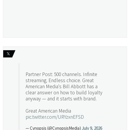
𝕏
Partner Post: 500 channels. Infinite
streaming. Endless choice. Great
American Media's Bill Abbott has a
clear answer on how to build loyalty
anyway — and it starts with brand.
Great American Media
pic.twitter.com/URYzxnEFSD
— Cynopsis (@CynopsisMedia)
July 9, 2026