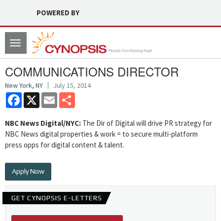
POWERED BY
Toggle
navigation
COMMUNICATIONS DIRECTOR
New York, NY
July 15, 2014
Facebook
X
Email
Share
NBC News Digital/NYC:
The Dir of Digital will drive PR strategy for
NBC News digital properties & work = to secure multi-platform
press opps for digital content & talent.
Apply Now
GET CYNOPSIS E-LETTERS