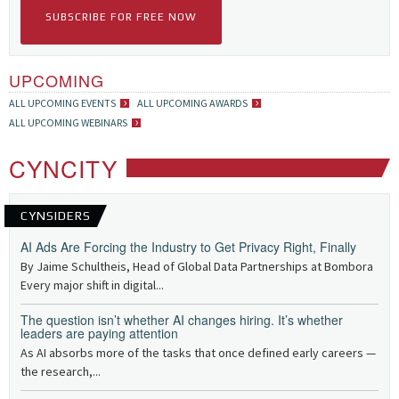
SUBSCRIBE FOR FREE NOW
UPCOMING
ALL UPCOMING EVENTS
ALL UPCOMING AWARDS
ALL UPCOMING WEBINARS
CYNCITY
CYNSIDERS
AI Ads Are Forcing the Industry to Get Privacy Right, Finally
By Jaime Schultheis, Head of Global Data Partnerships at Bombora
Every major shift in digital...
The question isn’t whether AI changes hiring. It’s whether
leaders are paying attention
As AI absorbs more of the tasks that once defined early careers —
the research,...