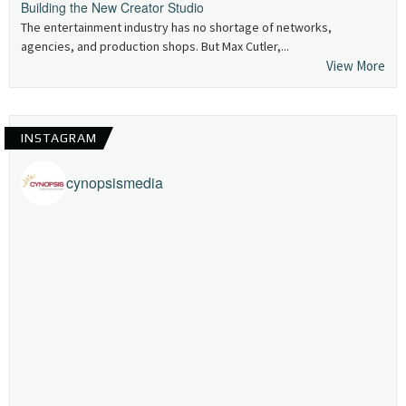
Building the New Creator Studio
The entertainment industry has no shortage of networks,
agencies, and production shops. But Max Cutler,...
View More
INSTAGRAM
cynopsismedia