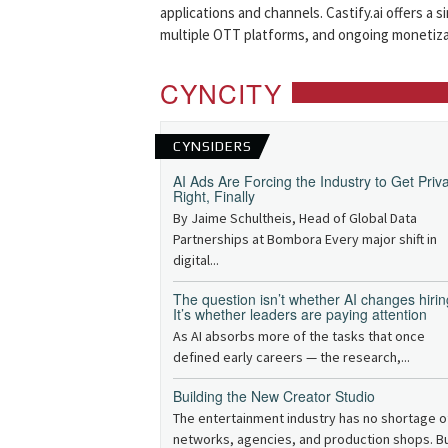
applications and channels. Castify.ai offers a 
multiple OTT platforms, and ongoing monetiza
CYNCITY
CYNSIDERS
AI Ads Are Forcing the Industry to Get Priv
Right, Finally
By Jaime Schultheis, Head of Global Data
Partnerships at Bombora Every major shift in
digital...
The question isn’t whether AI changes hirin
It’s whether leaders are paying attention
As AI absorbs more of the tasks that once
defined early careers — the research,...
Building the New Creator Studio
The entertainment industry has no shortage o
networks, agencies, and production shops. B