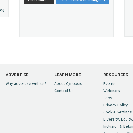
ore
ADVERTISE
LEARN MORE
RESOURCES
Why advertise with us?
About Cynopsis
Events
Contact Us
Webinars
Jobs
Privacy Policy
Cookie Settings
Diversity, Equity
Inclusion & Belo