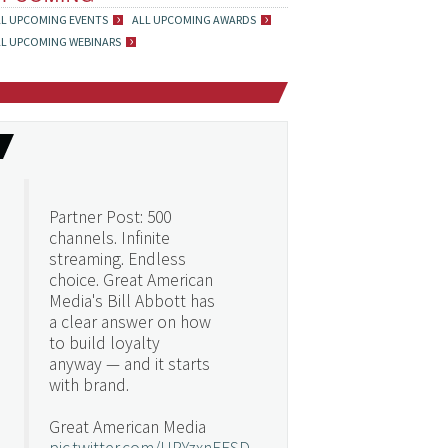
LL UPCOMING EVENTS
ALL UPCOMING AWARDS
LL UPCOMING WEBINARS
Partner Post: 500
channels. Infinite
streaming. Endless
choice. Great American
Media's Bill Abbott has
a clear answer on how
to build loyalty
anyway — and it starts
with brand.
Great American Media
pic.twitter.com/URYzxnEFSD