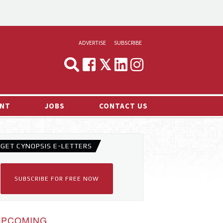
ADVERTISE
SUBSCRIBE
CYNOPSIS
MEDIA & MARKETING
NT
JOBS
CONTACT US
DEMAND
RVIEWS
GET CYNOPSIS E-LETTERS
LOG
TS NEWS
SUBSCRIBE FOR FREE NOW
UPCOMING