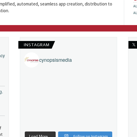
simplified, automated, seamless app creation, distribution to
A
tion.
A
INSTAGRAM
𝕏
acy
cynopsismedia
g.
f
ut
Follow on Instagram
Load More...