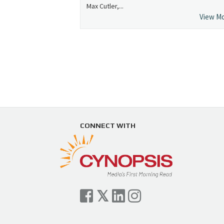
Max Cutler,...
View M
CONNECT WITH