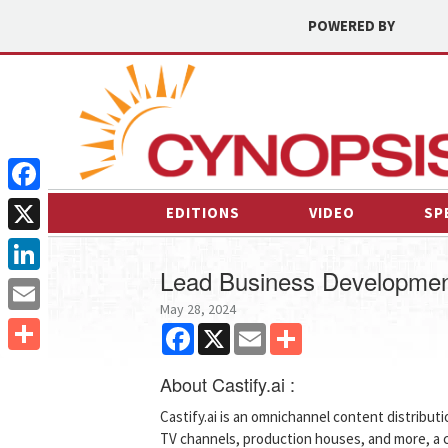
POWERED BY
Facebook
EDITIONS
VIDEO
SP
X
Lead Business Developmen
LinkedIn
May 28, 2024
Email
Facebook
X
Email
Share
Share
About Castify.ai :
Castify.ai is an omnichannel content distribut
TV channels, production houses, and more, a 