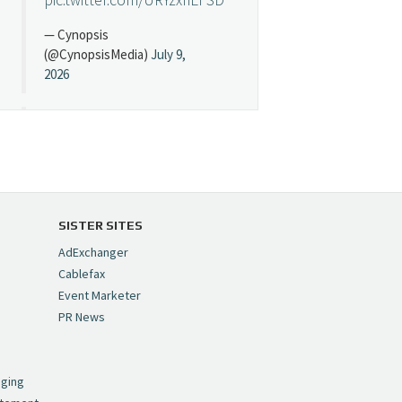
— Cynopsis
(@CynopsisMedia)
July 9,
2026
Cynopsis 07/08/26:
"Avatar" Film Sets Early
Streaming Date
https://t.co/5MYJmCQ0ZP
pic.twitter.com/VNNcgMqxr7
SISTER SITES
— Cynopsis
AdExchanger
(@CynopsisMedia)
July 8,
Cablefax
2026
Event Marketer
PR News
Cynopsis 07/07/26:
,
Versant Takes Big
nging
Swing in Sports Tech