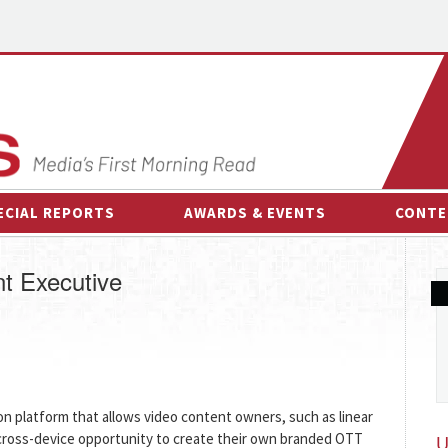
ECIAL REPORTS
AWARDS & EVENTS
CONTE
AWARDS & EVENTS
ON-
t Executive
OTHER EVENTS
INTE
B
ESPOR
ion platform that allows video content owners, such as linear
cross-device opportunity to create their own branded OTT