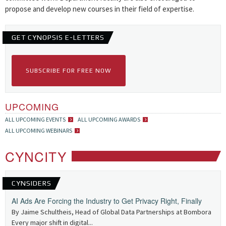
propose and develop new courses in their field of expertise.
GET CYNOPSIS E-LETTERS
SUBSCRIBE FOR FREE NOW
UPCOMING
ALL UPCOMING EVENTS
ALL UPCOMING AWARDS
ALL UPCOMING WEBINARS
CYNCITY
CYNSIDERS
AI Ads Are Forcing the Industry to Get Privacy Right, Finally
By Jaime Schultheis, Head of Global Data Partnerships at Bombora
Every major shift in digital...