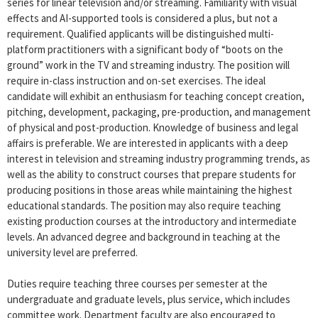
series for linear television and/or streaming. Familiarity with visual
effects and AI-supported tools is considered a plus, but not a
requirement. Qualified applicants will be distinguished multi-
platform practitioners with a significant body of “boots on the
ground” work in the TV and streaming industry. The position will
require in-class instruction and on-set exercises. The ideal
candidate will exhibit an enthusiasm for teaching concept creation,
pitching, development, packaging, pre-production, and management
of physical and post-production. Knowledge of business and legal
affairs is preferable. We are interested in applicants with a deep
interest in television and streaming industry programming trends, as
well as the ability to construct courses that prepare students for
producing positions in those areas while maintaining the highest
educational standards. The position may also require teaching
existing production courses at the introductory and intermediate
levels. An advanced degree and background in teaching at the
university level are preferred.
Duties require teaching three courses per semester at the
undergraduate and graduate levels, plus service, which includes
committee work. Department faculty are also encouraged to