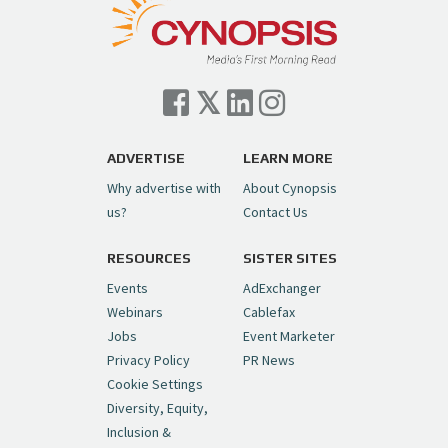
— Cynopsis (@CynopsisMedia)
July 7, 2026
Cynopsis 07/06/26: Comcast Pulls the
Trigger on NBCU Spinoff
https://t.co/1yMEcFyuLP
pic.twitter.com/6sTC6vbwYt
ADVERTISE
LEARN MORE
Why advertise with
About Cynopsis
— Cynopsis (@CynopsisMedia)
July 6, 2026
us?
Contact Us
RESOURCES
SISTER SITES
Cynopsis 06/26/26: DC Unleashes Its
First-Ever Anime with "Joker: Laugh
Events
AdExchanger
Riot"
https://t.co/cMue53G5iG
Webinars
Cablefax
pic.twitter.com/vQHWr9aIkJ
Jobs
Event Marketer
Privacy Policy
PR News
— Cynopsis (@CynopsisMedia)
June 26, 2026
Cookie Settings
Diversity, Equity,
Inclusion &
Cynopsis 06/25/26: New