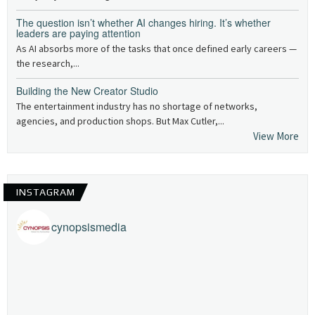
The question isn’t whether AI changes hiring. It’s whether
leaders are paying attention
As AI absorbs more of the tasks that once defined early careers —
the research,...
Building the New Creator Studio
The entertainment industry has no shortage of networks,
agencies, and production shops. But Max Cutler,...
View More
INSTAGRAM
cynopsismedia