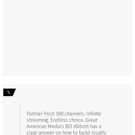
𝕏
Partner Post: 500 channels. Infinite
streaming. Endless choice. Great
American Media's Bill Abbott has a
clear answer on how to build loyalty