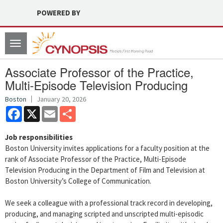
POWERED BY
Toggle
navigation
Associate Professor of the Practice,
Multi-Episode Television Producing
Boston
January 20, 2026
Facebook
X
Email
Share
Job responsibilities
Boston University invites applications for a faculty position at the
rank of Associate Professor of the Practice, Multi-Episode
Television Producing in the Department of Film and Television at
Boston University’s College of Communication.
We seek a colleague with a professional track record in developing,
producing, and managing scripted and unscripted multi-episodic