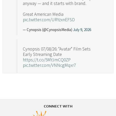
anyway — and it starts with brand.
Great American Media
pic.twitter.com/URYzxnEFSD
— Cynopsis (@CynopsisMedia)
July 9, 2026
Cynopsis 07/08/26: "Avatar" Film Sets
Early Streaming Date
https://t.co/5MYJmCQ0ZP
pic.twitter.com/VNNcgMqxr7
— Cynopsis (@CynopsisMedia)
July 8, 2026
Cynopsis 07/07/26: Versant Takes Big
Swing in Sports Tech
https://t.co/ZAJKxJ4DZr
CONNECT WITH
pic.twitter.com/TVlba2N4YQ
Follow on Instagram
Load More...