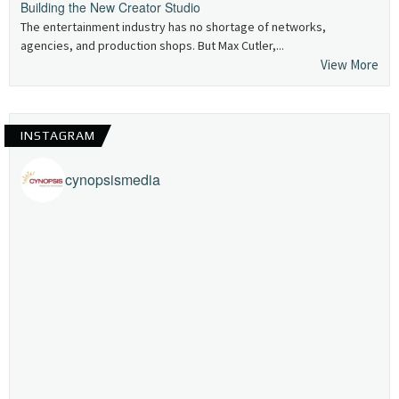
Building the New Creator Studio
The entertainment industry has no shortage of networks,
agencies, and production shops. But Max Cutler,...
View More
INSTAGRAM
cynopsismedia