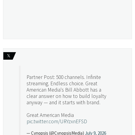
𝕏
Partner Post: 500 channels. Infinite
streaming. Endless choice. Great
American Media's Bill Abbott has a
clear answer on how to build loyalty
anyway — and it starts with brand.
Great American Media
pic.twitter.com/URYzxnEFSD
— Cynopsis (@CynopsisMedia)
July 9, 2026