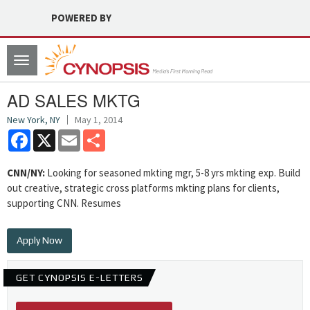
POWERED BY
Toggle
navigation
AD SALES MKTG
New York, NY
May 1, 2014
Facebook
X
Email
Share
CNN/NY:
Looking for seasoned mkting mgr, 5-8 yrs mkting exp. Build
out creative, strategic cross platforms mkting plans for clients,
supporting CNN. Resumes
Apply Now
GET CYNOPSIS E-LETTERS