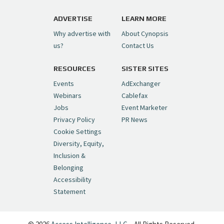
https://t.co/1yMEcFyuLP
pic.twitter.com/6sTC6vbwYt
ADVERTISE
LEARN MORE
Why advertise with
About Cynopsis
— Cynopsis (@CynopsisMedia)
July 6, 2026
us?
Contact Us
RESOURCES
SISTER SITES
Cynopsis 06/26/26: DC Unleashes Its
First-Ever Anime with "Joker: Laugh
Events
AdExchanger
Riot"
https://t.co/cMue53G5iG
Webinars
Cablefax
pic.twitter.com/vQHWr9aIkJ
Jobs
Event Marketer
Privacy Policy
PR News
— Cynopsis (@CynopsisMedia)
June 26, 2026
Cookie Settings
Diversity, Equity,
Inclusion &
Cynopsis 06/25/26: New
Belonging
"Ghostbusters" Series Set to Hit
Accessibility
Netflix in 2027
https://t.co/m029rO2dI4
Statement
pic.twitter.com/SeX2v5u34x
— Cynopsis (@CynopsisMedia)
June 25, 2026