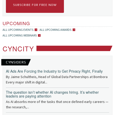
SUBSCRIBE FOR FREE NOW
UPCOMING
ALL UPCOMING EVENTS
ALL UPCOMING AWARDS
ALL UPCOMING WEBINARS
CYNCITY
CYNSIDERS
AI Ads Are Forcing the Industry to Get Privacy Right, Finally
By Jaime Schultheis, Head of Global Data Partnerships at Bombora
Every major shift in digital...
The question isn’t whether AI changes hiring. It’s whether
leaders are paying attention
As AI absorbs more of the tasks that once defined early careers —
the research,...