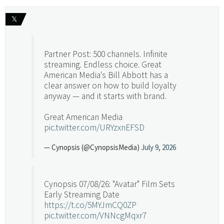
𝕏
Partner Post: 500 channels. Infinite
streaming. Endless choice. Great
American Media's Bill Abbott has a
clear answer on how to build loyalty
anyway — and it starts with brand.
Great American Media
pic.twitter.com/URYzxnEFSD
— Cynopsis (@CynopsisMedia)
July 9, 2026
Cynopsis 07/08/26: "Avatar" Film Sets
Early Streaming Date
https://t.co/5MYJmCQ0ZP
pic.twitter.com/VNNcgMqxr7