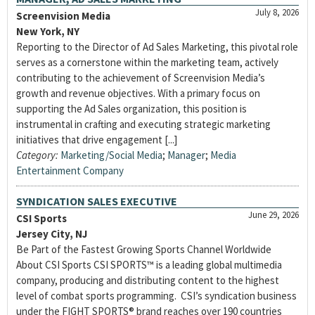
July 8, 2026
Screenvision Media
New York, NY
Reporting to the Director of Ad Sales Marketing, this pivotal role
serves as a cornerstone within the marketing team, actively
contributing to the achievement of Screenvision Media’s
growth and revenue objectives. With a primary focus on
supporting the Ad Sales organization, this position is
instrumental in crafting and executing strategic marketing
initiatives that drive engagement [...]
Category:
Marketing/Social Media
;
Manager
;
Media
Entertainment Company
SYNDICATION SALES EXECUTIVE
June 29, 2026
CSI Sports
Jersey City, NJ
Be Part of the Fastest Growing Sports Channel Worldwide
About CSI Sports CSI SPORTS™ is a leading global multimedia
company, producing and distributing content to the highest
level of combat sports programming. CSI’s syndication business
under the FIGHT SPORTS® brand reaches over 190 countries