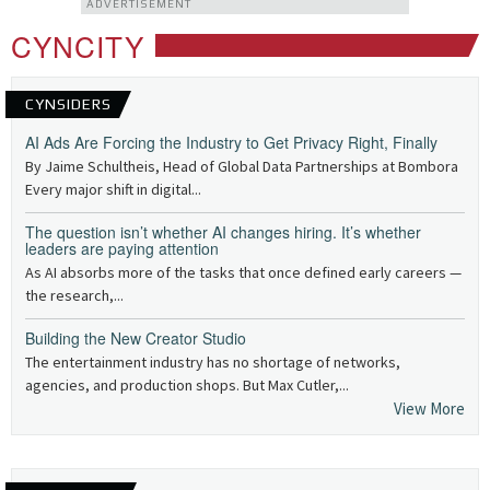
ADVERTISEMENT
CYNCITY
CYNSIDERS
AI Ads Are Forcing the Industry to Get Privacy Right, Finally
By Jaime Schultheis, Head of Global Data Partnerships at Bombora
Every major shift in digital...
The question isn’t whether AI changes hiring. It’s whether
leaders are paying attention
As AI absorbs more of the tasks that once defined early careers —
the research,...
Building the New Creator Studio
The entertainment industry has no shortage of networks,
agencies, and production shops. But Max Cutler,...
View More