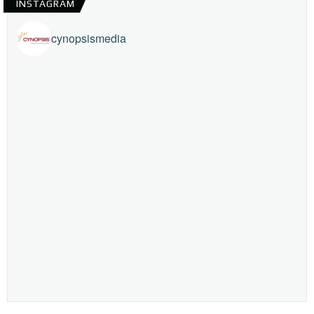
INSTAGRAM
cynopsismedia