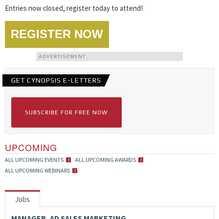
Entries now closed, register today to attend!
REGISTER NOW
ADVERTISEMENT
GET CYNOPSIS E-LETTERS
SUBSCRIBE FOR FREE NOW
UPCOMING
ALL UPCOMING EVENTS
ALL UPCOMING AWARDS
ALL UPCOMING WEBINARS
Jobs
MANAGER, AD SALES MARKETING