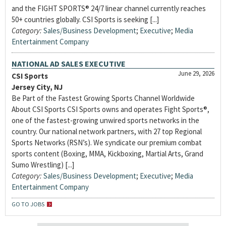
and the FIGHT SPORTS® 24/7 linear channel currently reaches
50+ countries globally. CSI Sports is seeking [...]
Category:
Sales/Business Development
;
Executive
;
Media
Entertainment Company
NATIONAL AD SALES EXECUTIVE
June 29, 2026
CSI Sports
Jersey City, NJ
Be Part of the Fastest Growing Sports Channel Worldwide
About CSI Sports CSI Sports owns and operates Fight Sports®,
one of the fastest-growing unwired sports networks in the
country. Our national network partners, with 27 top Regional
Sports Networks (RSN’s). We syndicate our premium combat
sports content (Boxing, MMA, Kickboxing, Martial Arts, Grand
Sumo Wrestling) [...]
Category:
Sales/Business Development
;
Executive
;
Media
Entertainment Company
GO TO JOBS