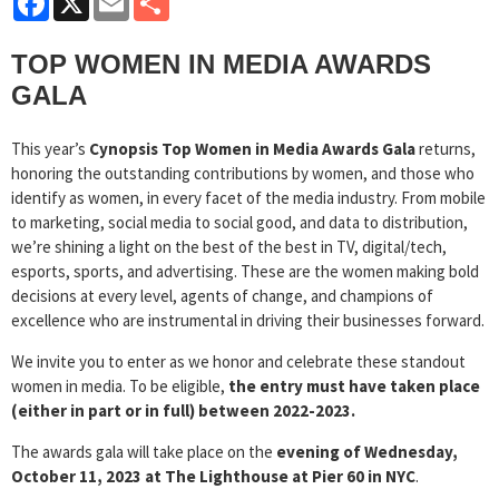
TOP WOMEN IN MEDIA AWARDS
GALA
This year’s
Cynopsis Top Women in Media Awards Gala
returns,
honoring the outstanding contributions by women, and those who
identify as women, in every facet of the media industry. From mobile
to marketing, social media to social good, and data to distribution,
we’re shining a light on the best of the best in TV, digital/tech,
esports, sports, and advertising. These are the women making bold
decisions at every level, agents of change, and champions of
excellence who are instrumental in driving their businesses forward.
We invite you to enter as we honor and celebrate these standout
women in media. To be eligible,
the entry must have taken place
(either in part or in full) between 2022-2023.
The awards gala will take place on the
evening of Wednesday,
October 11, 2023 at The Lighthouse at Pier 60 in NYC
.