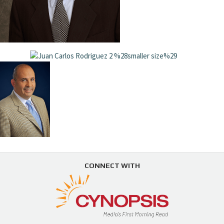
CONNECT WITH