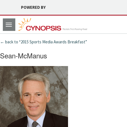
POWERED BY
Toggle
navigation
← back to “2015 Sports Media Awards Breakfast”
Sean-McManus