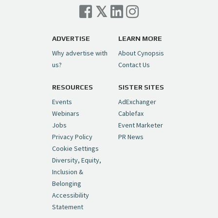
ADVERTISE
LEARN MORE
Why advertise with
About Cynopsis
us?
Contact Us
RESOURCES
SISTER SITES
Events
AdExchanger
Webinars
Cablefax
Jobs
Event Marketer
Privacy Policy
PR News
Cookie Settings
Diversity, Equity,
Inclusion &
Belonging
Accessibility
Statement