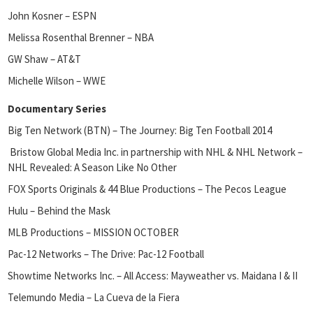
John Kosner – ESPN
Melissa Rosenthal Brenner – NBA
GW Shaw – AT&T
Michelle Wilson – WWE
Documentary Series
Big Ten Network (BTN) – The Journey: Big Ten Football 2014
Bristow Global Media Inc. in partnership with NHL & NHL Network –
NHL Revealed: A Season Like No Other
FOX Sports Originals & 44 Blue Productions – The Pecos League
Hulu – Behind the Mask
MLB Productions – MISSION OCTOBER
Pac-12 Networks – The Drive: Pac-12 Football
Showtime Networks Inc. – All Access: Mayweather vs. Maidana I & II
Telemundo Media – La Cueva de la Fiera