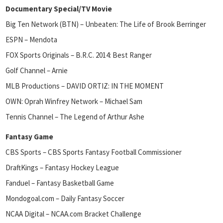
Documentary Special/TV Movie
Big Ten Network (BTN) – Unbeaten: The Life of Brook Berringer
ESPN – Mendota
FOX Sports Originals – B.R.C. 2014: Best Ranger
Golf Channel – Arnie
MLB Productions – DAVID ORTIZ: IN THE MOMENT
OWN: Oprah Winfrey Network – Michael Sam
Tennis Channel – The Legend of Arthur Ashe
Fantasy Game
CBS Sports – CBS Sports Fantasy Football Commissioner
DraftKings – Fantasy Hockey League
Fanduel – Fantasy Basketball Game
Mondogoal.com – Daily Fantasy Soccer
NCAA Digital – NCAA.com Bracket Challenge