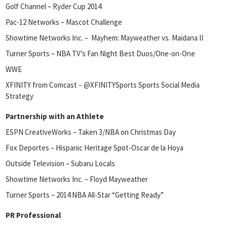
Golf Channel – Ryder Cup 2014
Pac-12 Networks – Mascot Challenge
Showtime Networks Inc. – Mayhem: Mayweather vs. Maidana II
Turner Sports – NBA TV’s Fan Night Best Duos/One-on-One
WWE
XFINITY from Comcast – @XFINITYSports Sports Social Media
Strategy
Partnership with an Athlete
ESPN CreativeWorks – Taken 3/NBA on Christmas Day
Fox Deportes – Hispanic Heritage Spot-Oscar de la Hoya
Outside Television – Subaru Locals
Showtime Networks Inc. – Floyd Mayweather
Turner Sports – 2014 NBA All-Star “Getting Ready”
PR Professional