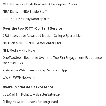
MLB Network – High Heat with Christopher Russo
NBA Digital – NBA Inside Stuff
REELZ – TMZ Hollywood Sports
Over the top (OTT) Content Service
CBS Interactive Advanced Media – College Sports Live
NeuLion & NHL – NHL GameCenter LIVE
NFL Media – NFL Now
OneTwoSee – Real-time Over-the-Top Fan Engagement Experience
for Smart TVs
PGA.com – PGA Championship Samsung App
WWE – WWE Network
Overall Social Media Excellence
CSE & AT&T Mobility – #BetterSaturday
El Rey Network – Lucha Underground