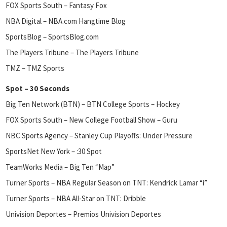
FOX Sports South – Fantasy Fox
NBA Digital – NBA.com Hangtime Blog
SportsBlog – SportsBlog.com
The Players Tribune – The Players Tribune
TMZ – TMZ Sports
Spot – 30 Seconds
Big Ten Network (BTN) – BTN College Sports – Hockey
FOX Sports South – New College Football Show – Guru
NBC Sports Agency – Stanley Cup Playoffs: Under Pressure
SportsNet New York – :30 Spot
TeamWorks Media – Big Ten “Map”
Turner Sports – NBA Regular Season on TNT: Kendrick Lamar “i”
Turner Sports – NBA All-Star on TNT: Dribble
Univision Deportes – Premios Univision Deportes