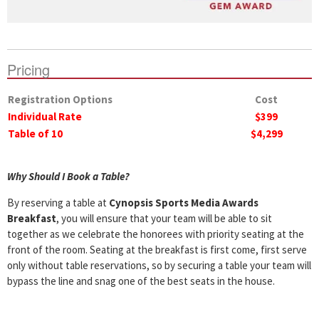
Pricing
Registration Options
Cost
Individual Rate
$399
Table of 10
$4,299
Why Should I Book a Table?
By reserving a table at
Cynopsis Sports Media Awards
Breakfast
, you will ensure that your team will be able to sit
together as we celebrate the honorees with priority seating at the
front of the room. Seating at the breakfast is first come, first serve
only without table reservations, so by securing a table your team will
bypass the line and snag one of the best seats in the house.