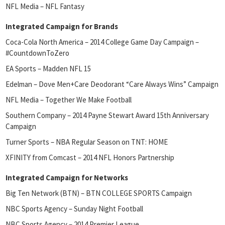
NFL Media – NFL Fantasy
Integrated Campaign for Brands
Coca-Cola North America – 2014 College Game Day Campaign –
#CountdownToZero
EA Sports – Madden NFL 15
Edelman – Dove Men+Care Deodorant “Care Always Wins” Campaign
NFL Media – Together We Make Football
Southern Company – 2014 Payne Stewart Award 15th Anniversary
Campaign
Turner Sports – NBA Regular Season on TNT: HOME
XFINITY from Comcast – 2014 NFL Honors Partnership
Integrated Campaign for Networks
Big Ten Network (BTN) – BTN COLLEGE SPORTS Campaign
NBC Sports Agency – Sunday Night Football
NBC Sports Agency – 2014 Premier League