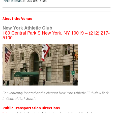
Pete Romas
at 203-899-8483
About the Venue
New York Athletic Club
180 Central Park S New York, NY 10019 – (212) 217-
5100
Conveniently located at the elegant New York Athletic Club New York
in Central Park South.
Public Transportation Directions