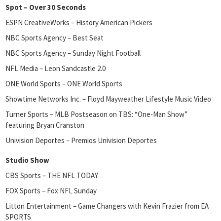
Spot – Over 30 Seconds
ESPN CreativeWorks – History American Pickers
NBC Sports Agency – Best Seat
NBC Sports Agency – Sunday Night Football
NFL Media – Leon Sandcastle 2.0
ONE World Sports – ONE World Sports
Showtime Networks Inc. – Floyd Mayweather Lifestyle Music Video
Turner Sports – MLB Postseason on TBS: “One-Man Show”
featuring Bryan Cranston
Univision Deportes – Premios Univision Deportes
Studio Show
CBS Sports – THE NFL TODAY
FOX Sports – Fox NFL Sunday
Litton Entertainment – Game Changers with Kevin Frazier from EA
SPORTS