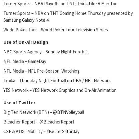
Turner Sports – NBA Playoffs on TNT: Think Like A Man Too
Turner Sports – NBA on TNT Coming Home Thursday presented by
Samsung Galaxy Note 4
World Poker Tour – World Poker Tour Television Series
Use of On-Air Design
NBC Sports Agency – Sunday Night Football
NFL Media – GameDay
NFL Media – NFL Pre-Season: Watching
Troika – Thursday Night Football on CBS / NFL Network
YES Network – YES Network Graphics and On-Air Animation
Use of Twitter
Big Ten Network (BTN) – @BTNVolleyball
Bleacher Report – @BleacherReport
CSE & AT&T Mobility – #BetterSaturday