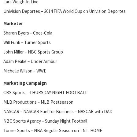
Lara Weigh-In Live
Univision Deportes – 2014 FIFA World Cup on Univision Deportes
Marketer
Sharon Byers – Coca-Cola
Will Funk – Turner Sports
John Miller – NBC Sports Group
Adam Peake – Under Armour
Michelle Wilson – WWE
Marketing Campaign
CBS Sports – THURSDAY NIGHT FOOTBALL
MLB Productions – MLB Postseason
NASCAR – NASCAR Fuel for Business – NASCAR with DAD
NBC Sports Agency – Sunday Night Football
Turner Sports – NBA Regular Season on TNT: HOME