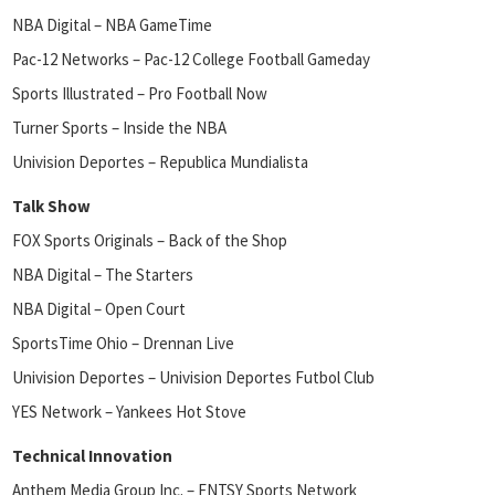
NBA Digital – NBA GameTime
Pac-12 Networks – Pac-12 College Football Gameday
Sports Illustrated – Pro Football Now
Turner Sports – Inside the NBA
Univision Deportes – Republica Mundialista
Talk Show
FOX Sports Originals – Back of the Shop
NBA Digital – The Starters
NBA Digital – Open Court
SportsTime Ohio – Drennan Live
Univision Deportes – Univision Deportes Futbol Club
YES Network – Yankees Hot Stove
Technical Innovation
Anthem Media Group Inc. – FNTSY Sports Network