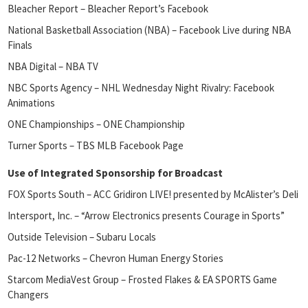
Bleacher Report – Bleacher Report’s Facebook
National Basketball Association (NBA) – Facebook Live during NBA
Finals
NBA Digital – NBA TV
NBC Sports Agency – NHL Wednesday Night Rivalry: Facebook
Animations
ONE Championships – ONE Championship
Turner Sports – TBS MLB Facebook Page
Use of Integrated Sponsorship for Broadcast
FOX Sports South – ACC Gridiron LIVE! presented by McAlister’s Deli
Intersport, Inc. – “Arrow Electronics presents Courage in Sports”
Outside Television – Subaru Locals
Pac-12 Networks – Chevron Human Energy Stories
Starcom MediaVest Group – Frosted Flakes & EA SPORTS Game
Changers