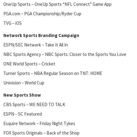
OneUp Sports – OneUp Sports “NFL Connect” Game App
PGA.com – PGA Championship/Ryder Cup
TVG – iOS
Network Sports Branding Campaign
ESPN/SEC Network – Take It All In
NBC Sports Agency – NBC Sports: Closer to the Sports You Love
ONE World Sports – Cricket
Turner Sports – NBA Regular Season on TNT: HOME
Univision – World Cup
New Sports Show
CBS Sports – WE NEED TO TALK
ESPN – SC Featured
Esquire Network – Friday Night Tykes
FOX Sports Originals – Back of the Shop