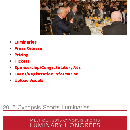
Luminaries
Press Release
Pricing
Tickets
Sponsorship/Congratulatory Ads
Event/Registration Information
Upload Visuals
2015 Cynopsis Sports Luminaries