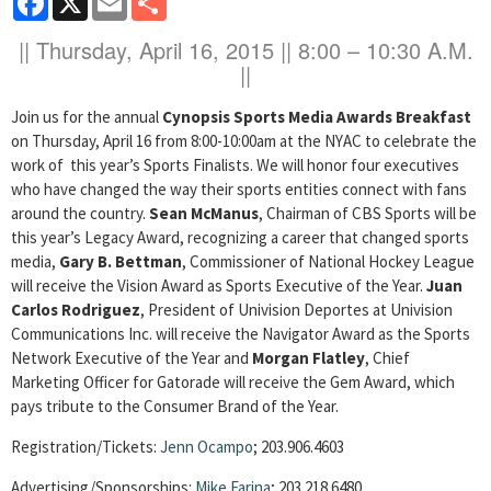
|| Thursday, April 16, 2015
|| 8:00 – 10:30 A.M.
||
Join us for the annual
Cynopsis Sports Media Awards Breakfast
on Thursday, April 16 from 8:00-10:00am at the NYAC to celebrate the
work of this year’s Sports Finalists. We will honor four executives
who have changed the way their sports entities connect with fans
around the country.
Sean McManus
, Chairman of CBS Sports will be
this year’s Legacy Award, recognizing a career that changed sports
media,
Gary B. Bettman
, Commissioner of National Hockey League
will receive the Vision Award as Sports Executive of the Year.
Juan
Carlos Rodriguez
, President of Univision Deportes at Univision
Communications Inc. will receive the Navigator Award as the Sports
Network Executive of the Year and
Morgan Flatley
, Chief
Marketing Officer for Gatorade will receive the Gem Award, which
pays tribute to the Consumer Brand of the Year.
Registration/Tickets:
Jenn Ocampo
; 203.906.4603
Advertising/Sponsorships:
Mike Farina
; 203.218.6480