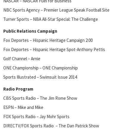
NASCAR – NASCAR Fuel for Business
NBC Sports Agency – Premier League Speak Football Site
Turner Sports – NBA All-Star Special: The Challenge
Public Relations Campaign
Fox Deportes – Hispanic Heritage Campaign 2:00
Fox Deportes – Hispanic Heritage Spot-Anthony Pettis
Golf Channel – Arnie
ONE Championship – ONE Championship
Sports Illustrated – Swimsuit Issue 2014
Radio Program
CBS Sports Radio – The Jim Rome Show
ESPN – Mike and Mike
FOX Sports Radio – Jay Mohr Sports
DIRECTV/FOX Sports Radio – The Dan Patrick Show