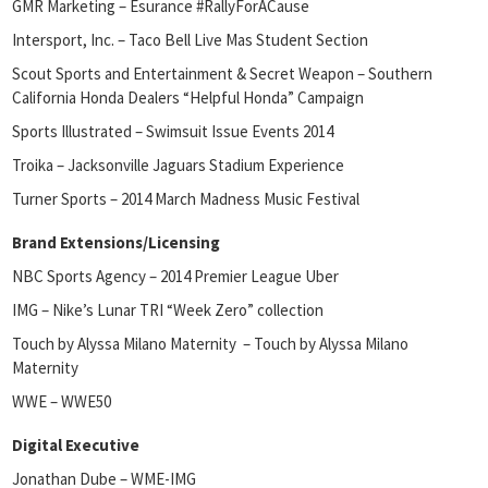
GMR Marketing – Esurance #RallyForACause
Intersport, Inc. – Taco Bell Live Mas Student Section
Scout Sports and Entertainment & Secret Weapon – Southern
California Honda Dealers “Helpful Honda” Campaign
Sports Illustrated – Swimsuit Issue Events 2014
Troika – Jacksonville Jaguars Stadium Experience
Turner Sports – 2014 March Madness Music Festival
Brand Extensions/Licensing
NBC Sports Agency – 2014 Premier League Uber
IMG – Nike’s Lunar TRI “Week Zero” collection
Touch by Alyssa Milano Maternity – Touch by Alyssa Milano
Maternity
WWE – WWE50
Digital Executive
Jonathan Dube – WME-IMG