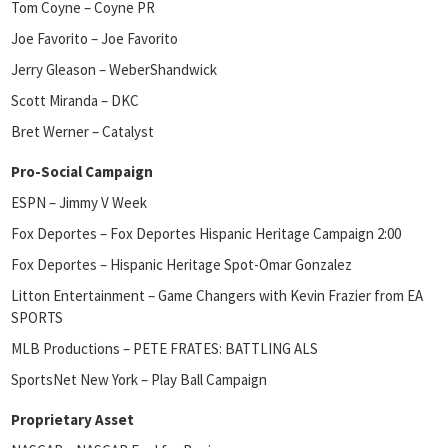
Tom Coyne – Coyne PR
Joe Favorito – Joe Favorito
Jerry Gleason – WeberShandwick
Scott Miranda – DKC
Bret Werner – Catalyst
Pro-Social Campaign
ESPN – Jimmy V Week
Fox Deportes – Fox Deportes Hispanic Heritage Campaign 2:00
Fox Deportes – Hispanic Heritage Spot-Omar Gonzalez
Litton Entertainment – Game Changers with Kevin Frazier from EA
SPORTS
MLB Productions – PETE FRATES: BATTLING ALS
SportsNet New York – Play Ball Campaign
Proprietary Asset