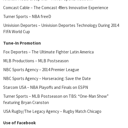
Comcast Cable – The Comcast 49ers Innovative Experience
Turner Sports – NBA freeD
Univision Deportes – Univision Deportes Technology During 2014
FIFA World Cup
Tune-In Promotion
Fox Deportes – The Ultimate Fighter Latin America
MLB Productions – MLB Postseason
NBC Sports Agency – 2014 Premier League
NBC Sports Agency – Horseracing: Save the Date
Starcom USA – NBA Playoffs and Finals on ESPN
Turner Sports – MLB Postseason on TBS: “One-Man Show”
featuring Bryan Cranston
USA Rugby/The Legacy Agency – Rugby Match Chicago
Use of Facebook