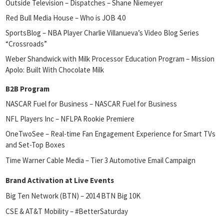
Outside Television – Dispatches – Shane Niemeyer
Red Bull Media House – Who is JOB 4.0
SportsBlog – NBA Player Charlie Villanueva’s Video Blog Series
“Crossroads”
Weber Shandwick with Milk Processor Education Program – Mission
Apolo: Built With Chocolate Milk
B2B Program
NASCAR Fuel for Business – NASCAR Fuel for Business
NFL Players Inc – NFLPA Rookie Premiere
OneTwoSee – Real-time Fan Engagement Experience for Smart TVs
and Set-Top Boxes
Time Warner Cable Media – Tier 3 Automotive Email Campaign
Brand Activation at Live Events
Big Ten Network (BTN) – 2014 BTN Big 10K
CSE & AT&T Mobility – #BetterSaturday