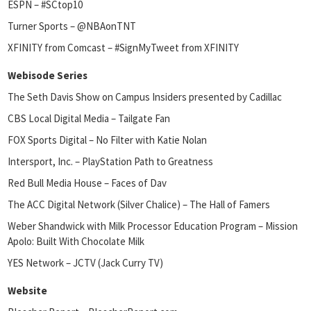
ESPN – #SCtop10
Turner Sports – @NBAonTNT
XFINITY from Comcast – #SignMyTweet from XFINITY
Webisode Series
The Seth Davis Show on Campus Insiders presented by Cadillac
CBS Local Digital Media – Tailgate Fan
FOX Sports Digital – No Filter with Katie Nolan
Intersport, Inc. – PlayStation Path to Greatness
Red Bull Media House – Faces of Dav
The ACC Digital Network (Silver Chalice) – The Hall of Famers
Weber Shandwick with Milk Processor Education Program – Mission
Apolo: Built With Chocolate Milk
YES Network – JCTV (Jack Curry TV)
Website