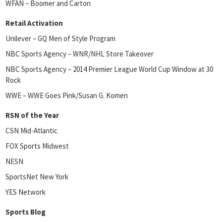
WFAN – Boomer and Carton
Retail Activation
Unilever – GQ Men of Style Program
NBC Sports Agency – WNR/NHL Store Takeover
NBC Sports Agency – 2014 Premier League World Cup Window at 30
Rock
WWE – WWE Goes Pink/Susan G. Komen
RSN of the Year
CSN Mid-Atlantic
FOX Sports Midwest
NESN
SportsNet New York
YES Network
Sports Blog