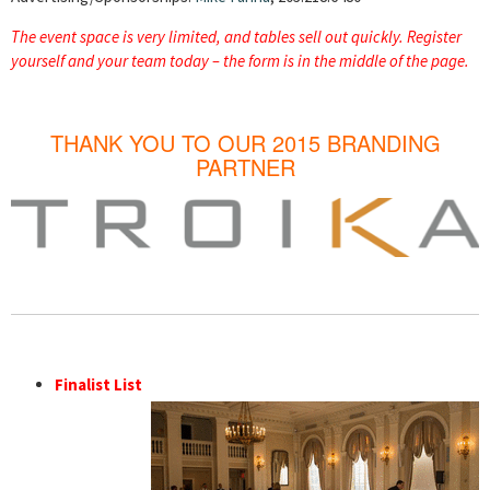
The event space is very limited, and tables sell out quickly. Register
yourself and your team today – the form is in the middle of the page.
THANK YOU TO OUR 2015 BRANDING
PARTNER
Finalist List