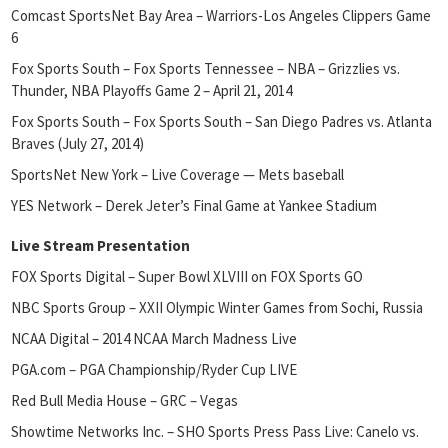
Comcast SportsNet Bay Area – Warriors-Los Angeles Clippers Game
6
Fox Sports South – Fox Sports Tennessee – NBA – Grizzlies vs.
Thunder, NBA Playoffs Game 2 – April 21, 2014
Fox Sports South – Fox Sports South – San Diego Padres vs. Atlanta
Braves (July 27, 2014)
SportsNet New York – Live Coverage — Mets baseball
YES Network – Derek Jeter’s Final Game at Yankee Stadium
Live Stream Presentation
FOX Sports Digital – Super Bowl XLVIII on FOX Sports GO
NBC Sports Group – XXII Olympic Winter Games from Sochi, Russia
NCAA Digital – 2014 NCAA March Madness Live
PGA.com – PGA Championship/Ryder Cup LIVE
Red Bull Media House – GRC – Vegas
Showtime Networks Inc. – SHO Sports Press Pass Live: Canelo vs.