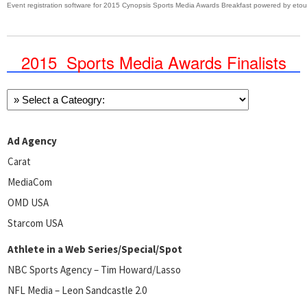
Event registration software
for
2015 Cynopsis Sports Media Awards Breakfast
powered by
eto
2015 Sports Media Awards Finalists
Ad Agency
Carat
MediaCom
OMD USA
Starcom USA
Athlete in a Web Series/Special/Spot
NBC Sports Agency – Tim Howard/Lasso
NFL Media – Leon Sandcastle 2.0