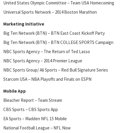
United States Olympic Committee – Team USA Homecoming
Universal Sports Network – 2014 Boston Marathon
Marketing Initiative
Big Ten Network (BTN) – BTN East Coast Kickoff Party
Big Ten Network (BTN) – BTN COLLEGE SPORTS Campaign
NBC Sports Agency – The Return of Ted Lasso
NBC Sports Agency – 2014 Premier League
NBC Sports Group/ Ali Sports – Red Bull Signature Series
Starcom USA – NBA Playoffs and Finals on ESPN
Mobile App
Bleacher Report – Team Stream
CBS Sports – CBS Sports App
EA Sports – Madden NFL 15 Mobile
National Football League – NFL Now