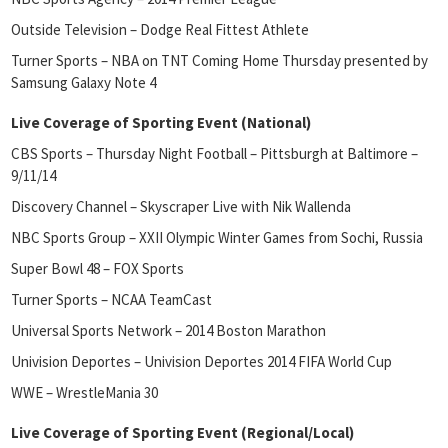
Outside Television – Dodge Real Fittest Athlete
Turner Sports – NBA on TNT Coming Home Thursday presented by
Samsung Galaxy Note 4
Live Coverage of Sporting Event (National)
CBS Sports – Thursday Night Football – Pittsburgh at Baltimore –
9/11/14
Discovery Channel – Skyscraper Live with Nik Wallenda
NBC Sports Group – XXII Olympic Winter Games from Sochi, Russia
Super Bowl 48 – FOX Sports
Turner Sports – NCAA TeamCast
Universal Sports Network – 2014 Boston Marathon
Univision Deportes – Univision Deportes 2014 FIFA World Cup
WWE – WrestleMania 30
Live Coverage of Sporting Event (Regional/Local)