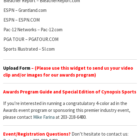
Bleacher Report – BleacherReport.com
ESPN – Grantland.com
ESPN – ESPN.COM
Pac-12 Networks – Pac-12.com
PGA TOUR – PGATOUR.COM
Sports Illustrated – SI.com
Upload Form
–
(Please use this widget to send us your video
clip and/or images for our awards program)
Awards Program Guide and Special Edition of Cynopsis Sports
If you’re interested in running a congratulatory 4-color ad in the
Awards event program or sponsoring this premier industry event,
please contact
Mike Farina
at 203-218-6480.
Event/Registration Questions?
Don’t hesitate to contact us: